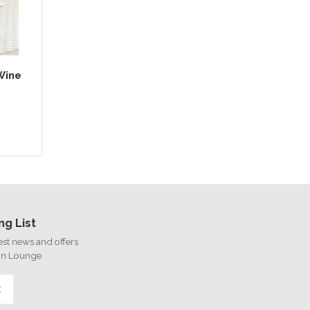
Wine
ng List
test news and offers
on Lounge
E