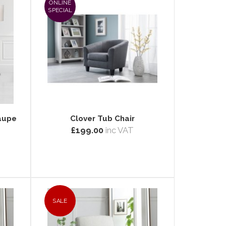
ONLINE
SPECIAL
Taupe
Clover Tub Chair
£199.00
inc VAT
SALE