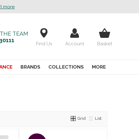
ut more
 THE TEAM
30111
Find Us
Account
Basket
ANCE
BRANDS
COLLECTIONS
MORE
Grid
List