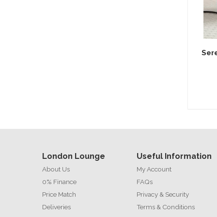
Sere
London Lounge
Useful Information
About Us
My Account
0% Finance
FAQs
Price Match
Privacy & Security
Deliveries
Terms & Conditions