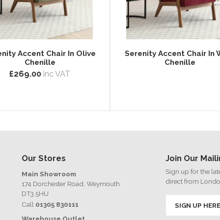
nity Accent Chair In Olive
Serenity Accent Chair In 
Chenille
Chenille
£269.00
inc VAT
Our Stores
Join Our Maili
Sign up for the la
Main Showroom
direct from Lond
174 Dorchester Road, Weymouth
DT3 5HU
Call
01305 830111
SIGN UP HER
Warehouse Outlet