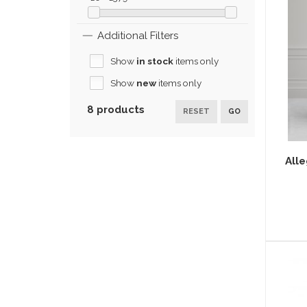
Additional Filters
Show
in stock
items only
Show
new
items only
8 products
RESET
GO
Alle