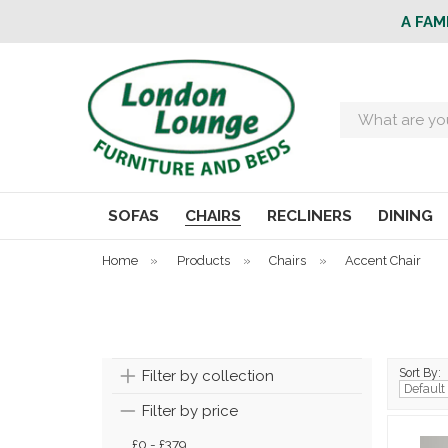
A FAM
Search
SOFAS
CHAIRS
RECLINERS
DINING
Home
»
Products
»
Chairs
»
Accent Chair
Sort By:
Filter by collection
Filter by price
£0 - £379