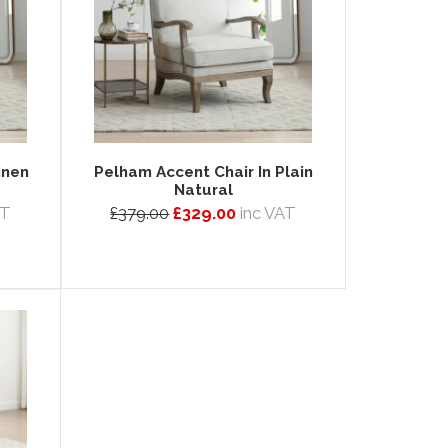
inen
Pelham Accent Chair In Plain
Natural
AT
£379.00
£329.00
inc VAT