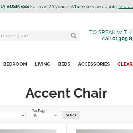
ILY BUSINESS
For over 20 years - Where service counts!
find o
TO SPEAK WITH
call
01305 8
BEDROOM
LIVING
BEDS
ACCESSORIES
CLEAR
Accent Chair
Per Page: