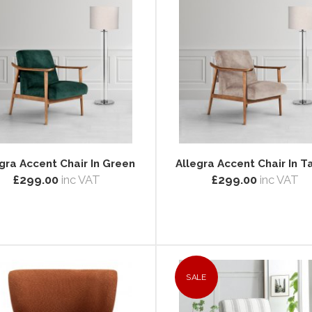
gra Accent Chair In Green
Allegra Accent Chair In 
£299.00
inc VAT
£299.00
inc VAT
SALE