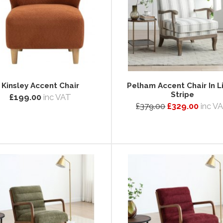
Kinsley Accent Chair
Pelham Accent Chair In L
Stripe
£199.00
inc VAT
£379.00
£329.00
inc V