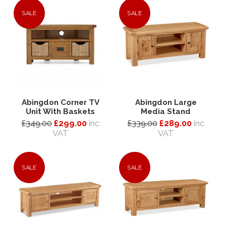
SALE
SALE
Abingdon Corner TV
Abingdon Large
Unit With Baskets
Media Stand
£349.00
£299.00
inc
£339.00
£289.00
inc
VAT
VAT
SALE
SALE