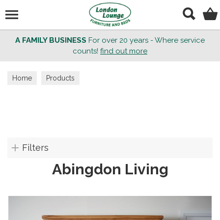
Search
A FAMILY BUSINESS
For over 20 years - Where service
counts!
find out more
Home
Products
Filters
Abingdon Living