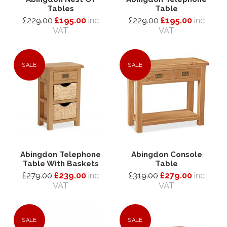
Tables
Table
£229.00
£195.00
inc
£229.00
£195.00
inc
VAT
VAT
SALE
SALE
Abingdon Telephone
Abingdon Console
Table With Baskets
Table
£279.00
£239.00
inc
£319.00
£279.00
inc
VAT
VAT
SALE
SALE