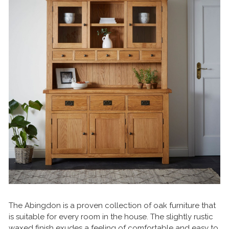
The Abingdon is a proven collection of oak furniture that
is suitable for every room in the house. The slightly rustic
waxed finish exudes a feeling of comfortable and easy to