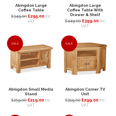
Abingdon Large
Abingdon Large
Coffee Table
Coffee Table With
Drawer & Shelf
£349.00
£295.00
inc
£449.00
£399.00
inc
VAT
VAT
SALE
SALE
Abingdon Small Media
Abingdon Corner TV
Stand
Unit
£259.00
£219.00
inc
£359.00
£299.00
inc
VAT
VAT