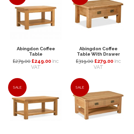
Abingdon Coffee
Abingdon Coffee
Table
Table With Drawer
£279.00
£249.00
inc
£319.00
£279.00
inc
VAT
VAT
SALE
SALE