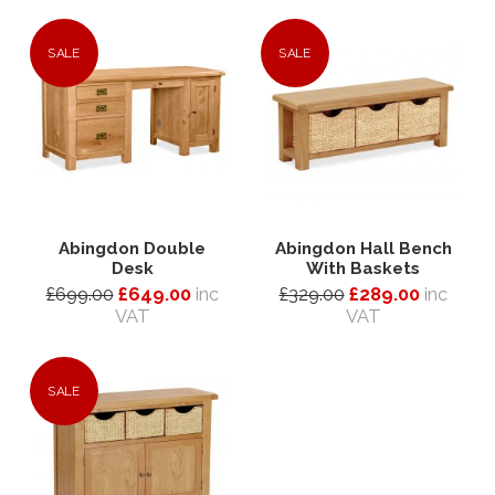
SALE
SALE
Abingdon Double
Abingdon Hall Bench
Desk
With Baskets
£699.00
£649.00
inc
£329.00
£289.00
inc
VAT
VAT
SALE