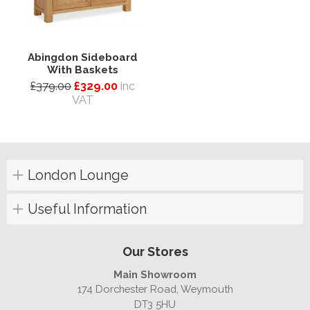
Abingdon Sideboard
With Baskets
£379.00
£329.00
inc
VAT
London Lounge
Useful Information
Our Stores
Main Showroom
174 Dorchester Road, Weymouth
DT3 5HU