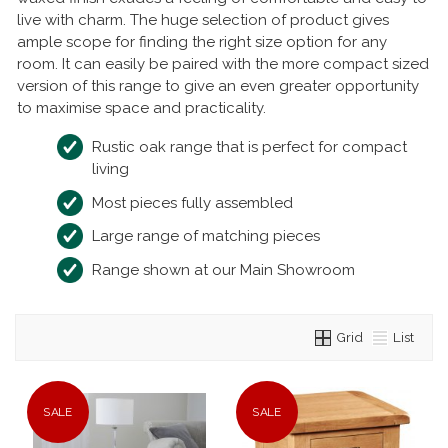
live with charm. The huge selection of product gives
ample scope for finding the right size option for any
room. It can easily be paired with the more compact sized
version of this range to give an even greater opportunity
to maximise space and practicality.
Rustic oak range that is perfect for compact
living
Most pieces fully assembled
Large range of matching pieces
Range shown at our Main Showroom
Grid
List
SALE
SALE