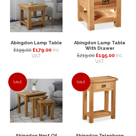
Abingdon Lamp Table
Abingdon Lamp Table
With Drawer
£199.00
£179.00
inc
£219.00
£195.00
inc
VAT
VAT
SALE
SALE
Abingdon Nest Of
Abingdon Telephone