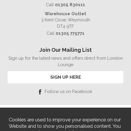
Call
01305 830111
Warehouse Outlet
3 Kent Close, Weymouth
DT4 9TF
Call
01305 775771
Join Our Mailing List
Sign up for the latest news and offers direct from London
Lounge
SIGN UP HERE
Follow us on Facebook
Copyright © 2026 London Lounge
Cookies are used to improve your experience on our
Website Design by Iconography
Website and to show you personalised content. You