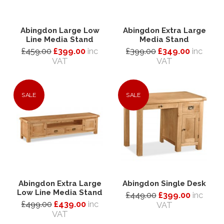
Abingdon Large Low
Abingdon Extra Large
Line Media Stand
Media Stand
£459.00
£399.00
inc
£399.00
£349.00
inc
VAT
VAT
SALE
SALE
Abingdon Extra Large
Abingdon Single Desk
Low Line Media Stand
£449.00
£399.00
inc
£499.00
£439.00
inc
VAT
VAT