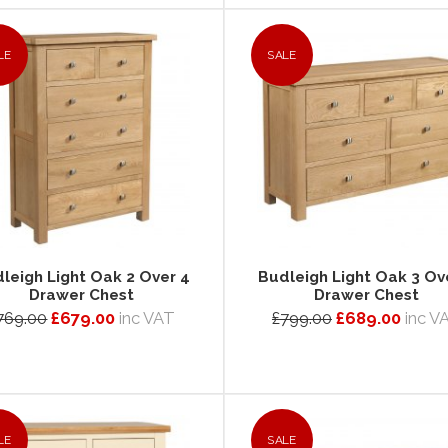
LE
SALE
leigh Light Oak 2 Over 4
Budleigh Light Oak 3 Ov
Drawer Chest
Drawer Chest
769.00
£679.00
inc VAT
£799.00
£689.00
inc V
LE
SALE