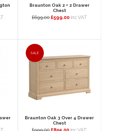
ngton
Braunton Oak 2 + 2 Drawer
Chest
AT
£699.00
£599.00
inc VAT
SALE
rawer
Braunton Oak 3 Over 4 Drawer
Chest
AT
£999.00
£895.00
inc VAT