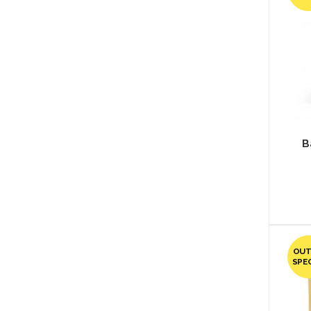
B
OUT
SPE