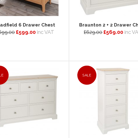
adfield 6 Drawer Chest
Braunton 2 + 2 Drawer C
699.00
£599.00
inc VAT
£629.00
£569.00
inc V
LE
SALE