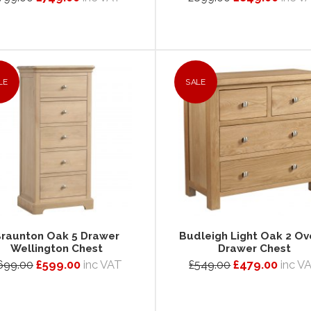
LE
SALE
raunton Oak 5 Drawer
Budleigh Light Oak 2 Ov
Wellington Chest
Drawer Chest
699.00
£599.00
inc VAT
£549.00
£479.00
inc V