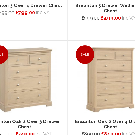
ton 3 Over 4 Drawer Chest
Braunton 5 Drawer Welli
Chest
899.00
£799.00
inc VAT
£599.00
£499.00
inc V
LE
SALE
nton Oak 2 Over 3 Drawer
Braunton Oak 2 Over 4 D
Chest
Chest
799.00
£749.00
inc VAT
£899.00
£849.00
inc V