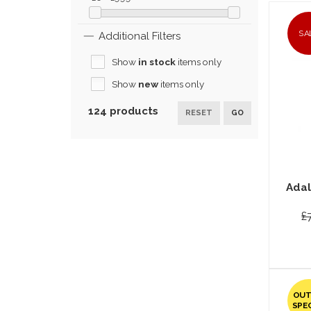
SA
Additional Filters
Show
in stock
items only
Show
new
items only
124 products
RESET
GO
Adal
£
OUT
SPE