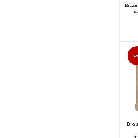
Braun
£
SA
Brau
£