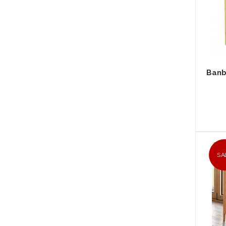
Banb
SA