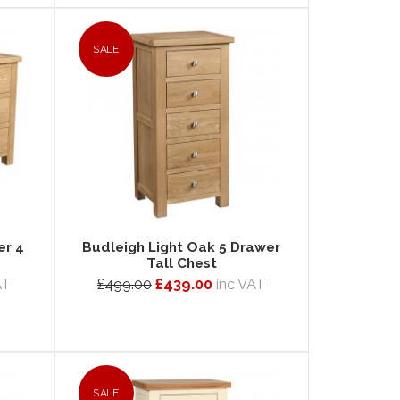
SALE
er 4
Budleigh Light Oak 5 Drawer
Tall Chest
AT
£499.00
£439.00
inc VAT
SALE