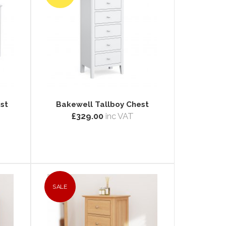
st
Bakewell Tallboy Chest
£329.00
inc VAT
SALE