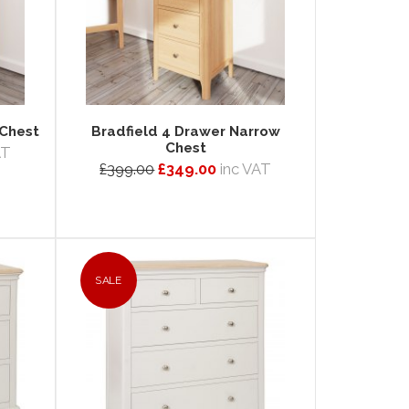
 Chest
Bradfield 4 Drawer Narrow
Chest
AT
£399.00
£349.00
inc VAT
SALE