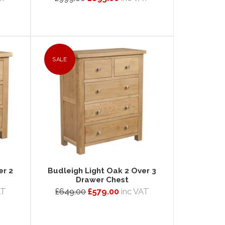
SALE
er 2
Budleigh Light Oak 2 Over 3
Drawer Chest
AT
£649.00
£579.00
inc VAT