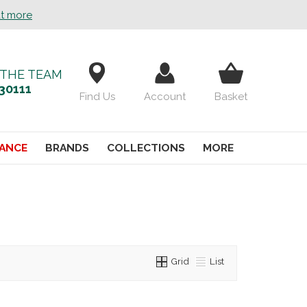
ut more
 THE TEAM
30111
Find Us
Account
Basket
ANCE
BRANDS
COLLECTIONS
MORE
Grid
List