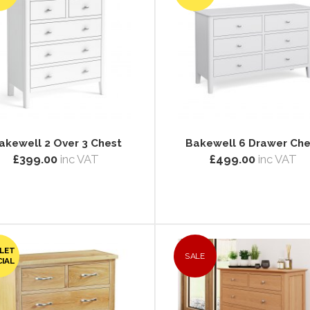
akewell 2 Over 3 Chest
Bakewell 6 Drawer Che
£399.00
inc VAT
£499.00
inc VAT
LET
SALE
CIAL