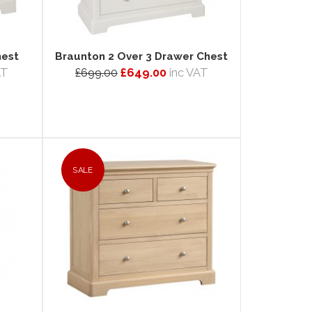
hest
Braunton 2 Over 3 Drawer Chest
AT
£699.00
£649.00
inc VAT
SALE