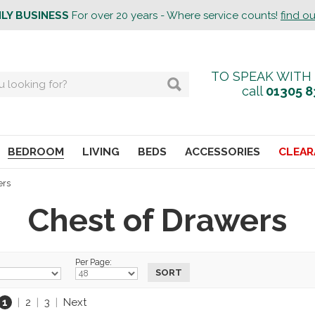
ILY BUSINESS
For over 20 years - Where service counts!
find o
TO SPEAK WITH
call
01305 8
BEDROOM
LIVING
BEDS
ACCESSORIES
CLEAR
ers
Chest of Drawers
Per Page:
1
|
2
|
3
|
Next