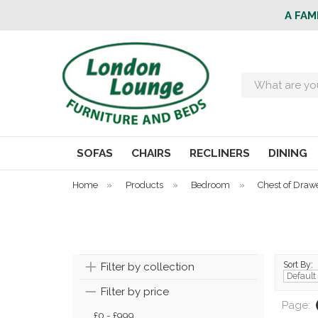
A FAM
Search
SOFAS
CHAIRS
RECLINERS
DINING
Home
»
Products
»
Bedroom
»
Chest of Draw
Sort By:
Filter by collection
Filter by price
Page:
£0 - £999