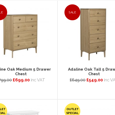
LE
SALE
ine Oak Medium 5 Drawer
Adaline Oak Tall 5 Dra
Chest
Chest
799.00
£699.00
inc VAT
£649.00
£549.00
inc V
LET
OUTLET
CIAL
SPECIAL