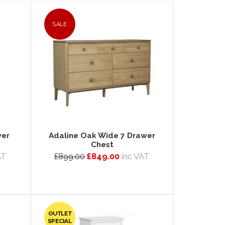
SALE
wer
Adaline Oak Wide 7 Drawer
Chest
AT
£899.00
£849.00
inc VAT
OUTLET
SPECIAL