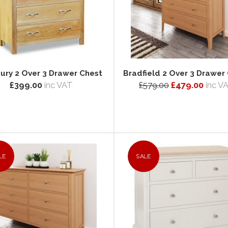
ury 2 Over 3 Drawer Chest
Bradfield 2 Over 3 Drawer
£399.00
inc VAT
£579.00
£479.00
inc V
LE
SALE