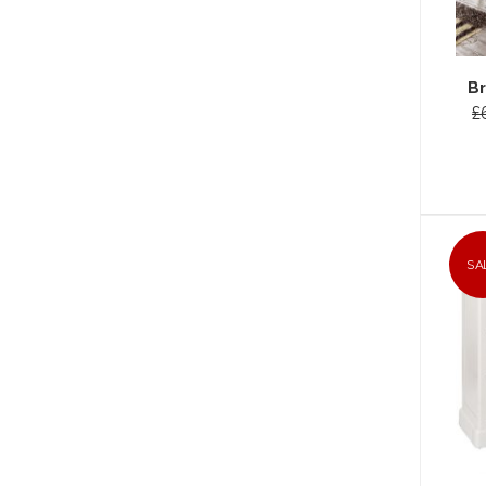
Br
£
SA