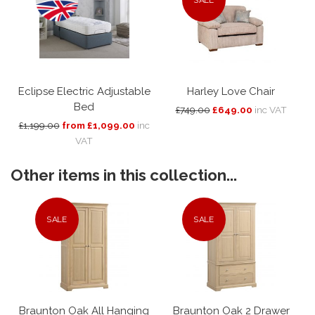
Eclipse Electric Adjustable
Harley Love Chair
Bed
£749.00
£649.00
inc VAT
£1,199.00
from £1,099.00
inc
VAT
Other items in this collection...
SALE
SALE
Braunton Oak All Hanging
Braunton Oak 2 Drawer