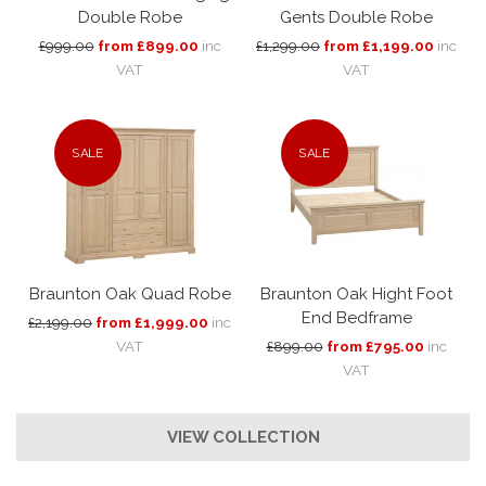
Double Robe
Gents Double Robe
£999.00
from £899.00
inc
£1,299.00
from £1,199.00
inc
VAT
VAT
SALE
SALE
Braunton Oak Quad Robe
Braunton Oak Hight Foot
End Bedframe
£2,199.00
from £1,999.00
inc
VAT
£899.00
from £795.00
inc
VAT
VIEW COLLECTION