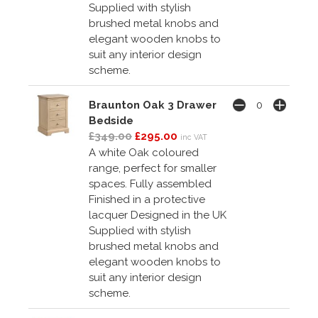
Supplied with stylish
brushed metal knobs and
elegant wooden knobs to
suit any interior design
scheme.
Braunton Oak 3 Drawer
Bedside
£349.00
£295.00
inc VAT
A white Oak coloured
range, perfect for smaller
spaces. Fully assembled
Finished in a protective
lacquer Designed in the UK
Supplied with stylish
brushed metal knobs and
elegant wooden knobs to
suit any interior design
scheme.