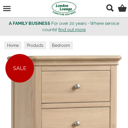
Search
A FAMILY BUSINESS
For over 20 years - Where service
counts!
find out more
Home
Products
Bedroom
SALE