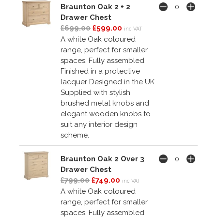
Braunton Oak 2 + 2
Drawer Chest
£699.00
£599.00
inc VAT
A white Oak coloured
range, perfect for smaller
spaces. Fully assembled
Finished in a protective
lacquer Designed in the UK
Supplied with stylish
brushed metal knobs and
elegant wooden knobs to
suit any interior design
scheme.
Braunton Oak 2 Over 3
Drawer Chest
£799.00
£749.00
inc VAT
A white Oak coloured
range, perfect for smaller
spaces. Fully assembled