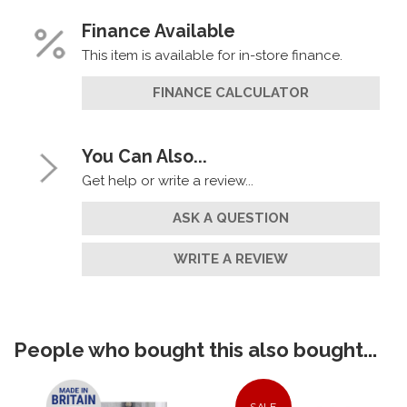
Finance Available
This item is available for in-store finance.
FINANCE CALCULATOR
You Can Also...
Get help or write a review...
ASK A QUESTION
WRITE A REVIEW
People who bought this also bought...
SALE