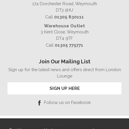
174 Dorchester Road, Weymouth
DT3 5HU
Call
01305 830111
Warehouse Outlet
3 Kent Close, Weymouth
DT4 9TF
Call
01305 775771
Join Our Mailing List
Sign up for the latest news and offers direct from London
Lounge
SIGN UP HERE
Follow us on Facebook
Copyright © 2026 London Lounge