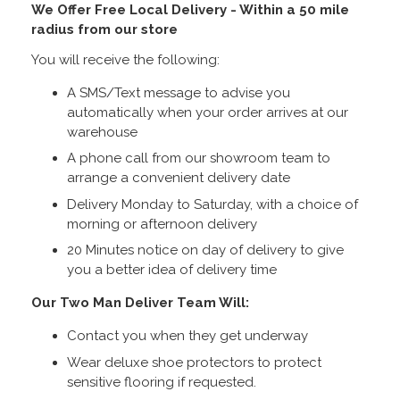
We Offer Free Local Delivery - Within a 50 mile
radius from our store
You will receive the following:
A SMS/Text message to advise you
automatically when your order arrives at our
warehouse
A phone call from our showroom team to
arrange a convenient delivery date
Delivery Monday to Saturday, with a choice of
morning or afternoon delivery
20 Minutes notice on day of delivery to give
you a better idea of delivery time
Our Two Man Deliver Team Will:
Contact you when they get underway
Wear deluxe shoe protectors to protect
sensitive flooring if requested.