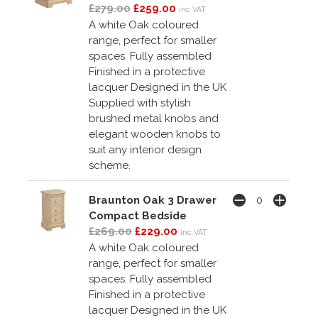
£279.00
£259.00
inc VAT
A white Oak coloured
range, perfect for smaller
spaces. Fully assembled
Finished in a protective
lacquer Designed in the UK
Supplied with stylish
brushed metal knobs and
elegant wooden knobs to
suit any interior design
scheme.
Braunton Oak 3 Drawer
Compact Bedside
£269.00
£229.00
inc VAT
A white Oak coloured
range, perfect for smaller
spaces. Fully assembled
Finished in a protective
lacquer Designed in the UK