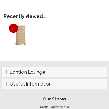
Recently viewed...
SALE
London Lounge
Useful Information
Our Stores
Main Showroom