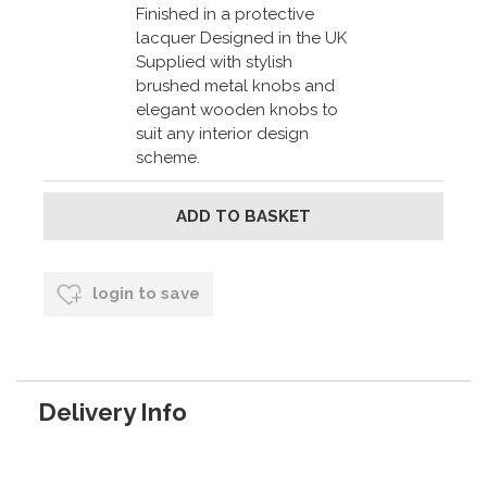
Finished in a protective
lacquer Designed in the UK
Supplied with stylish
brushed metal knobs and
elegant wooden knobs to
suit any interior design
scheme.
login to save
Delivery Info