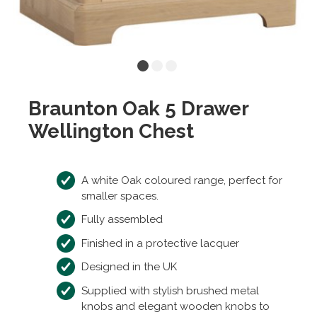
Braunton Oak 5 Drawer
Wellington Chest
A white Oak coloured range, perfect for
smaller spaces.
Fully assembled
Finished in a protective lacquer
Designed in the UK
Supplied with stylish brushed metal
knobs and elegant wooden knobs to