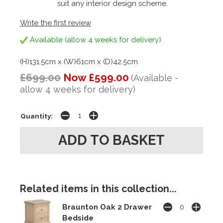
suit any interior design scheme.
Write the first review
Available (allow 4 weeks for delivery)
(H)131.5cm x (W)61cm x (D)42.5cm
£699.00
Now £599.00
(Available -
allow 4 weeks for delivery)
Quantity:
Related items in this collection...
Braunton Oak 2 Drawer
Bedside