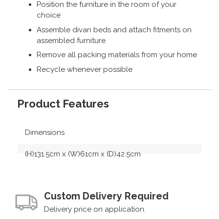
Position the furniture in the room of your
choice
Assemble divan beds and attach fitments on
assembled furniture
Remove all packing materials from your home
Recycle whenever possible
Product Features
Dimensions
(H)131.5cm x (W)61cm x (D)42.5cm
Custom Delivery Required
Delivery price on application.