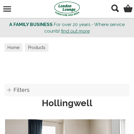
Search
A FAMILY BUSINESS
For over 20 years - Where service
counts!
find out more
Home
Products
Filters
Hollingwell