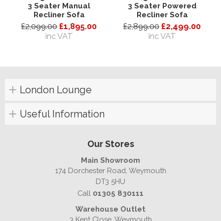
3 Seater Manual
3 Seater Powered
Recliner Sofa
Recliner Sofa
£2,099.00
£1,895.00
£2,899.00
£2,499.00
inc VAT
inc VAT
London Lounge
Useful Information
Our Stores
Main Showroom
174 Dorchester Road, Weymouth
DT3 5HU
Call
01305 830111
Warehouse Outlet
3 Kent Close, Weymouth