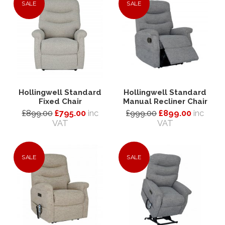
SALE
SALE
Hollingwell Standard
Hollingwell Standard
Fixed Chair
Manual Recliner Chair
£899.00
£795.00
inc
£999.00
£899.00
inc
VAT
VAT
SALE
SALE