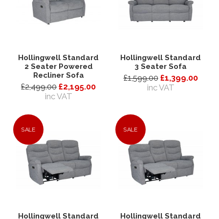
Hollingwell Standard
Hollingwell Standard
2 Seater Powered
3 Seater Sofa
Recliner Sofa
£1,599.00
£1,399.00
£2,499.00
£2,195.00
inc VAT
inc VAT
SALE
SALE
Hollingwell Standard
Hollingwell Standard