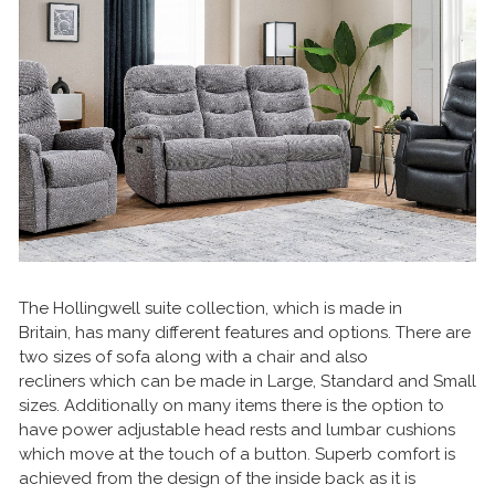
The Hollingwell suite collection, which is made in
Britain, has many different features and options. There are
two sizes of sofa along with a chair and also
recliners which can be made in Large, Standard and Small
sizes. Additionally on many items there is the option to
have power adjustable head rests and lumbar cushions
which move at the touch of a button. Superb comfort is
achieved from the design of the inside back as it is