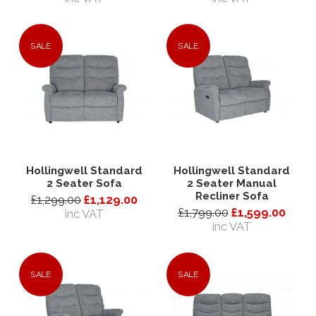
SALE
SALE
Hollingwell Standard
Hollingwell Standard
2 Seater Sofa
2 Seater Manual
Recliner Sofa
£1,299.00
£1,129.00
£1,799.00
£1,599.00
inc VAT
inc VAT
SALE
SALE