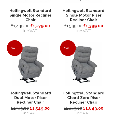
Hollingwell Standard
Hollingwell Standard
Single Motor Recliner
Single Motor Riser
Chair
Recliner Chair
£1,449.00
£1,279.00
£1,599.00
£1,399.00
inc VAT
inc VAT
SALE
SALE
Hollingwell Standard
Hollingwell Standard
Dual Motor Riser
Cloud Zero Riser
Recliner Chair
Recliner Chair
£1,749.00
£1,549.00
£1,849.00
£1,649.00
inc VAT
inc VAT