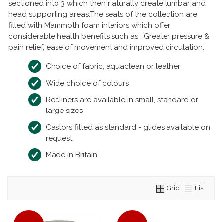
sectioned into 3 which then naturally create lumbar and
head supporting areas.The seats of the collection are
filled with Mammoth foam interiors which offer
considerable health benefits such as : Greater pressure &
pain relief, ease of movement and improved circulation.
Choice of fabric, aquaclean or leather
Wide choice of colours
Recliners are available in small, standard or
large sizes
Castors fitted as standard - glides available on
request
Made in Britain
Grid
List