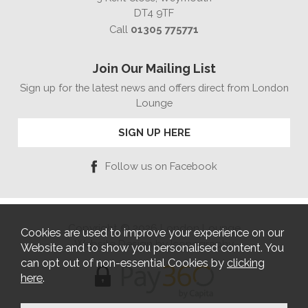
DT4 9TF
Call
01305 775771
Join Our Mailing List
Sign up for the latest news and offers direct from London
Lounge
SIGN UP HERE
Follow us on Facebook
Copyright © 2026 London Lounge
Cookies are used to improve your experience on our
Website Design by Iconography
Website and to show you personalised content. You
can opt out of non-essential Cookies by
clicking
here
.