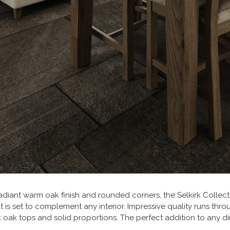
adiant warm oak finish and rounded corners, the Selkirk Collec
at is set to complement any interior. Impressive quality runs thro
k oak tops and solid proportions. The perfect addition to any 