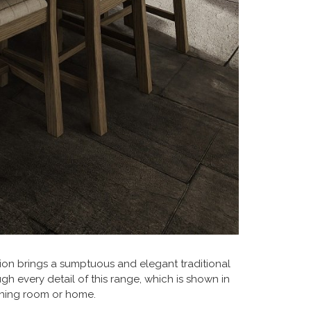
tion brings a sumptuous and elegant traditional
ugh every detail of this range, which is shown in
dining room or home.