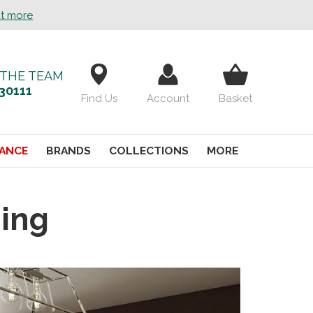
ut more
 THE TEAM
30111
Find Us
Account
Basket
ANCE
BRANDS
COLLECTIONS
MORE
ning