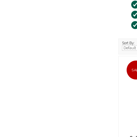
Sort By:
SA