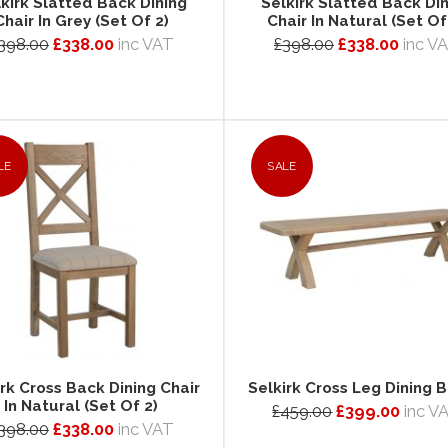
kirk Slatted Back Dining
Selkirk Slatted Back Di
Chair In Grey (Set Of 2)
Chair In Natural (Set Of
398.00
£338.00
inc VAT
£398.00
£338.00
inc V
LE
SALE
irk Cross Back Dining Chair
Selkirk Cross Leg Dining 
In Natural (Set Of 2)
£459.00
£399.00
inc V
398.00
£338.00
inc VAT