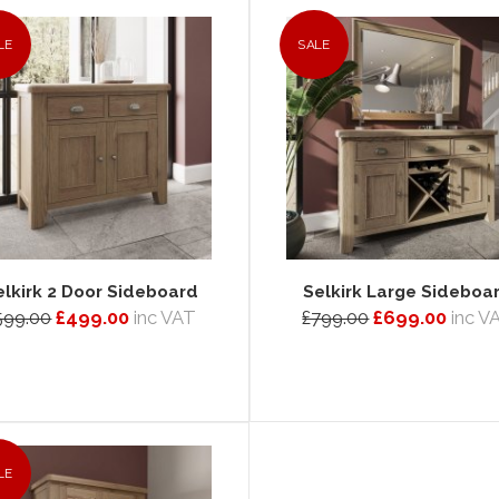
LE
SALE
elkirk 2 Door Sideboard
Selkirk Large Sideboa
599.00
£499.00
inc VAT
£799.00
£699.00
inc V
LE