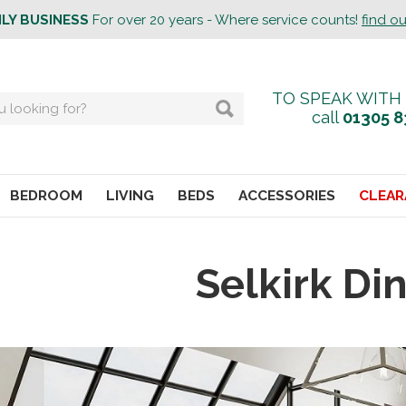
ILY BUSINESS
For over 20 years - Where service counts!
find o
TO SPEAK WITH
call
01305 8
BEDROOM
LIVING
BEDS
ACCESSORIES
CLEAR
Selkirk Di