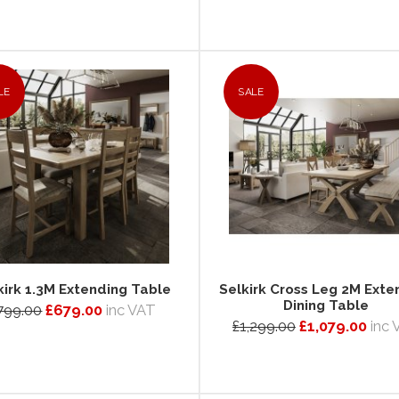
LE
SALE
kirk 1.3M Extending Table
Selkirk Cross Leg 2M Exte
Dining Table
799.00
£679.00
inc VAT
£1,299.00
£1,079.00
inc 