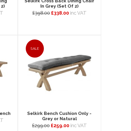
ning
Selkirk Cross Back Dining Chair
 2)
In Grey (Set Of 2)
AT
£398.00
£338.00
inc VAT
SALE
Bench
Selkirk Bench Cushion Only -
Grey or Natural
AT
£299.00
£259.00
inc VAT