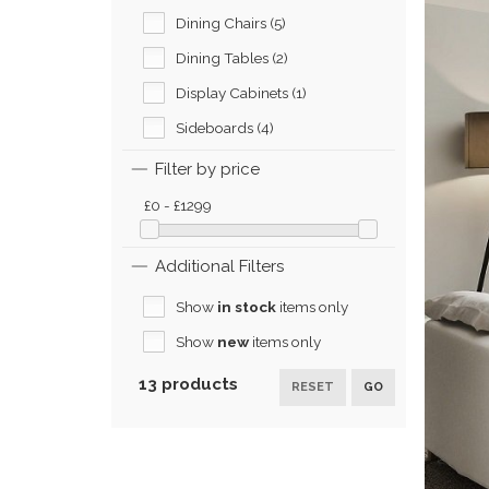
Dining Chairs (5)
Dining Tables (2)
Display Cabinets (1)
Sideboards (4)
Filter by price
£0 - £1299
Additional Filters
Show
in stock
items only
Show
new
items only
13 products
RESET
GO