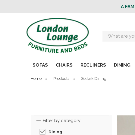
A FAM
Search
SOFAS
CHAIRS
RECLINERS
DINING
Home
»
Products
»
Selkirk Dining
Filter by category
Dining