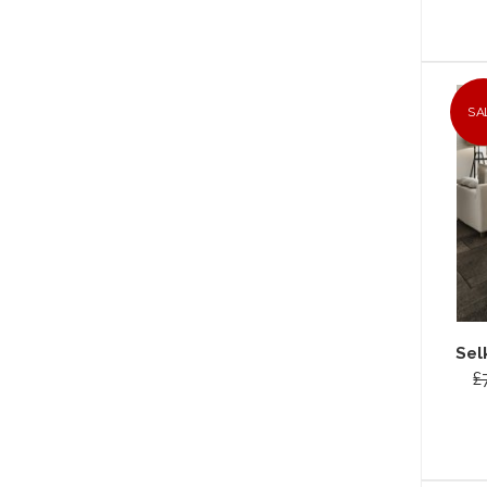
SA
Sel
£