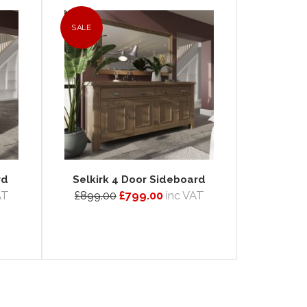
SALE
rd
Selkirk 4 Door Sideboard
AT
£899.00
£799.00
inc VAT