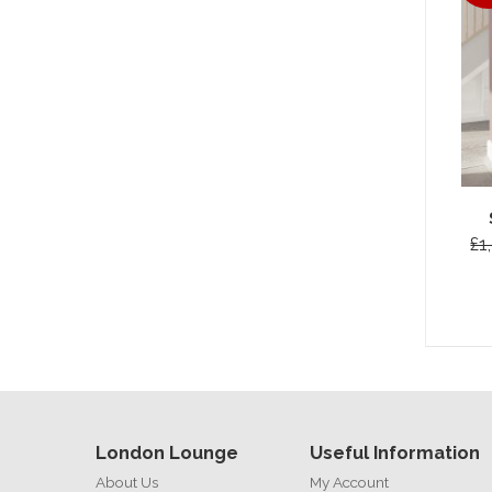
£1
London Lounge
Useful Information
About Us
My Account