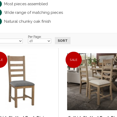
Most pieces assembled
Wide range of matching pieces
Natural chunky oak finish
Per Page:
LE
SALE