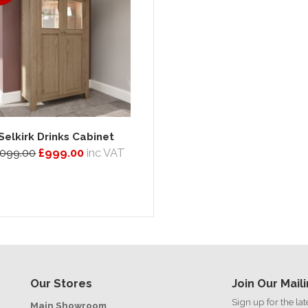
Selkirk Drinks Cabinet
,099.00
£999.00
inc VAT
Our Stores
Join Our Maili
Sign up for the la
Main Showroom