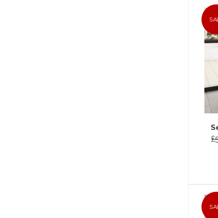
SA
S
£
SA