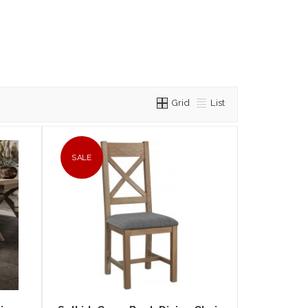
Grid
List
SALE