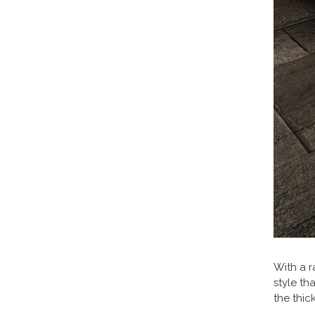
With a r
style th
the thic