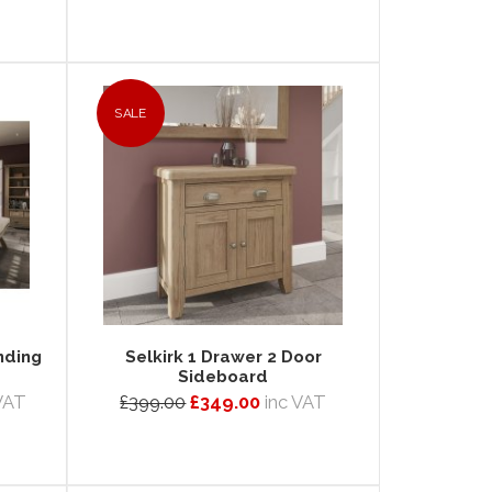
SALE
nding
Selkirk 1 Drawer 2 Door
Sideboard
VAT
£399.00
£349.00
inc VAT