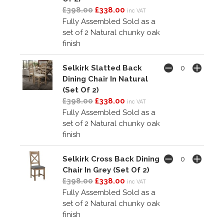
£398.00
£338.00
inc VAT
Fully Assembled Sold as a
set of 2 Natural chunky oak
finish
Selkirk Slatted Back
Dining Chair In Natural
(Set Of 2)
£398.00
£338.00
inc VAT
Fully Assembled Sold as a
set of 2 Natural chunky oak
finish
Selkirk Cross Back Dining
Chair In Grey (Set Of 2)
£398.00
£338.00
inc VAT
Fully Assembled Sold as a
set of 2 Natural chunky oak
finish