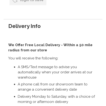
login to save
Delivery Info
We Offer Free Local Delivery - Within a 50 mile
radius from our store
You will receive the following:
A SMS/Text message to advise you
automatically when your order arrives at our
warehouse
A phone call from our showroom team to
arrange a convenient delivery date
Delivery Monday to Saturday, with a choice of
morning or afternoon delivery