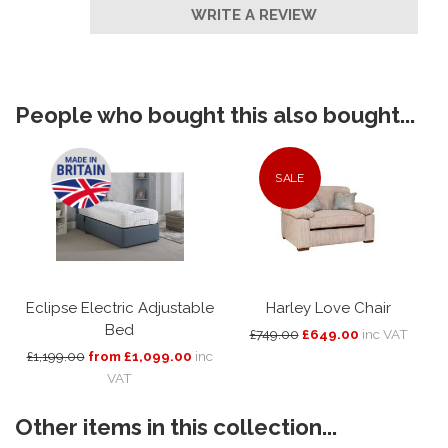
WRITE A REVIEW
People who bought this also bought...
SALE
Eclipse Electric Adjustable
Harley Love Chair
Bed
£749.00
£649.00
inc VAT
£1,199.00
from £1,099.00
inc
VAT
Other items in this collection...