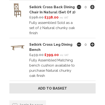
Selkirk Cross Back Dining
Chair In Natural (Set Of 2)
£398.00
£338.00
inc VAT
Fully assembled Sold as a
set of 2 Natural chunky oak
finish
Selkirk Cross Leg Dining
Bench
£459.00
£399.00
inc VAT
Fully Assembled Matching
bench cushion available to
purchase Natural chunky
oak finish