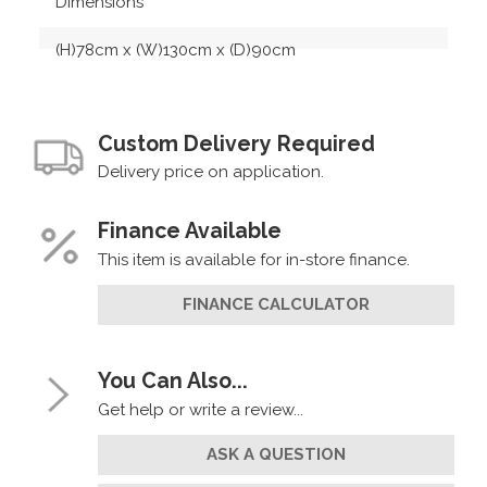
Dimensions
(H)78cm x (W)130cm x (D)90cm
Custom Delivery Required
Delivery price on application.
Finance Available
This item is available for in-store finance.
FINANCE CALCULATOR
You Can Also...
Get help or write a review...
ASK A QUESTION