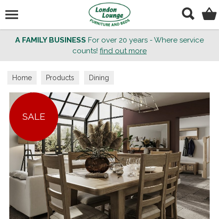
Search
A FAMILY BUSINESS
For over 20 years - Where service
counts!
find out more
Home
Products
Dining
SALE