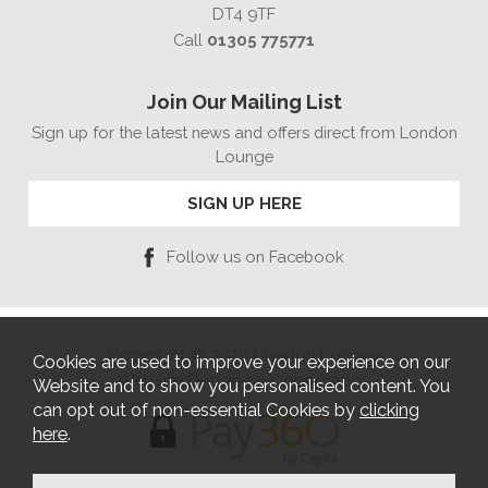
DT4 9TF
Call
01305 775771
Join Our Mailing List
Sign up for the latest news and offers direct from London
Lounge
SIGN UP HERE
Follow us on Facebook
Copyright © 2026 London Lounge
Cookies are used to improve your experience on our
Website Design by Iconography
Website and to show you personalised content. You
can opt out of non-essential Cookies by
clicking
here
.