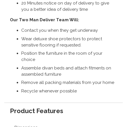
20 Minutes notice on day of delivery to give
you a better idea of delivery time
Our Two Man Deliver Team Will:
Contact you when they get underway
Wear deluxe shoe protectors to protect
sensitive flooring if requested.
Position the furniture in the room of your
choice
Assemble divan beds and attach fitments on
assembled furniture
Remove all packing materials from your home
Recycle whenever possible
Product Features