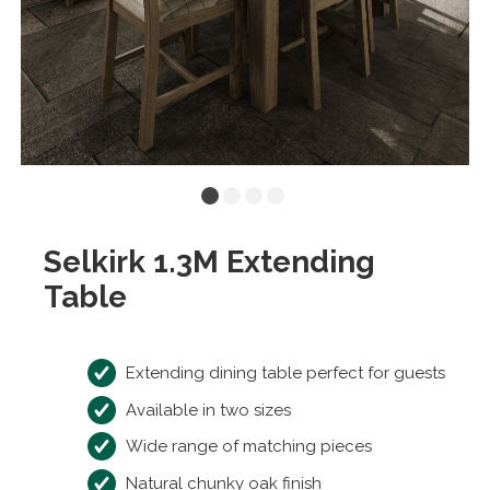
Selkirk 1.3M Extending
Table
Extending dining table perfect for guests
Available in two sizes
Wide range of matching pieces
Natural chunky oak finish