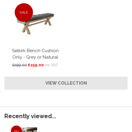
SALE
Selkirk Bench Cushion
Only - Grey or Natural
£299.00
£259.00
inc VAT
VIEW COLLECTION
Recently viewed...
SALE