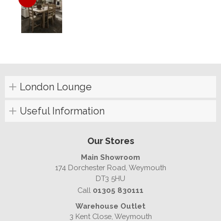
London Lounge
Useful Information
Our Stores
Main Showroom
174 Dorchester Road, Weymouth
DT3 5HU
Call
01305 830111
Warehouse Outlet
3 Kent Close, Weymouth