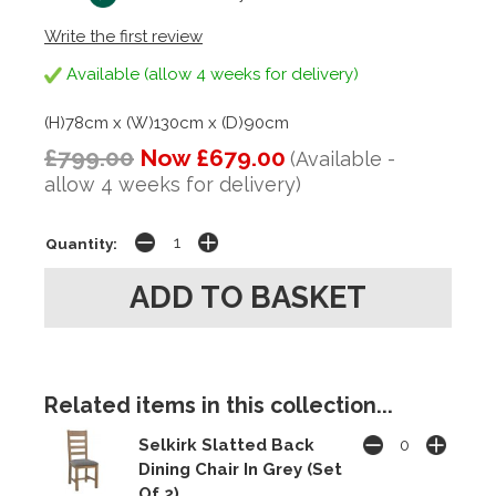
Write the first review
Available (allow 4 weeks for delivery)
(H)78cm x (W)130cm x (D)90cm
£799.00
Now £679.00
(Available -
allow 4 weeks for delivery)
Quantity:
Related items in this collection...
Selkirk Slatted Back
Dining Chair In Grey (Set
Of 2)