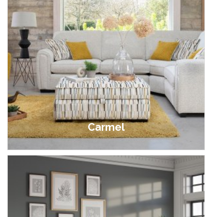
Carmel
£349.00 - £2,849.00