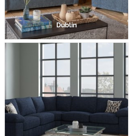
Dublin
£369.00 - £1,599.00