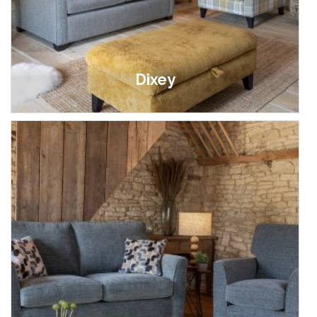
Dixey
£369.00 - £1,599.00