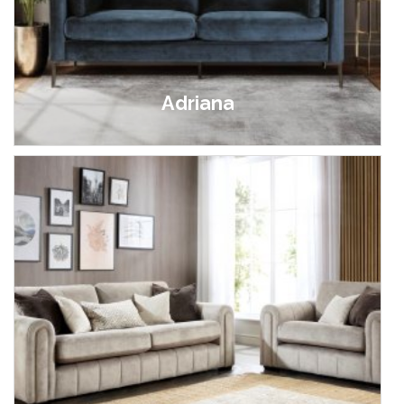
Adriana
£699.00 - £799.00