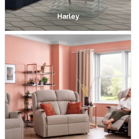
Harley
£399.00 - £1,999.00