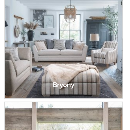
Bryony
£699.00 - £1,399.00