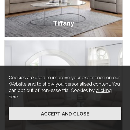
Tiffany
£699.00 - £1,899.00
Cookies are used to improve your experience on our
Website and to show you personalised content. You
can opt out of non-essential Cookies by
clicking
here
.