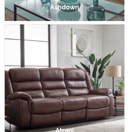
Ashdown
£549.00 - £1,149.00
Atrani