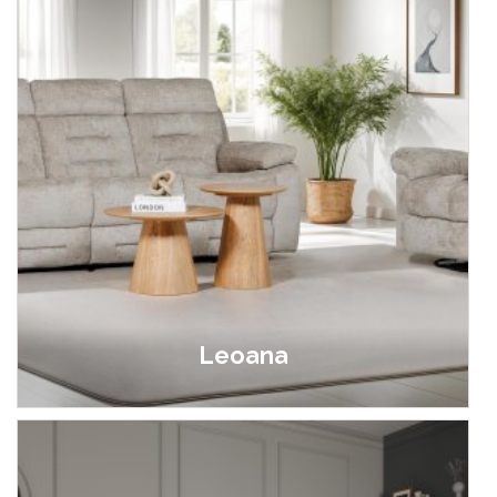
Leoana
£399.00 - £1,299.00