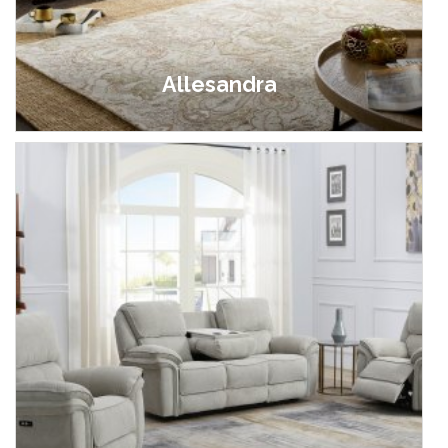
Allesandra
£549.00 - £999.00