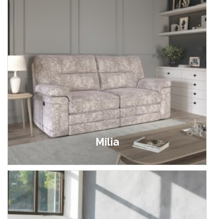
Milia
£849.00 - £1,799.00