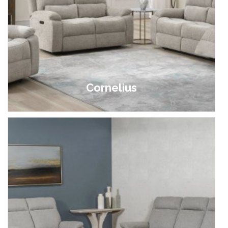
Cornelius
£499.00 - £1,699.00