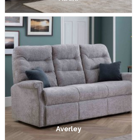
£999.00 - £1,899.00
Averley
£849.00 - £2,699.00