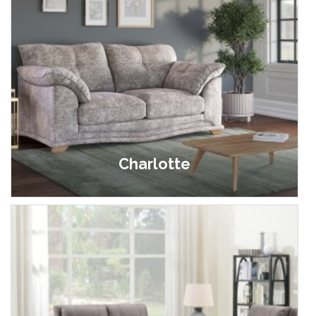
Charlotte
£629.00 - £949.00