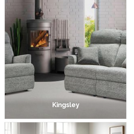
Kingsley
£449.00 - £2,749.00