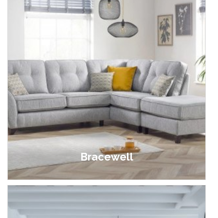
Bracewell
£499.00 - £1,195.00