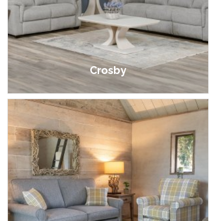
Crosby
£399.00 - £1,299.00