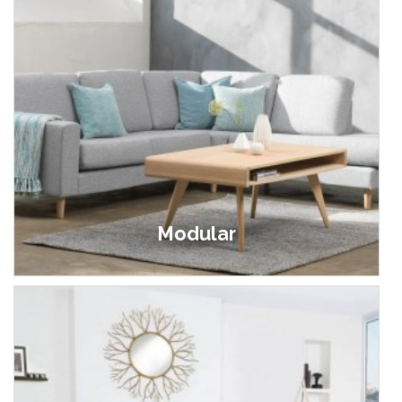
Modular
£89.00 - £1,499.00