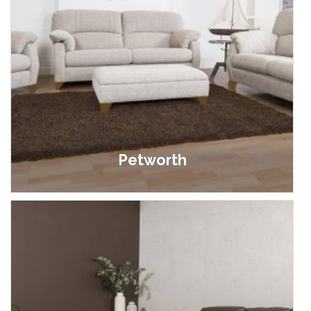
Petworth
£399.00 - £899.00