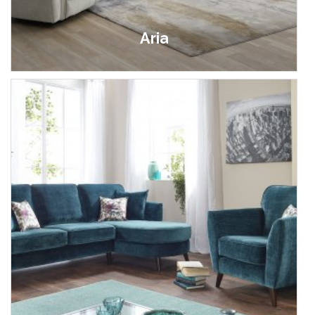
Aria
£499.00 - £999.00