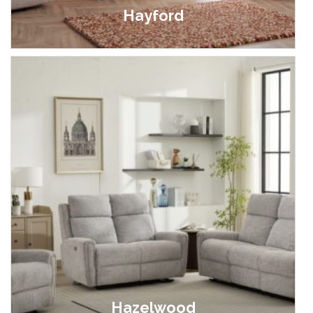
Hayford
£399.00 - £1,799.00
Hazelwood