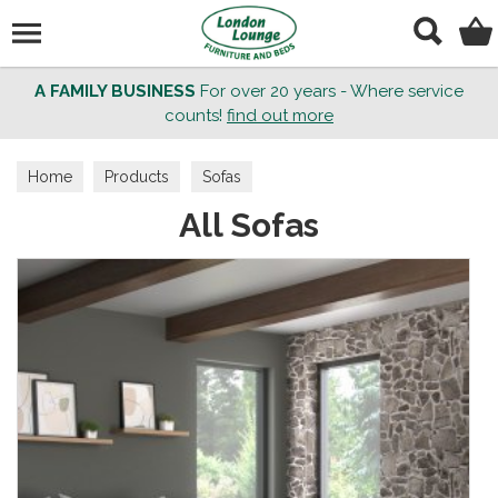
Search
A FAMILY BUSINESS
For over 20 years - Where service
counts!
find out more
Home
Products
Sofas
All Sofas