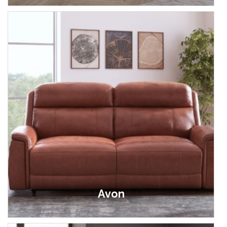
Avon
£499.00 - £2,099.00