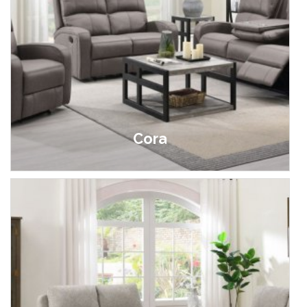
Cora
£499.00 - £1,695.00