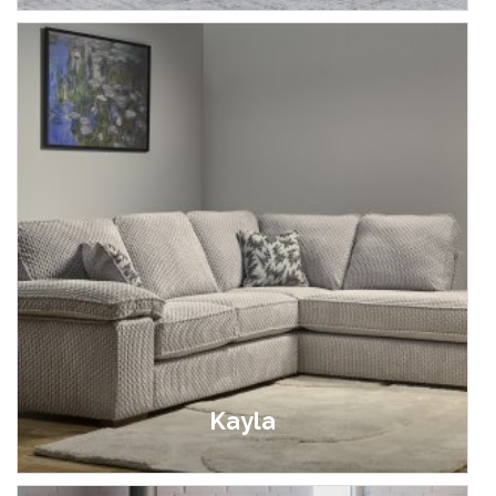
Kayla
£399.00 - £1,599.00