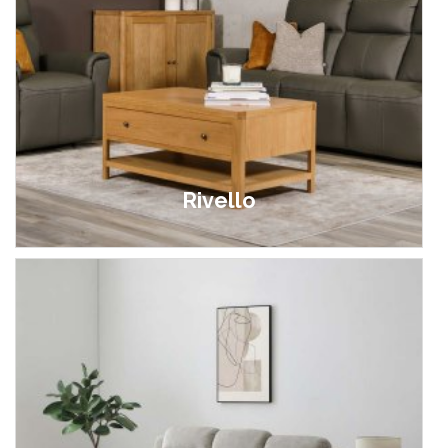
Rivello
£599.00 - £1,699.00