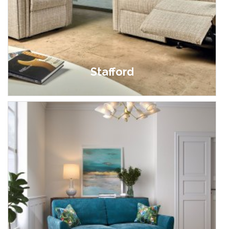
Stafford
£999.00 - £3,199.00