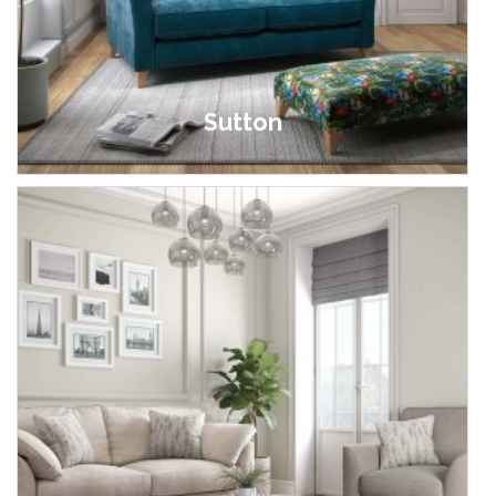
Sutton
£599.00 - £999.00