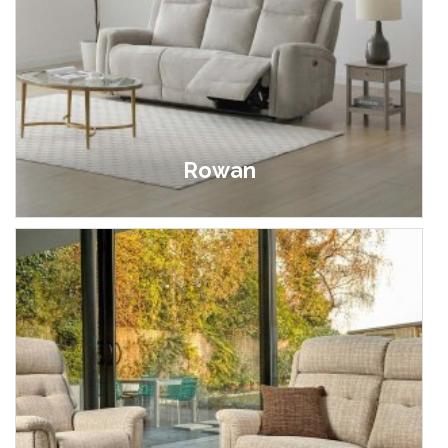
Rowan
£649.00 - £1,295.00