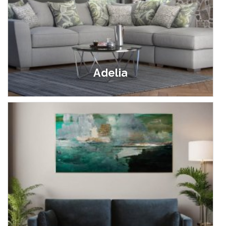
Adelia
£399.00 - £1,799.00