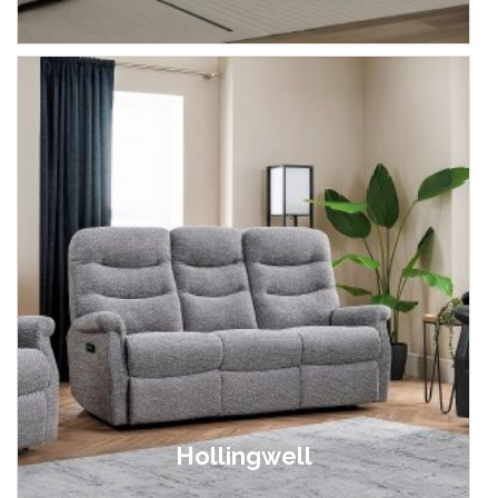
£399.00 - £799.00
Hollingwell
£899.00 - £2,899.00