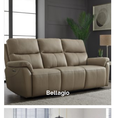
Bellagio
£999.00 - £1,899.00