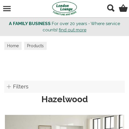
Search
A FAMILY BUSINESS
For over 20 years - Where service
counts!
find out more
Home
Products
Filters
Hazelwood