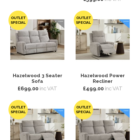
OUTLET
OUTLET
SPECIAL
SPECIAL
Hazelwood 3 Seater
Hazelwood Power
Sofa
Recliner
£699.00
inc VAT
£499.00
inc VAT
OUTLET
OUTLET
SPECIAL
SPECIAL