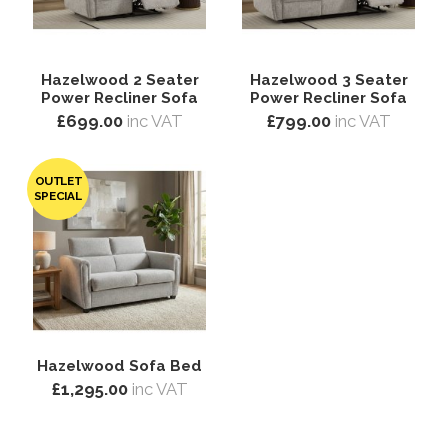
Hazelwood 2 Seater
Hazelwood 3 Seater
Power Recliner Sofa
Power Recliner Sofa
£699.00
inc VAT
£799.00
inc VAT
OUTLET
SPECIAL
Hazelwood Sofa Bed
£1,295.00
inc VAT