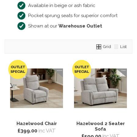
Available in beige or ash fabric
Pocket sprung seats for superior comfort
Shown at our
Warehouse Outlet
Grid
List
OUTLET
OUTLET
SPECIAL
SPECIAL
Hazelwood Chair
Hazelwood 2 Seater
Sofa
£399.00
inc VAT
£599.00
inc VAT