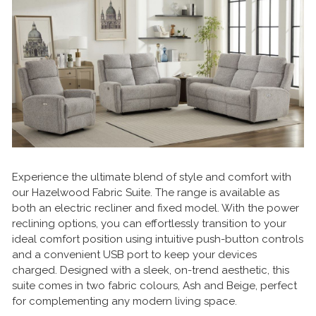
Experience the ultimate blend of style and comfort with
our Hazelwood Fabric Suite. The range is available as
both an electric recliner and fixed model. With the power
reclining options, you can effortlessly transition to your
ideal comfort position using intuitive push-button controls
and a convenient USB port to keep your devices
charged. Designed with a sleek, on-trend aesthetic, this
suite comes in two fabric colours, Ash and Beige, perfect
for complementing any modern living space.