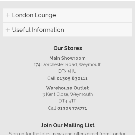
London Lounge
Useful Information
Our Stores
Main Showroom
174 Dorchester Road, Weymouth
DT3 5HU
Call
01305 830111
Warehouse Outlet
3 Kent Close, Weymouth
DT4 9TF
Call
01305 775771
Join Our Mailing List
Sign up for the latest news and offers direct from London