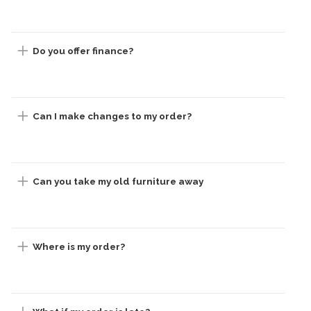
Do you offer finance?
Can I make changes to my order?
Can you take my old furniture away
Where is my order?