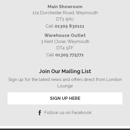
Main Showroom
174 Dorchester Road, Weymouth
DT3 5HU
Call
01305 830111
Warehouse Outlet
3 Kent Close, Weymouth
DT4 9TF
Call
01305 775771
Join Our Mailing List
Sign up for the latest news and offers direct from London
Lounge
SIGN UP HERE
Follow us on Facebook