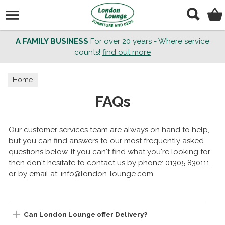
Search
A FAMILY BUSINESS
For over 20 years - Where service
counts!
find out more
Home
FAQs
Our customer services team are always on hand to help,
but you can find answers to our most frequently asked
questions below. If you can't find what you're looking for
then don't hesitate to contact us by phone: 01305 830111
or by email at: info@london-lounge.com
Can London Lounge offer Delivery?