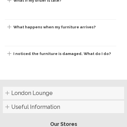
What if my order is late?
What happens when my furniture arrives?
I noticed the furniture is damaged. What do I do?
London Lounge
Useful Information
Our Stores