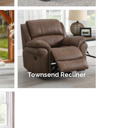
£1,299.00 - £1,999.00
r
Townsend Recliner
£595.00 - £695.00