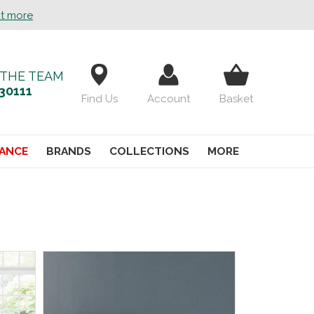
ut more
 THE TEAM
30111
Find Us
Account
Basket
ANCE
BRANDS
COLLECTIONS
MORE