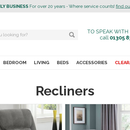
ILY BUSINESS
For over 20 years - Where service counts!
find o
TO SPEAK WITH
call
01305 8
BEDROOM
LIVING
BEDS
ACCESSORIES
CLEAR
Recliners