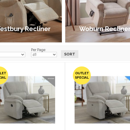
estbury Recliner
Woburn Recline
£1,099.00 - £1,899.00
£999.00 - £1,799.00
Per Page:
LET
OUTLET
CIAL
SPECIAL