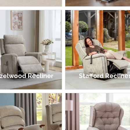
£1,349.00 - £1,999.00
£1,099.00 - £1,899.00
zelwood Recliner
Stafford Recline
£499.00
£1,399.00 - £2,099.00