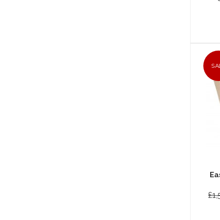
SA
Ea
£1,