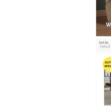
W
Sort By:
OUT
SPE