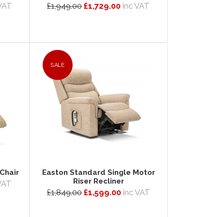
 VAT
£1,949.00
£1,729.00
inc VAT
SALE
Chair
Easton Standard Single Motor
Riser Recliner
 VAT
£1,849.00
£1,599.00
inc VAT