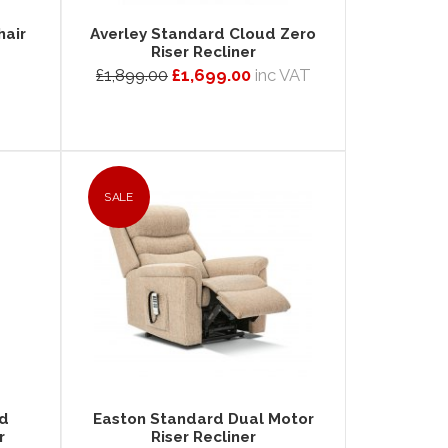
hair
Averley Standard Cloud Zero
Riser Recliner
£1,899.00
£1,699.00
inc VAT
SALE
ud
Easton Standard Dual Motor
r
Riser Recliner