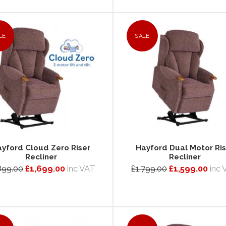
LE
SALE
yford Cloud Zero Riser
Hayford Dual Motor Ris
Recliner
Recliner
899.00
£1,699.00
inc VAT
£1,799.00
£1,599.00
inc