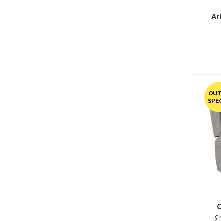
Ar
OUT
SPE
C
£