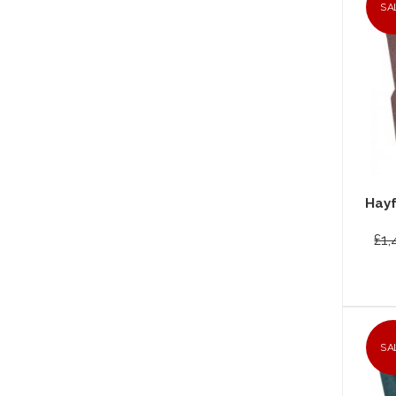
SA
Hayf
£1,
SA