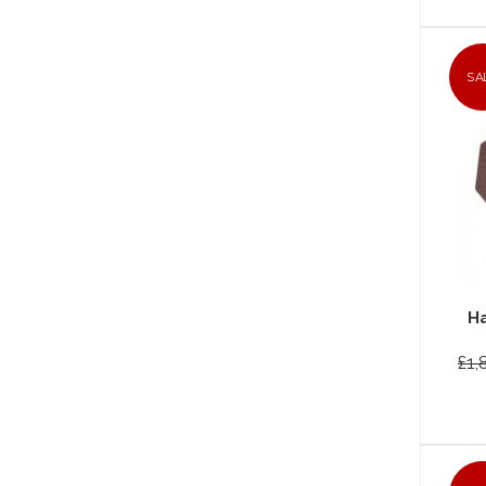
SA
Ha
£1,