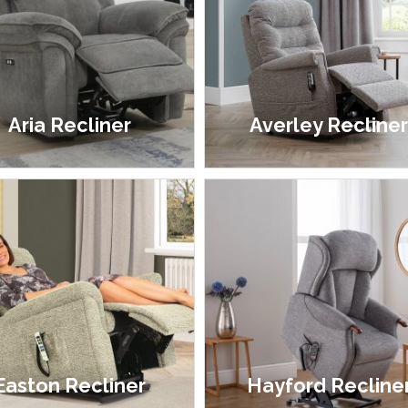
Aria Recliner
Averley Recline
£499.00 - £599.00
£1,899.00
Easton Recliner
Hayford Recline