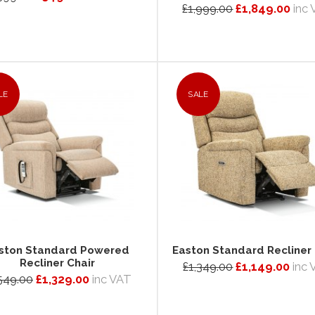
£1,999.00
£1,849.00
inc
LE
SALE
ston Standard Powered
Easton Standard Recliner 
Recliner Chair
£1,349.00
£1,149.00
inc
549.00
£1,329.00
inc VAT