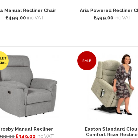
ia Manual Recliner Chair
Aria Powered Recliner C
£499.00
inc VAT
£599.00
inc VAT
LET
SALE
CIAL
rosby Manual Recliner
Easton Standard Clo
Comfort Riser Recline
399.00
£349.00
inc VAT