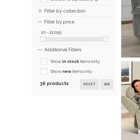
Filter by collection
Filter by price
£0 - £2099
Additional Filters
Show
in stock
items only
Show
new
items only
36 products
RESET
GO