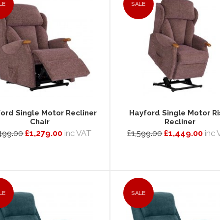
LE
SALE
ord Single Motor Recliner
Hayford Single Motor Ri
Chair
Recliner
499.00
£1,279.00
inc VAT
£1,599.00
£1,449.00
inc
LE
SALE