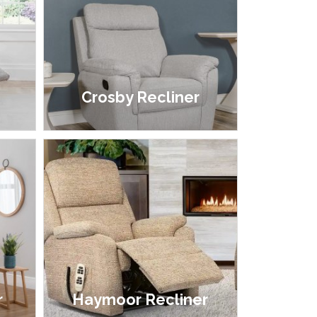
r
Crosby Recliner
£399.00
r
Haymoor Recliner