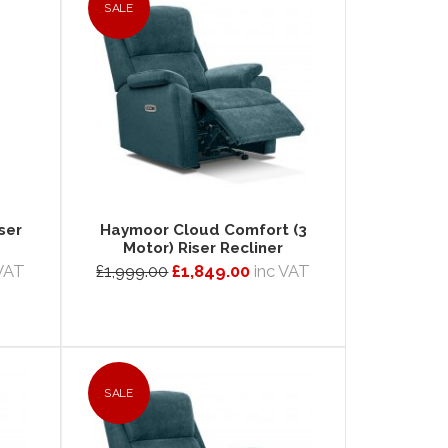
SALE
ser
Haymoor Cloud Comfort (3
Motor) Riser Recliner
 VAT
£1,999.00
£1,849.00
inc VAT
SALE