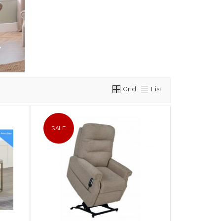
r
Grid
List
SALE