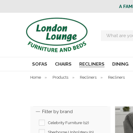
A FAM
Search
SOFAS
CHAIRS
RECLINERS
DINING
Home
»
Products
»
Recliners
»
Recliners
Filter by brand
Celebrity Furniture (12)
Sherborne Upholstery (9)