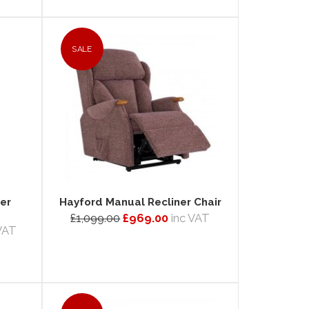
SALE
er
Hayford Manual Recliner Chair
£1,099.00
£969.00
inc VAT
 VAT