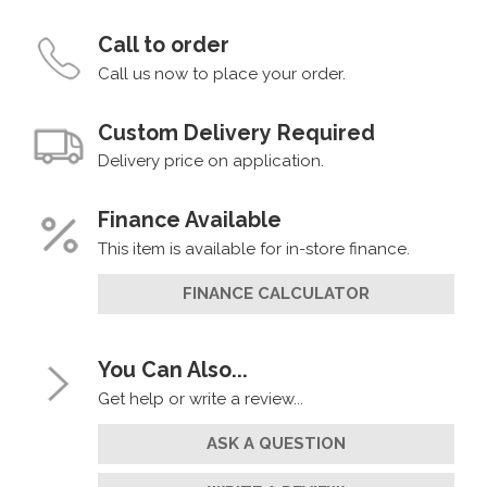
Call to order
Call us now to place your order.
Custom Delivery Required
Delivery price on application.
Finance Available
This item is available for in-store finance.
FINANCE CALCULATOR
You Can Also...
Get help or write a review...
ASK A QUESTION