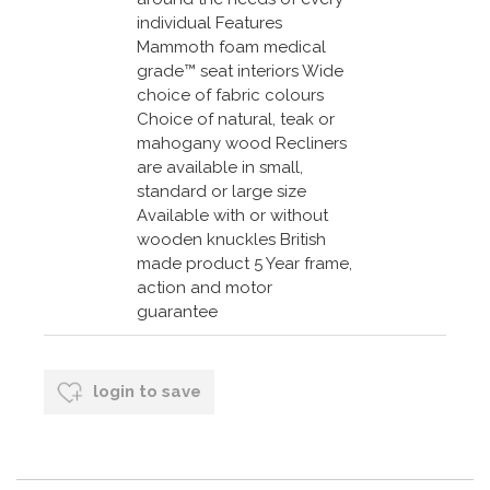
individual Features
Mammoth foam medical
grade™ seat interiors Wide
choice of fabric colours
Choice of natural, teak or
mahogany wood Recliners
are available in small,
standard or large size
Available with or without
wooden knuckles British
made product 5 Year frame,
action and motor
guarantee
login to save