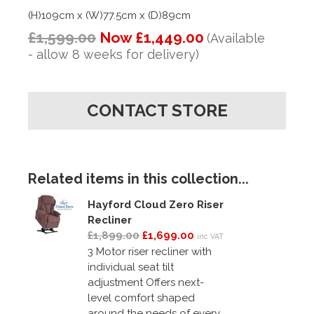
(H)109cm x (W)77.5cm x (D)89cm
£1,599.00
Now £1,449.00
(Available
- allow 8 weeks for delivery)
CONTACT STORE
Related items in this collection...
Hayford Cloud Zero Riser
Recliner
£1,899.00
£1,699.00
inc VAT
3 Motor riser recliner with
individual seat tilt
adjustment Offers next-
level comfort shaped
around the needs of every