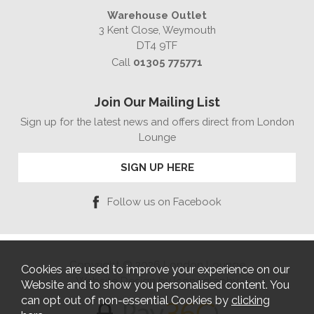
Warehouse Outlet
3 Kent Close, Weymouth
DT4 9TF
Call
01305 775771
Join Our Mailing List
Sign up for the latest news and offers direct from London
Lounge
SIGN UP HERE
Follow us on Facebook
Copyright © 2026 London Lounge
Cookies are used to improve your experience on our
Website Design by Iconography
Website and to show you personalised content. You
can opt out of non-essential Cookies by
clicking