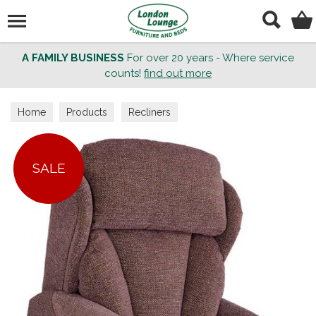
Search
A FAMILY BUSINESS
For over 20 years - Where service
counts!
find out more
Home
Products
Recliners
SALE