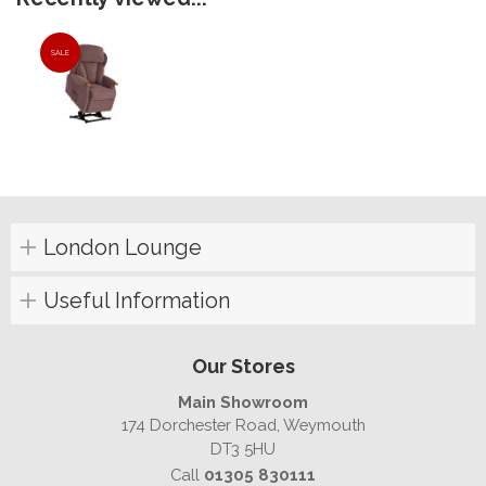
SALE
London Lounge
Useful Information
Our Stores
Main Showroom
174 Dorchester Road, Weymouth
DT3 5HU
Call
01305 830111