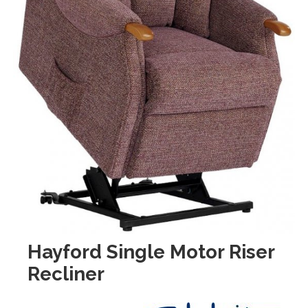
Hayford Single Motor Riser
Recliner