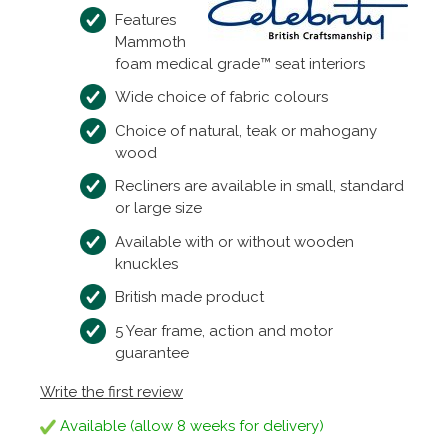
Features
Mammoth
foam medical grade™ seat interiors
Wide choice of fabric colours
Choice of natural, teak or mahogany
wood
Recliners are available in small, standard
or large size
Available with or without wooden
knuckles
British made product
5 Year frame, action and motor
guarantee
Write the first review
Available (allow 8 weeks for delivery)