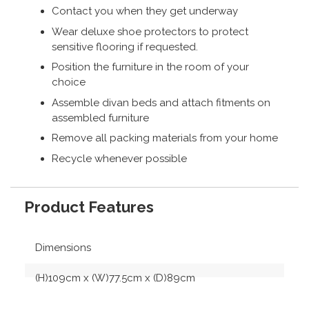
Contact you when they get underway
Wear deluxe shoe protectors to protect
sensitive flooring if requested.
Position the furniture in the room of your
choice
Assemble divan beds and attach fitments on
assembled furniture
Remove all packing materials from your home
Recycle whenever possible
Product Features
Dimensions
(H)109cm x (W)77.5cm x (D)89cm