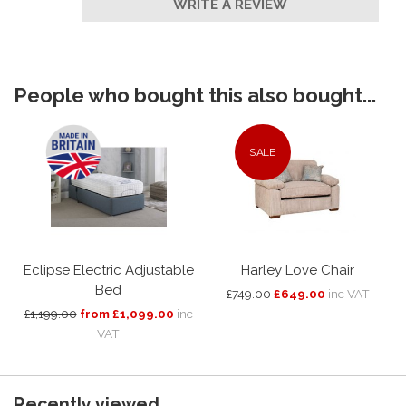
WRITE A REVIEW
People who bought this also bought...
SALE
Eclipse Electric Adjustable
Harley Love Chair
Bed
£749.00
£649.00
inc VAT
£1,199.00
from £1,099.00
inc
VAT
Recently viewed...