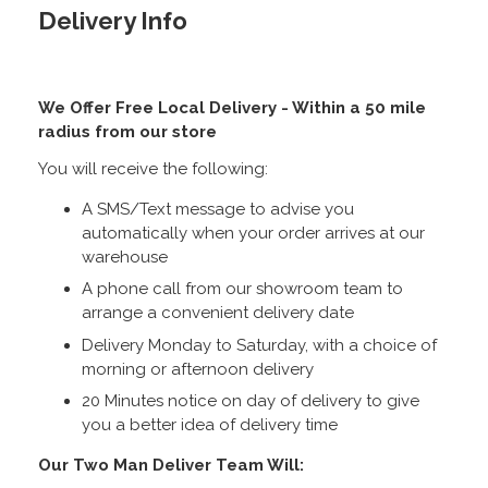
Delivery Info
We Offer Free Local Delivery - Within a 50 mile
radius from our store
You will receive the following:
A SMS/Text message to advise you
automatically when your order arrives at our
warehouse
A phone call from our showroom team to
arrange a convenient delivery date
Delivery Monday to Saturday, with a choice of
morning or afternoon delivery
20 Minutes notice on day of delivery to give
you a better idea of delivery time
Our Two Man Deliver Team Will: