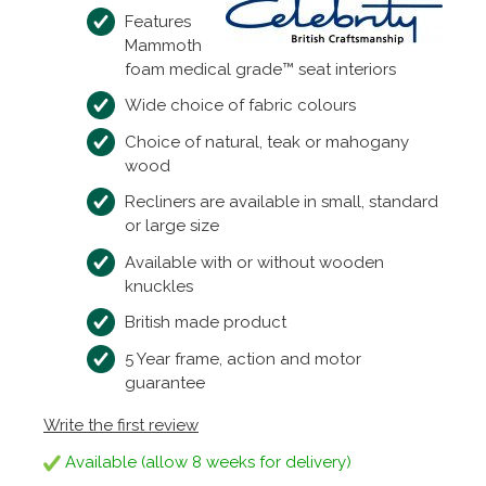
Features
Mammoth
foam medical grade™ seat interiors
Wide choice of fabric colours
Choice of natural, teak or mahogany
wood
Recliners are available in small, standard
or large size
Available with or without wooden
knuckles
British made product
5 Year frame, action and motor
guarantee
Write the first review
Available (allow 8 weeks for delivery)