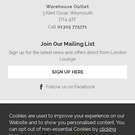
Warehouse Outlet
3 Kent Close, Weymouth
DT4 9TF
Call
01305 775771
Join Our Mailing List
Sign up for the latest news and offers direct from London
Lounge
SIGN UP HERE
Follow us on Facebook
Copyright © 2026 London Lounge
Cookies are used to improve your experience on our
Website Design by Iconography
Website and to show you personalised content. You
can opt out of non-essential Cookies by
clicking