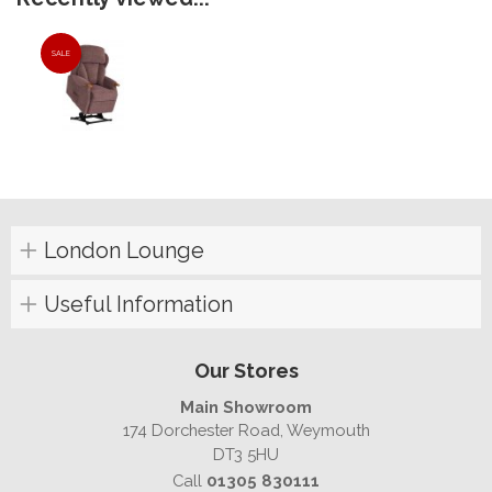
SALE
London Lounge
Useful Information
Our Stores
Main Showroom
174 Dorchester Road, Weymouth
DT3 5HU
Call
01305 830111