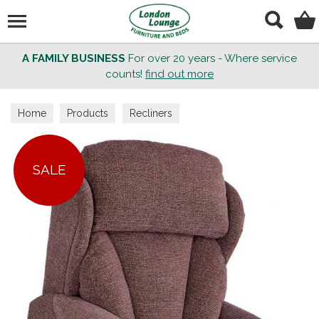
Search
A FAMILY BUSINESS
For over 20 years - Where service
counts!
find out more
Home
Products
Recliners
SALE