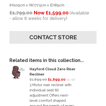
(H)109cm x (W)77.5cm x (D)89cm
£1,799.00
Now £1,599.00
(Available
- allow 8 weeks for delivery)
CONTACT STORE
Related items in this collection...
Hayford Cloud Zero Riser
Recliner
£1,899.00
£1,699.00
inc VAT
3 Motor riser recliner with
individual seat tilt
adjustment Offers next-
level comfort shaped
around the needs of every