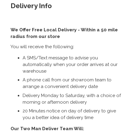
Delivery Info
We Offer Free Local Delivery - Within a 50 mile
radius from our store
You will receive the following:
A SMS/Text message to advise you
automatically when your order arrives at our
warehouse
A phone call from our showroom team to
arrange a convenient delivery date
Delivery Monday to Saturday, with a choice of
morning or afternoon delivery
20 Minutes notice on day of delivery to give
you a better idea of delivery time
Our Two Man Deliver Team Will: