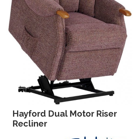
Hayford Dual Motor Riser
Recliner