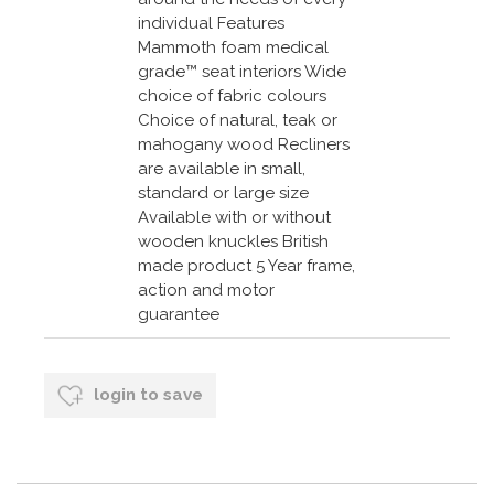
individual Features
Mammoth foam medical
grade™ seat interiors Wide
choice of fabric colours
Choice of natural, teak or
mahogany wood Recliners
are available in small,
standard or large size
Available with or without
wooden knuckles British
made product 5 Year frame,
action and motor
guarantee
login to save