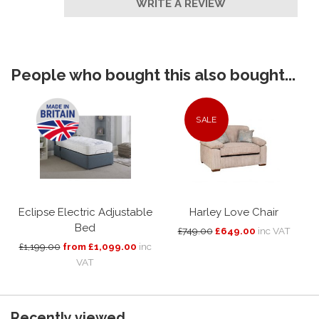
WRITE A REVIEW
People who bought this also bought...
SALE
Eclipse Electric Adjustable
Harley Love Chair
Bed
£749.00
£649.00
inc VAT
£1,199.00
from £1,099.00
inc
VAT
Recently viewed...