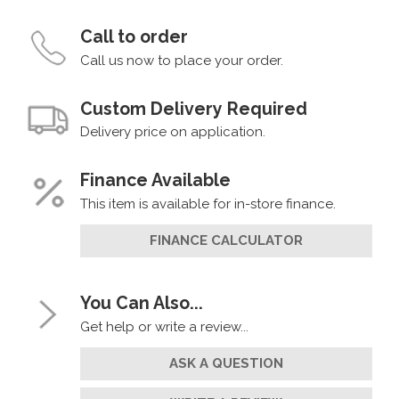
Call to order
Call us now to place your order.
Custom Delivery Required
Delivery price on application.
Finance Available
This item is available for in-store finance.
FINANCE CALCULATOR
You Can Also...
Get help or write a review...
ASK A QUESTION