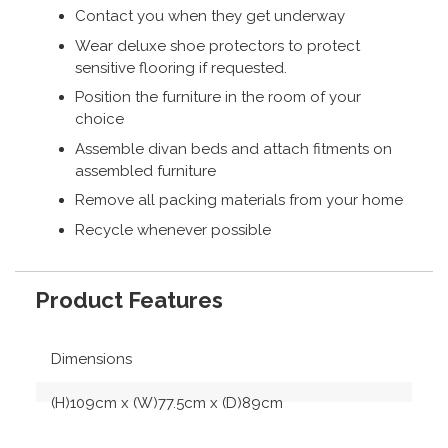
Contact you when they get underway
Wear deluxe shoe protectors to protect
sensitive flooring if requested.
Position the furniture in the room of your
choice
Assemble divan beds and attach fitments on
assembled furniture
Remove all packing materials from your home
Recycle whenever possible
Product Features
Dimensions
(H)109cm x (W)77.5cm x (D)89cm