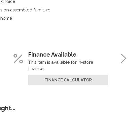
r choice
s on assembled furniture
r home
Finance Available
This item is available for in-store
finance.
FINANCE CALCULATOR
ht...