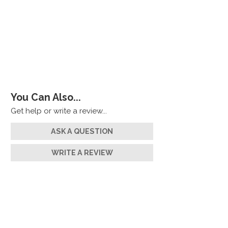
You Can Also...
Get help or write a review...
ASK A QUESTION
WRITE A REVIEW