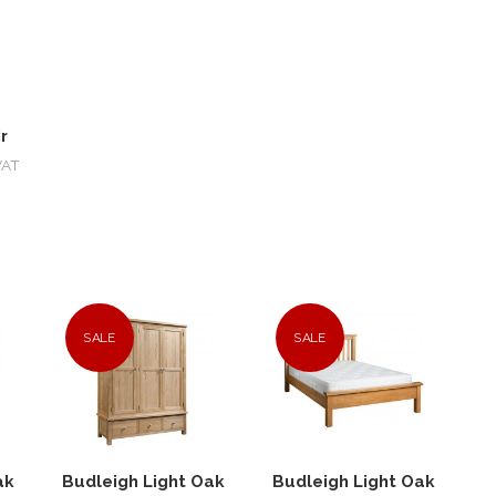
r
VAT
SALE
SALE
ak
Budleigh Light Oak
Budleigh Light Oak