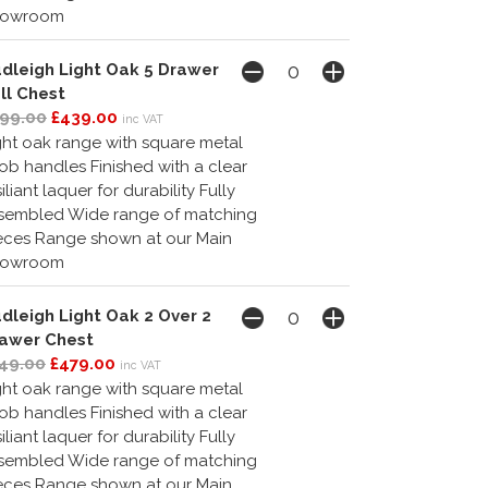
howroom
dleigh Light Oak 5 Drawer
ll Chest
99.00
£439.00
inc VAT
ght oak range with square metal
ob handles Finished with a clear
siliant laquer for durability Fully
sembled Wide range of matching
eces Range shown at our Main
howroom
dleigh Light Oak 2 Over 2
awer Chest
49.00
£479.00
inc VAT
ght oak range with square metal
ob handles Finished with a clear
siliant laquer for durability Fully
sembled Wide range of matching
eces Range shown at our Main