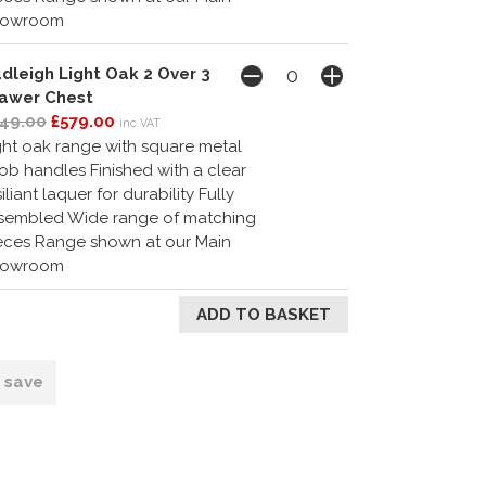
howroom
dleigh Light Oak 2 Over 3
awer Chest
49.00
£579.00
inc VAT
ght oak range with square metal
ob handles Finished with a clear
siliant laquer for durability Fully
sembled Wide range of matching
eces Range shown at our Main
howroom
o save