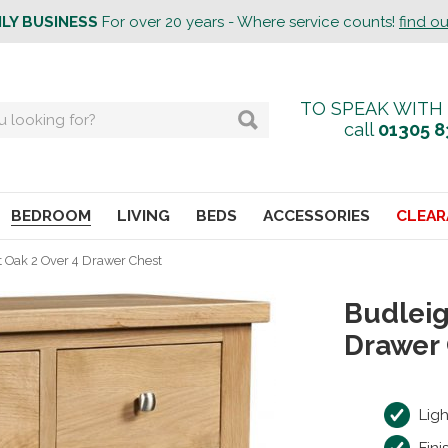
ILY BUSINESS
For over 20 years - Where service counts!
find o
TO SPEAK WITH
call
01305 8
BEDROOM
LIVING
BEDS
ACCESSORIES
CLEAR
t Oak 2 Over 4 Drawer Chest
Budleig
Drawer
Lig