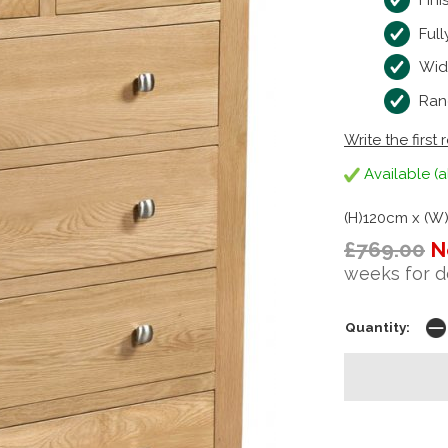
Fini
Ful
Wid
Ran
Write the first 
Available (a
(H)120cm x (W
£769.00
N
weeks for d
Quantity: