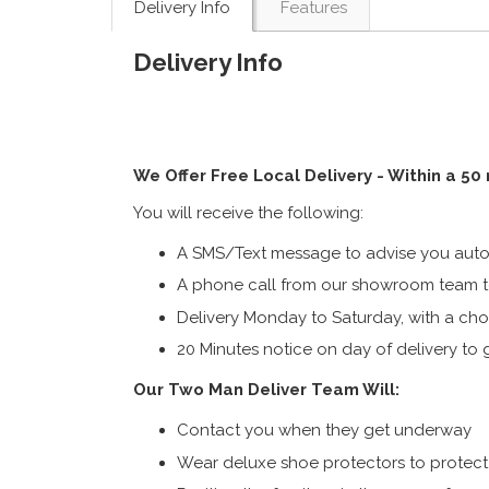
Delivery Info
Features
Delivery Info
We Offer Free Local Delivery - Within a 50
You will receive the following:
A SMS/Text message to advise you autom
A phone call from our showroom team to
Delivery Monday to Saturday, with a cho
20 Minutes notice on day of delivery to g
Our Two Man Deliver Team Will:
Contact you when they get underway
Wear deluxe shoe protectors to protect s