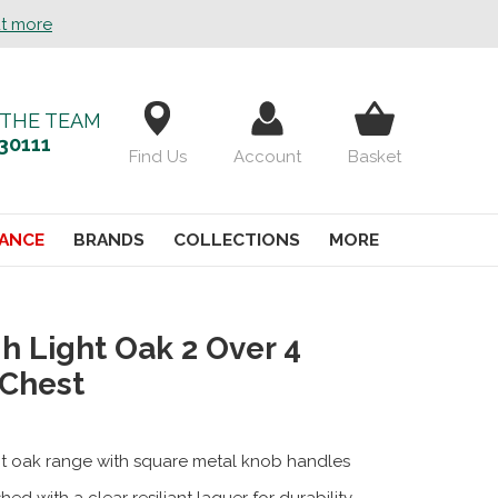
ut more
 THE TEAM
30111
Find Us
Account
Basket
ANCE
BRANDS
COLLECTIONS
MORE
h Light Oak 2 Over 4
 Chest
ht oak range with square metal knob handles