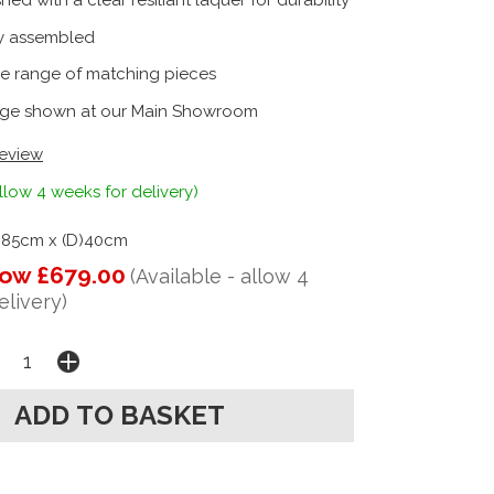
shed with a clear resiliant laquer for durability
ly assembled
e range of matching pieces
ge shown at our Main Showroom
review
llow 4 weeks for delivery)
)85cm x (D)40cm
ow £679.00
(Available - allow 4
elivery)