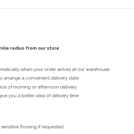
 mile radius from our store
atically when your order arrives at our warehouse
 arrange a convenient delivery date
ice of morning or afternoon delivery
ive you a better idea of delivery time
ensitive flooring if requested.