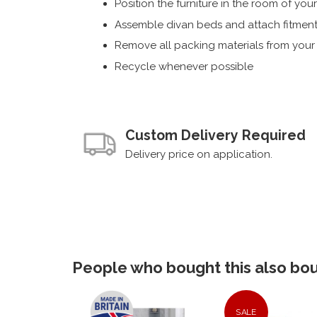
Position the furniture in the room of you
Assemble divan beds and attach fitment
Remove all packing materials from you
Recycle whenever possible
Custom Delivery Required
Delivery price on application.
People who bought this also boug
SALE