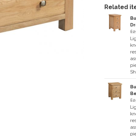
Related ite
Bu
Dr
£2
Li
kn
re
as
pi
S
Bu
Be
£2
Li
kn
re
as
pi