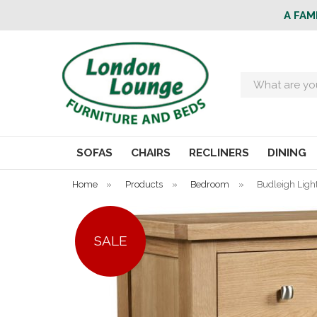
A FAM
Search
SOFAS
CHAIRS
RECLINERS
DINING
Home
»
Products
»
Bedroom
»
Budleigh Ligh
SALE