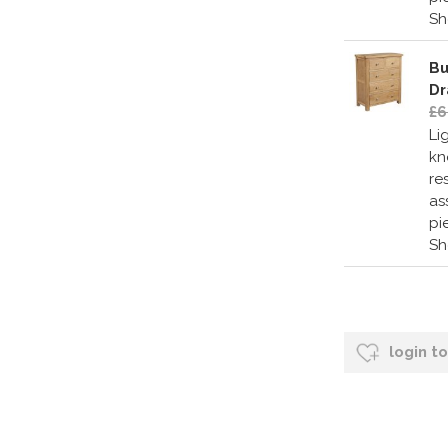
S
Bu
Dr
£6
Li
kn
re
as
pi
S
login t