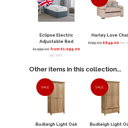
Eclipse Electric
Harley Love Chai
Adjustable Bed
£749.00
£649.00
inc 
£1,199.00
from £1,099.00
inc VAT
Other items in this collection...
SALE
SALE
Budleigh Light Oak
Budleigh Light O