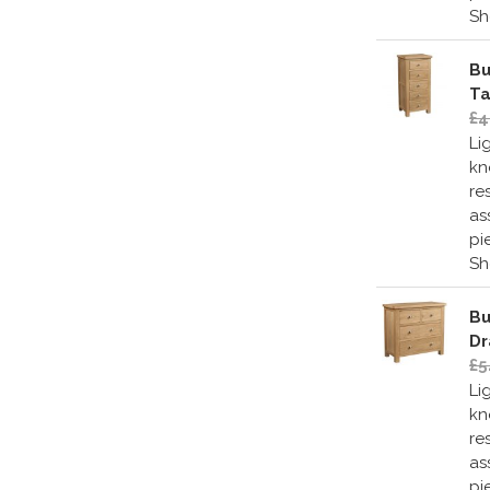
S
Bu
Ta
£4
Li
kn
re
as
pi
S
Bu
Dr
£5
Li
kn
re
as
pi