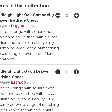
ms in this collection...
dleigh Light Oak Compact 3
awer Bedside Chest
19.00
£195.00
inc VAT
ght oak range with square metal
ob handles Finished with a clear
siliant laquer for durability Fully
sembled Wide range of matching
eces Range shown at our Main
howroom
dleigh Light Oak 3 Drawer
dside Chest
59.00
£229.00
inc VAT
ght oak range with square metal
ob handles Finished with a clear
siliant laquer for durability Fully
sembled Wide range of matching
eces Range shown at our Main