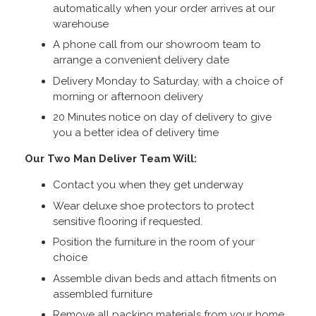
automatically when your order arrives at our
warehouse
A phone call from our showroom team to
arrange a convenient delivery date
Delivery Monday to Saturday, with a choice of
morning or afternoon delivery
20 Minutes notice on day of delivery to give
you a better idea of delivery time
Our Two Man Deliver Team Will:
Contact you when they get underway
Wear deluxe shoe protectors to protect
sensitive flooring if requested.
Position the furniture in the room of your
choice
Assemble divan beds and attach fitments on
assembled furniture
Remove all packing materials from your home