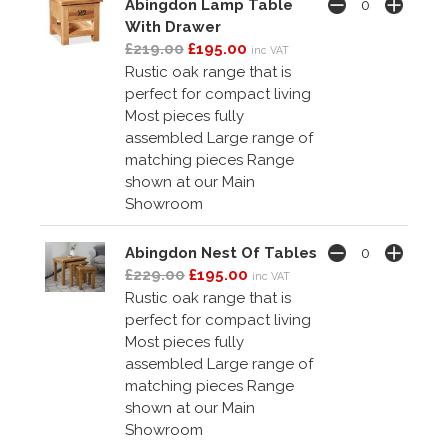
Abingdon Lamp Table
With Drawer
£219.00
£195.00
inc VAT
Rustic oak range that is
perfect for compact living
Most pieces fully
assembled Large range of
matching pieces Range
shown at our Main
Showroom
Abingdon Nest Of Tables
£229.00
£195.00
inc VAT
Rustic oak range that is
perfect for compact living
Most pieces fully
assembled Large range of
matching pieces Range
shown at our Main
Showroom