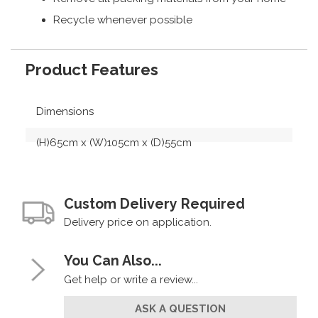
Recycle whenever possible
Product Features
Dimensions
(H)65cm x (W)105cm x (D)55cm
Custom Delivery Required
Delivery price on application.
You Can Also...
Get help or write a review...
ASK A QUESTION