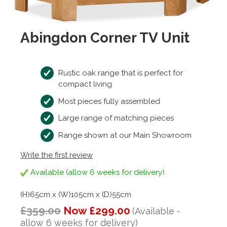
Abingdon Corner TV Unit
Rustic oak range that is perfect for
compact living
Most pieces fully assembled
Large range of matching pieces
Range shown at our Main Showroom
Write the first review
Available (allow 6 weeks for delivery)
(H)65cm x (W)105cm x (D)55cm
£359.00
Now £299.00
(Available -
allow 6 weeks for delivery)