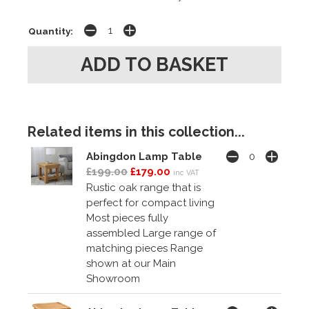
Quantity:
Related items in this collection...
Abingdon Lamp Table
£199.00
£179.00
inc VAT
Rustic oak range that is
perfect for compact living
Most pieces fully
assembled Large range of
matching pieces Range
shown at our Main
Showroom