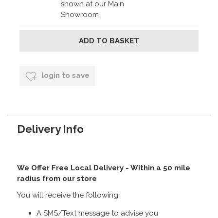
shown at our Main
Showroom
login to save
Delivery Info
We Offer Free Local Delivery - Within a 50 mile
radius from our store
You will receive the following:
A SMS/Text message to advise you