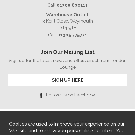
Call
01305 830111
Warehouse Outlet
3 Kent Close, Weymouth
DT4 9TF
Call
01305 775771
Join Our Mailing List
Sign up for the latest news and offers direct from London
Lounge
SIGN UP HERE
Follow us on Facebook
Copyright © 2026 London Lounge
Cookies are used to improve your experience on our
Website Design by Iconography
Website and to show you personalised content. You