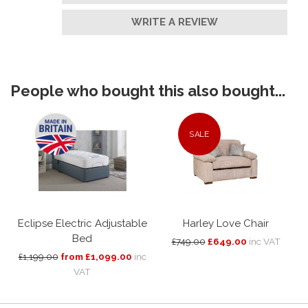
WRITE A REVIEW
People who bought this also bought...
SALE
Eclipse Electric Adjustable
Harley Love Chair
Bed
£749.00
£649.00
inc VAT
£1,199.00
from £1,099.00
inc
VAT