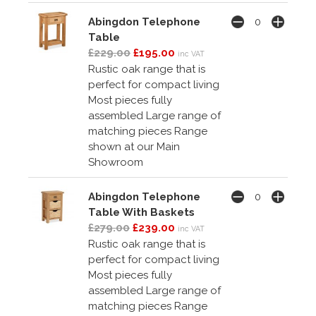
Abingdon Telephone
Table
£229.00
£195.00
inc VAT
Rustic oak range that is
perfect for compact living
Most pieces fully
assembled Large range of
matching pieces Range
shown at our Main
Showroom
Abingdon Telephone
Table With Baskets
£279.00
£239.00
inc VAT
Rustic oak range that is
perfect for compact living
Most pieces fully
assembled Large range of
matching pieces Range