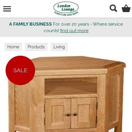
Search
A FAMILY BUSINESS
For over 20 years - Where service
counts!
find out more
Home
Products
Living
SALE