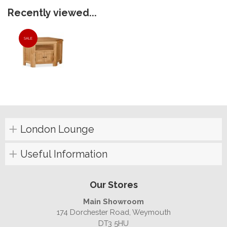
Recently viewed...
SALE
London Lounge
Useful Information
Our Stores
Main Showroom
174 Dorchester Road, Weymouth
DT3 5HU