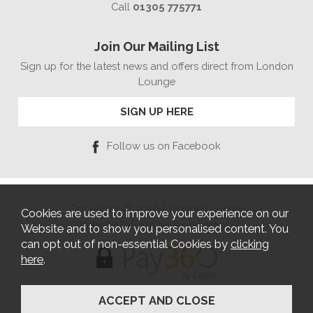
Call
01305 775771
Join Our Mailing List
Sign up for the latest news and offers direct from London
Lounge
SIGN UP HERE
Follow us on Facebook
Copyright © 2026 London Lounge
Cookies are used to improve your experience on our
Website Design by Iconography
Website and to show you personalised content. You
can opt out of non-essential Cookies by
clicking
here
.