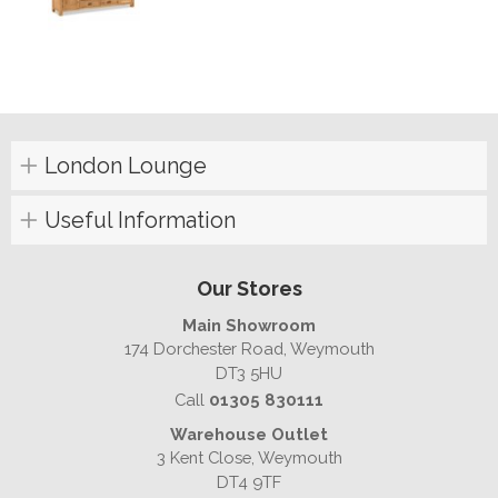
London Lounge
Useful Information
Our Stores
Main Showroom
174 Dorchester Road, Weymouth
DT3 5HU
Call
01305 830111
Warehouse Outlet
3 Kent Close, Weymouth
DT4 9TF