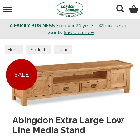
Search
A FAMILY BUSINESS
For over 20 years - Where service
counts!
find out more
Home
Products
Living
SALE
Abingdon Extra Large Low
Line Media Stand