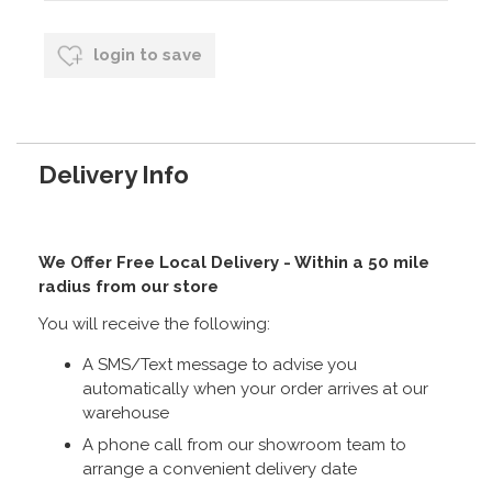
login to save
Delivery Info
We Offer Free Local Delivery - Within a 50 mile
radius from our store
You will receive the following:
A SMS/Text message to advise you
automatically when your order arrives at our
warehouse
A phone call from our showroom team to
arrange a convenient delivery date