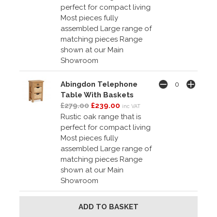
perfect for compact living
Most pieces fully
assembled Large range of
matching pieces Range
shown at our Main
Showroom
Abingdon Telephone
Table With Baskets
£279.00
£239.00
inc VAT
Rustic oak range that is
perfect for compact living
Most pieces fully
assembled Large range of
matching pieces Range
shown at our Main
Showroom