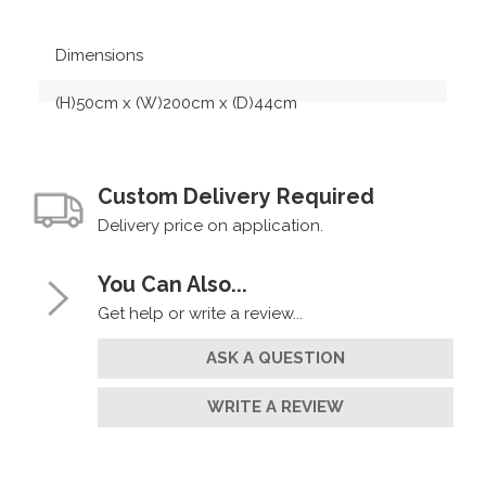
Dimensions
(H)50cm x (W)200cm x (D)44cm
Custom Delivery Required
Delivery price on application.
You Can Also...
Get help or write a review...
ASK A QUESTION
WRITE A REVIEW