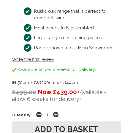
Rustic oak range that is perfect for
compact living
Most pieces fully assembled
Large range of matching pieces
Range shown at our Main Showroom
Write the first review
Available (allow 6 weeks for delivery)
(H)50cm x (W)200cm x (D)44cm
£499.00
Now £439.00
(Available -
allow 6 weeks for delivery)
Quantity: