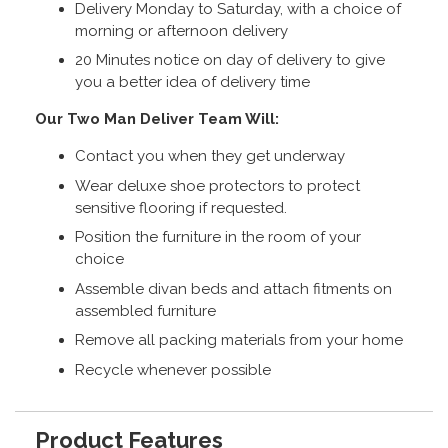
Delivery Monday to Saturday, with a choice of
morning or afternoon delivery
20 Minutes notice on day of delivery to give
you a better idea of delivery time
Our Two Man Deliver Team Will:
Contact you when they get underway
Wear deluxe shoe protectors to protect
sensitive flooring if requested.
Position the furniture in the room of your
choice
Assemble divan beds and attach fitments on
assembled furniture
Remove all packing materials from your home
Recycle whenever possible
Product Features