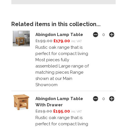
Related items in this collection...
Abingdon Lamp Table
£199.00
£179.00
inc VAT
Rustic oak range that is
perfect for compact living
Most pieces fully
assembled Large range of
matching pieces Range
shown at our Main
Showroom
Abingdon Lamp Table
With Drawer
£219.00
£195.00
inc VAT
Rustic oak range that is
perfect for compact living