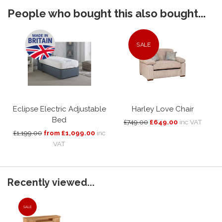
People who bought this also bought...
SALE
Eclipse Electric Adjustable
Harley Love Chair
Bed
£749.00
£649.00
inc VAT
£1,199.00
from £1,099.00
inc
VAT
Recently viewed...
SALE