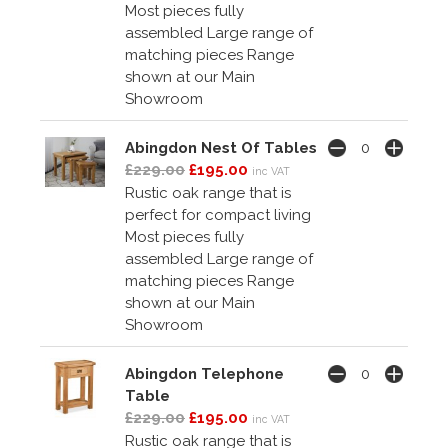
Most pieces fully
assembled Large range of
matching pieces Range
shown at our Main
Showroom
Abingdon Nest Of Tables
£229.00
£195.00
inc VAT
Rustic oak range that is
perfect for compact living
Most pieces fully
assembled Large range of
matching pieces Range
shown at our Main
Showroom
Abingdon Telephone
Table
£229.00
£195.00
inc VAT
Rustic oak range that is