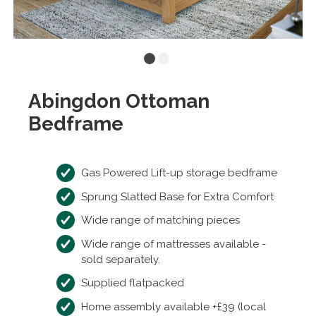
Abingdon Ottoman
Bedframe
Gas Powered Lift-up storage bedframe
Sprung Slatted Base for Extra Comfort
Wide range of matching pieces
Wide range of mattresses available -
sold separately.
Supplied flatpacked
Home assembly available +£39 (local