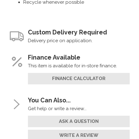
Recycle whenever possible
Custom Delivery Required
Delivery price on application.
Finance Available
This item is available for in-store finance.
FINANCE CALCULATOR
You Can Also...
Get help or write a review...
ASK A QUESTION
WRITE A REVIEW