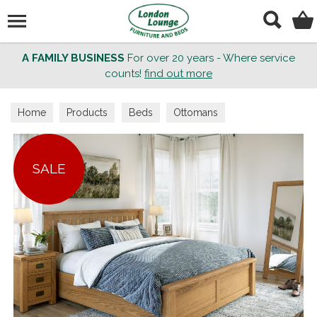
Search
A FAMILY BUSINESS
For over 20 years - Where service
counts!
find out more
Home
Products
Beds
Ottomans
SALE