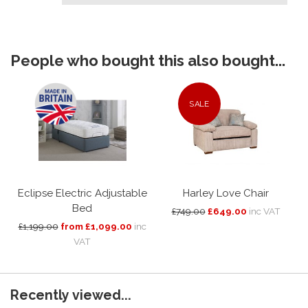
People who bought this also bought...
SALE
Eclipse Electric Adjustable
Harley Love Chair
Bed
£749.00
£649.00
inc VAT
£1,199.00
from £1,099.00
inc
VAT
Recently viewed...