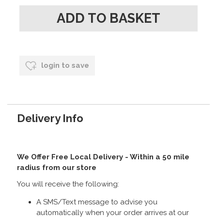
login to save
Delivery Info
We Offer Free Local Delivery - Within a 50 mile
radius from our store
You will receive the following:
A SMS/Text message to advise you
automatically when your order arrives at our