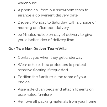
warehouse
A phone call from our showroom team to
arrange a convenient delivery date
Delivery Monday to Saturday, with a choice of
morning or afternoon delivery
20 Minutes notice on day of delivery to give
you a better idea of delivery time
Our Two Man Deliver Team Will:
Contact you when they get underway
Wear deluxe shoe protectors to protect
sensitive flooring if requested.
Position the furniture in the room of your
choice
Assemble divan beds and attach fitments on
assembled furniture
Remove all packing materials from your home