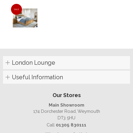
SALE
London Lounge
Useful Information
Our Stores
Main Showroom
174 Dorchester Road, Weymouth
DT3 5HU
Call
01305 830111