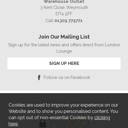
Warehouse Outlet
3 Kent Close, Weymouth
DT4 9TF
Call
01305 775771
Join Our Mailing List
Sign up for the latest news and offers direct from London
Lounge
SIGN UP HERE
Follow us on Facebook
Copyright © 2026 London Lounge
Cookies are used to improve your experience on our
Website Design by Iconography
Website and to show you personalised content. You
can opt out of non-essential Cookies by
clicking
here
.