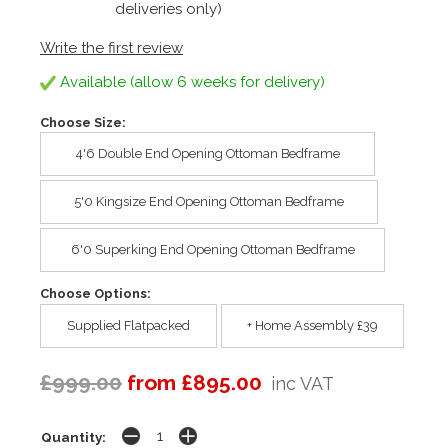
deliveries only)
Write the first review
Available (allow 6 weeks for delivery)
Choose Size:
4'6 Double End Opening Ottoman Bedframe
5'0 Kingsize End Opening Ottoman Bedframe
6'0 Superking End Opening Ottoman Bedframe
Choose Options:
Supplied Flatpacked
+ Home Assembly £39
£999.00
from £895.00
inc VAT
Quantity: