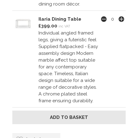
dining room décor.
Ilaria Dining Table
£399.00
inc VAT
Individual angled framed
legs, giving a futeristic feel
Supplied flatpacked - Easy
assembly design Modern
marble affect top suitable
for any contemporary
space. Timeless, Italian
design suitable for a wide
range of decorative styles.
A chrome plated steel
frame ensuring durability.