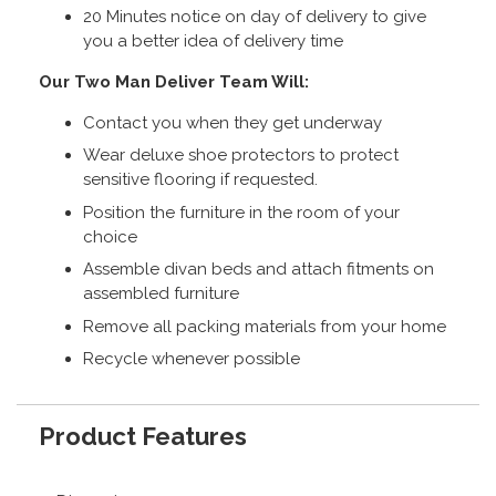
20 Minutes notice on day of delivery to give
you a better idea of delivery time
Our Two Man Deliver Team Will:
Contact you when they get underway
Wear deluxe shoe protectors to protect
sensitive flooring if requested.
Position the furniture in the room of your
choice
Assemble divan beds and attach fitments on
assembled furniture
Remove all packing materials from your home
Recycle whenever possible
Product Features