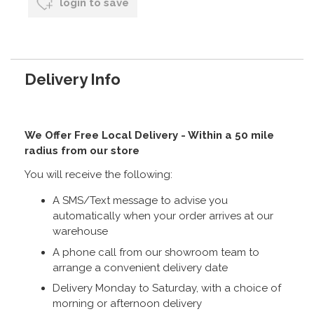
login to save
Delivery Info
We Offer Free Local Delivery - Within a 50 mile
radius from our store
You will receive the following:
A SMS/Text message to advise you
automatically when your order arrives at our
warehouse
A phone call from our showroom team to
arrange a convenient delivery date
Delivery Monday to Saturday, with a choice of
morning or afternoon delivery