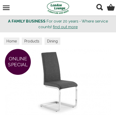
Search
A FAMILY BUSINESS
For over 20 years - Where service
counts!
find out more
Home
Products
Dining
ONLINE
SPECIAL