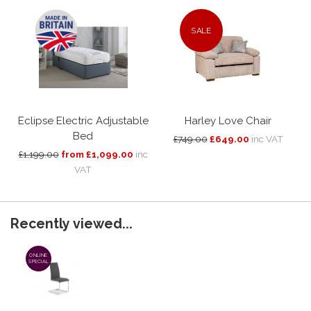
SALE
Eclipse Electric Adjustable
Harley Love Chair
Bed
£749.00
£649.00
inc VAT
£1,199.00
from £1,099.00
inc
VAT
Recently viewed...
ONLINE
SPECIAL