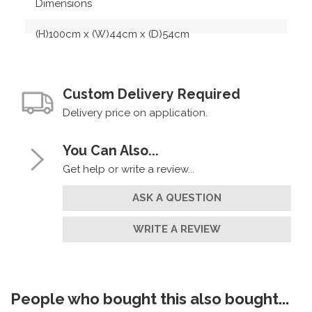
Dimensions
(H)100cm x (W)44cm x (D)54cm
Custom Delivery Required
Delivery price on application.
You Can Also...
Get help or write a review...
ASK A QUESTION
WRITE A REVIEW
People who bought this also bought...