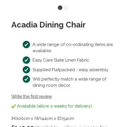
Acadia Dining Chair
A wide range of co-ordinating items are
available.
Easy Care Slate Linen Fabric
Supplied Flatpacked - easy assembly
Will perfectly match a wide range of
dining room décor.
Write the first review
Available (allow 4 weeks for delivery)
(H)100cm x (W)44cm x (D)54cm