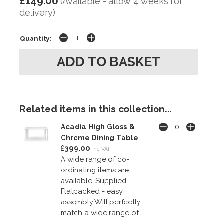
£149.00
(Available - allow 4 weeks for
delivery)
Quantity:
Related items in this collection...
Acadia High Gloss &
Chrome Dining Table
£399.00
inc VAT
A wide range of co-
ordinating items are
available. Supplied
Flatpacked - easy
assembly Will perfectly
match a wide range of