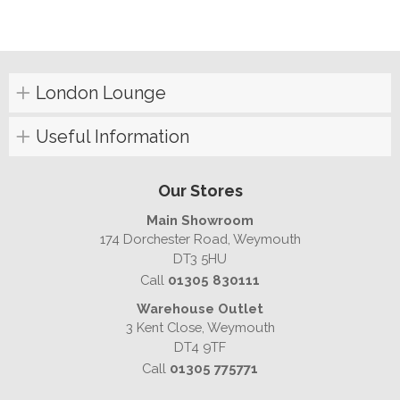
London Lounge
Useful Information
Our Stores
Main Showroom
174 Dorchester Road, Weymouth
DT3 5HU
Call
01305 830111
Warehouse Outlet
3 Kent Close, Weymouth
DT4 9TF
Call
01305 775771