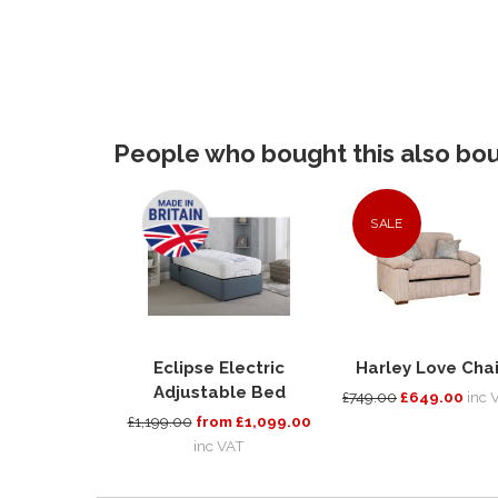
People who bought this also boug
SALE
Eclipse Electric
Harley Love Chai
Adjustable Bed
£749.00
£649.00
inc 
£1,199.00
from £1,099.00
inc VAT