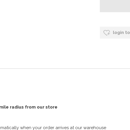
login t
 mile radius from our store
atically when your order arrives at our warehouse