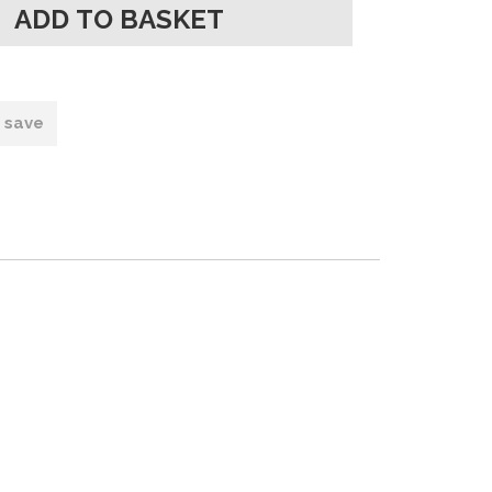
o save