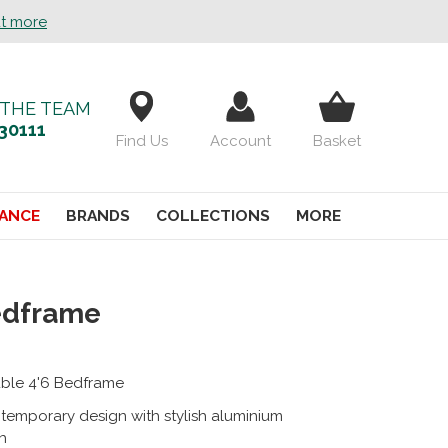
ut more
 THE TEAM
30111
Find Us
Account
Basket
ANCE
BRANDS
COLLECTIONS
MORE
edframe
ble 4'6 Bedframe
temporary design with stylish aluminium
sh