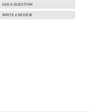
ASK A QUESTION
WRITE A REVIEW