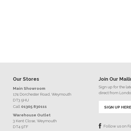
Our Stores
Join Our Maili
Sign up for the la
Main Showroom
direct from Lond
174 Dorchester Road, Weymouth
DT3 5HU
Call
01305 830111
SIGN UP HER
Warehouse Outlet
3 Kent Close, Weymouth
Follow us on 
DT4 9TF