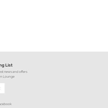
ng List
test news and offers
on Lounge
E
Facebook