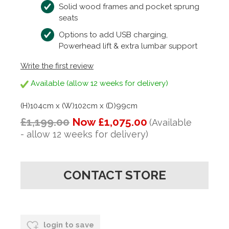
Solid wood frames and pocket sprung
seats
Options to add USB charging,
Powerhead lift & extra lumbar support
Write the first review
Available (allow 12 weeks for delivery)
(H)104cm x (W)102cm x (D)99cm
£1,199.00
Now £1,075.00
(Available
- allow 12 weeks for delivery)
CONTACT STORE
login to save