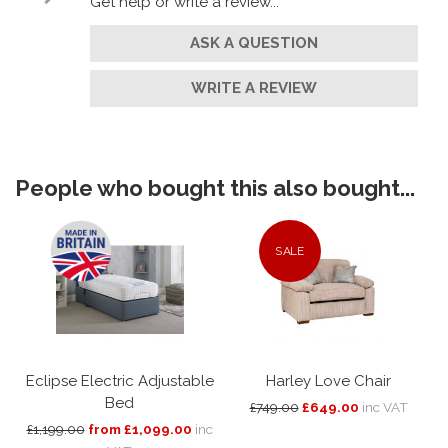
Get help or write a review...
ASK A QUESTION
WRITE A REVIEW
People who bought this also bought...
SALE
Eclipse Electric Adjustable
Harley Love Chair
Bed
£749.00
£649.00
inc VAT
£1,199.00
from £1,099.00
inc