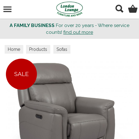
Search
A FAMILY BUSINESS
For over 20 years - Where service
counts!
find out more
Home
Products
Sofas
SALE