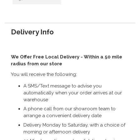
Delivery Info
We Offer Free Local Delivery - Within a 50 mile
radius from our store
You will receive the following:
A SMS/Text message to advise you
automatically when your order arrives at our
warehouse
A phone call from our showroom team to
arrange a convenient delivery date
Delivery Monday to Saturday, with a choice of
morning or afternoon delivery