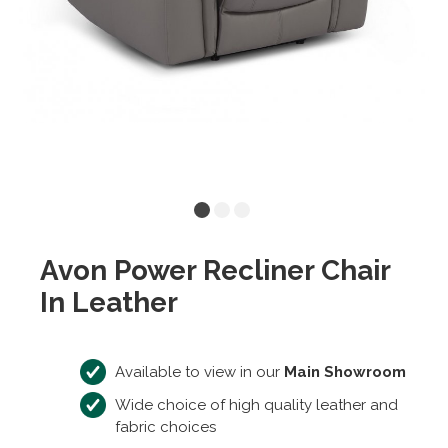
Avon Power Recliner Chair
In Leather
Available to view in our
Main Showroom
Wide choice of high quality leather and
fabric choices