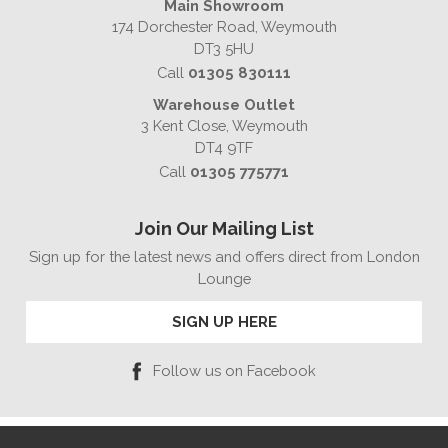
Main Showroom
174 Dorchester Road, Weymouth
DT3 5HU
Call
01305 830111
Warehouse Outlet
3 Kent Close, Weymouth
DT4 9TF
Call
01305 775771
Join Our Mailing List
Sign up for the latest news and offers direct from London
Lounge
SIGN UP HERE
Follow us on Facebook