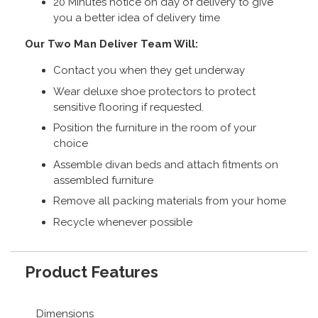
20 Minutes notice on day of delivery to give
you a better idea of delivery time
Our Two Man Deliver Team Will:
Contact you when they get underway
Wear deluxe shoe protectors to protect
sensitive flooring if requested.
Position the furniture in the room of your
choice
Assemble divan beds and attach fitments on
assembled furniture
Remove all packing materials from your home
Recycle whenever possible
Product Features
Dimensions