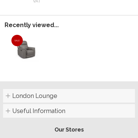
VAT
Recently viewed...
SALE
London Lounge
Useful Information
Our Stores