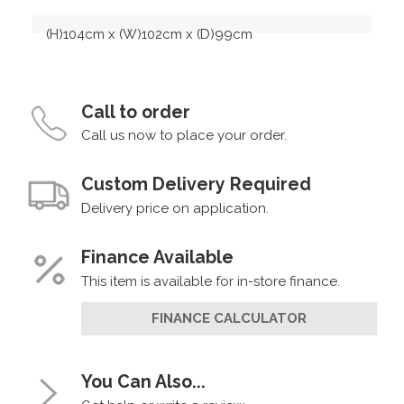
(H)104cm x (W)102cm x (D)99cm
Call to order
Call us now to place your order.
Custom Delivery Required
Delivery price on application.
Finance Available
This item is available for in-store finance.
FINANCE CALCULATOR
You Can Also...