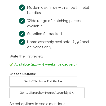
Modern oak finish with smooth metal
handles
Wide range of matching pieces
available
Supplied flatpacked
Home assembly available +£39 (local
deliveries only)
Write the first review
Available (allow 4 weeks for delivery)
Choose Options:
Gents Wardrobe Flat Packed
Gents Wardrobe + Home Assembly £39
Select options to see dimensions