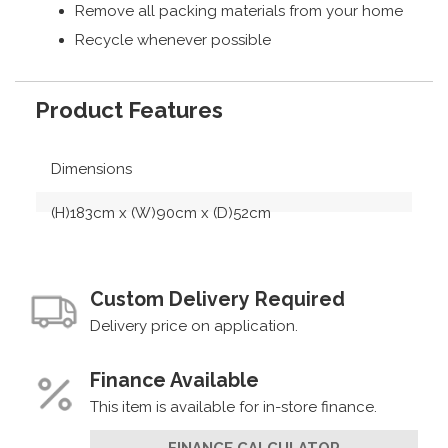
Remove all packing materials from your home
Recycle whenever possible
Product Features
Dimensions
(H)183cm x (W)90cm x (D)52cm
Custom Delivery Required
Delivery price on application.
Finance Available
This item is available for in-store finance.