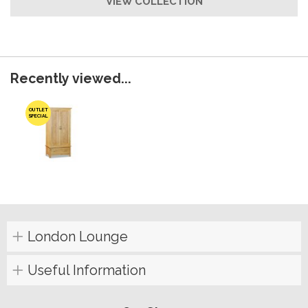
VIEW COLLECTION
Recently viewed...
OUTLET
SPECIAL
London Lounge
Useful Information