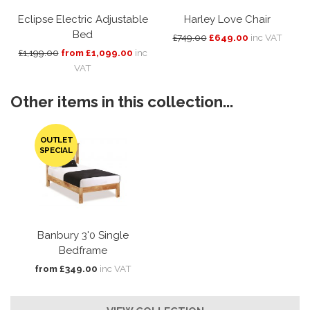
Eclipse Electric Adjustable
Harley Love Chair
Bed
£749.00
£649.00
inc VAT
£1,199.00
from £1,099.00
inc
VAT
Other items in this collection...
OUTLET
SPECIAL
Banbury 3'0 Single
Bedframe
from £349.00
inc VAT