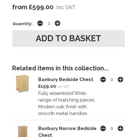
from £599.00
inc VAT
Quantity:
Related items in this collection...
Banbury Bedside Chest
£159.00
inc VAT
Fully assembled Wide
range of matching pieces
Modern oak finish with
smooth metal handles
Banbury Narrow Bedside
Chest