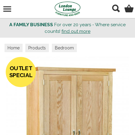
Search
A FAMILY BUSINESS
For over 20 years - Where service
counts!
find out more
Home
Products
Bedroom
OUTLET
SPECIAL