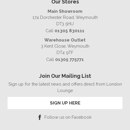
Our Stores
Main Showroom
174 Dorchester Road, Weymouth
DT3 5HU
Call
01305 830111
Warehouse Outlet
3 Kent Close, Weymouth
DT4 9TF
Call
01305 775771
Join Our Mailing List
Sign up for the latest news and offers direct from London
Lounge
SIGN UP HERE
Follow us on Facebook