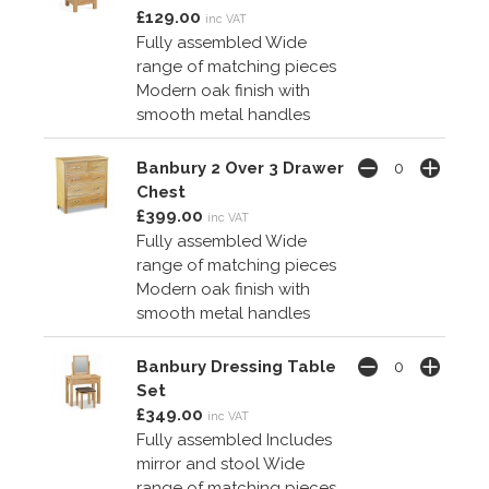
£129.00
inc VAT
Fully assembled Wide
range of matching pieces
Modern oak finish with
smooth metal handles
Banbury 2 Over 3 Drawer
Chest
£399.00
inc VAT
Fully assembled Wide
range of matching pieces
Modern oak finish with
smooth metal handles
Banbury Dressing Table
Set
£349.00
inc VAT
Fully assembled Includes
mirror and stool Wide
range of matching pieces