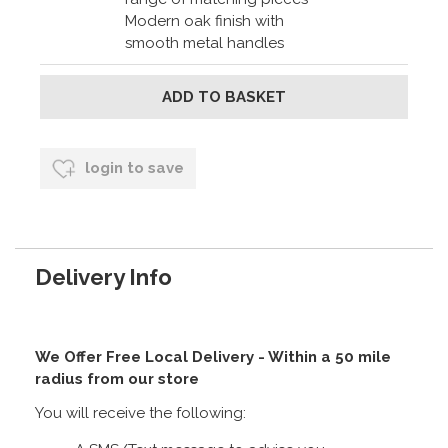
Modern oak finish with
smooth metal handles
login to save
Delivery Info
We Offer Free Local Delivery - Within a 50 mile
radius from our store
You will receive the following: