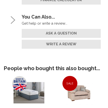
FINANCE CALCULATOR
You Can Also...
Get help or write a review...
ASK A QUESTION
WRITE A REVIEW
People who bought this also bought...
SALE