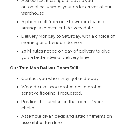
A SMS/Text message to advise you
automatically when your order arrives at our
warehouse
A phone call from our showroom team to
arrange a convenient delivery date
Delivery Monday to Saturday, with a choice of
morning or afternoon delivery
20 Minutes notice on day of delivery to give
you a better idea of delivery time
Our Two Man Deliver Team Will:
Contact you when they get underway
Wear deluxe shoe protectors to protect
sensitive flooring if requested.
Position the furniture in the room of your
choice
Assemble divan beds and attach fitments on
assembled furniture