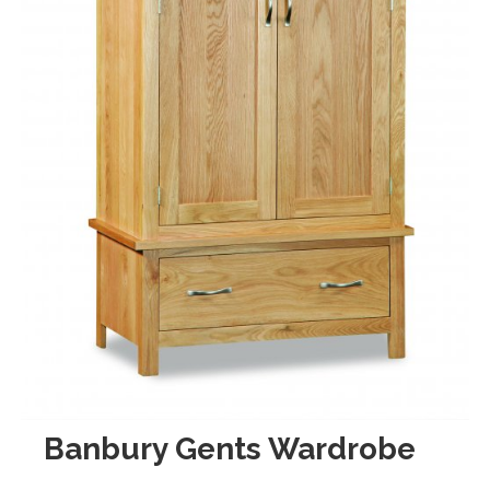
Banbury Gents Wardrobe