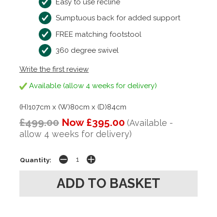
Easy to use recline
Sumptuous back for added support
FREE matching footstool
360 degree swivel
Write the first review
Available (allow 4 weeks for delivery)
(H)107cm x (W)80cm x (D)84cm
£499.00
Now £395.00
(Available -
allow 4 weeks for delivery)
Quantity: