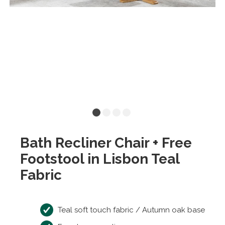
Bath Recliner Chair + Free
Footstool in Lisbon Teal
Fabric
Teal soft touch fabric / Autumn oak base