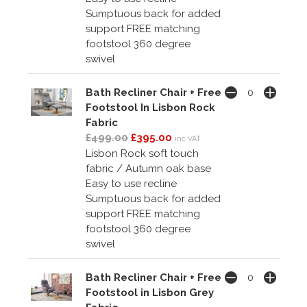
Sumptuous back for added
support FREE matching
footstool 360 degree
swivel
Bath Recliner Chair + Free
Footstool In Lisbon Rock
Fabric
£499.00
£395.00
inc VAT
Lisbon Rock soft touch
fabric / Autumn oak base
Easy to use recline
Sumptuous back for added
support FREE matching
footstool 360 degree
swivel
Bath Recliner Chair + Free
Footstool in Lisbon Grey