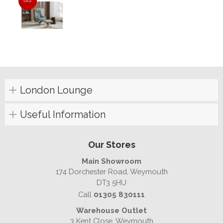
SALE
London Lounge
Useful Information
Our Stores
Main Showroom
174 Dorchester Road, Weymouth
DT3 5HU
Call
01305 830111
Warehouse Outlet
3 Kent Close, Weymouth