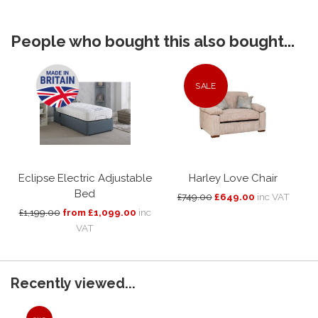
People who bought this also bought...
SALE
Eclipse Electric Adjustable
Harley Love Chair
Bed
£749.00
£649.00
inc VAT
£1,199.00
from £1,099.00
inc
VAT
Recently viewed...