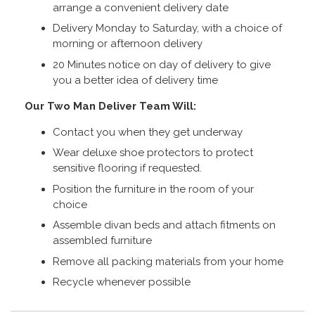
arrange a convenient delivery date
Delivery Monday to Saturday, with a choice of
morning or afternoon delivery
20 Minutes notice on day of delivery to give
you a better idea of delivery time
Our Two Man Deliver Team Will:
Contact you when they get underway
Wear deluxe shoe protectors to protect
sensitive flooring if requested.
Position the furniture in the room of your
choice
Assemble divan beds and attach fitments on
assembled furniture
Remove all packing materials from your home
Recycle whenever possible