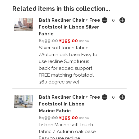
Related items in this collection...
Bath Recliner Chair + Free
Footstool in Lisbon Silver
Fabric
£499.00
£395.00
inc VAT
Silver soft touch fabric
/Autumn oak base Easy to
use recline Sumptuous
back for added support
FREE matching footstool
360 degree swivel
Bath Recliner Chair + Free
Footstool In Lisbon
Marine Fabric
£499.00
£395.00
inc VAT
Lisbon Marine soft touch
fabric / Autumn oak base
Easy to use recline