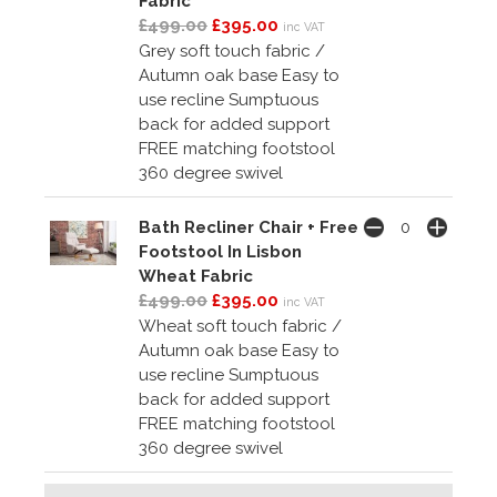
Fabric
£499.00
£395.00
inc VAT
Grey soft touch fabric /
Autumn oak base Easy to
use recline Sumptuous
back for added support
FREE matching footstool
360 degree swivel
Bath Recliner Chair + Free
Footstool In Lisbon
Wheat Fabric
£499.00
£395.00
inc VAT
Wheat soft touch fabric /
Autumn oak base Easy to
use recline Sumptuous
back for added support
FREE matching footstool
360 degree swivel