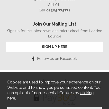
DT4 9TF
Call
01305 775771
Join Our Mailing List
Sign up for the latest news and offers direct from London
Lounge
SIGN UP HERE
Follow us on Facebook
Copyright © 2026 London Lounge
Cookies are used to improve your experience on our
Website Design by Iconography
Website and to show you personalised content. You
can opt out of non-essential Cookies by
clicking
here
.