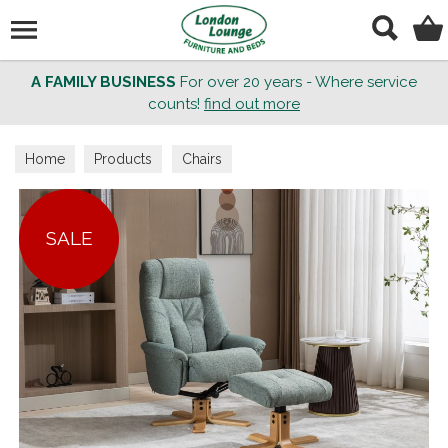
Search
A FAMILY BUSINESS
For over 20 years - Where service
counts!
find out more
Home
Products
Chairs
SALE