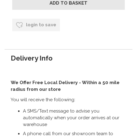
login to save
Delivery Info
We Offer Free Local Delivery - Within a 50 mile
radius from our store
You will receive the following:
A SMS/Text message to advise you
automatically when your order arrives at our
warehouse
A phone call from our showroom team to