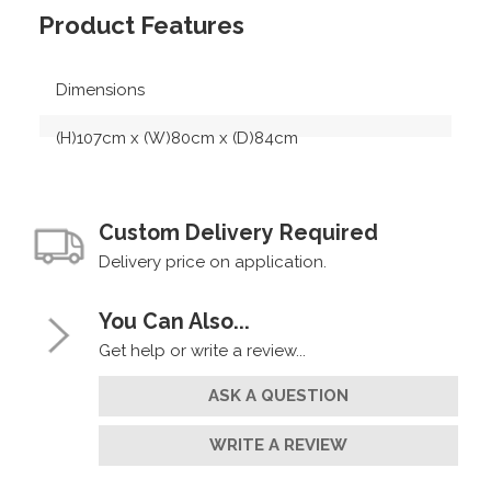
Product Features
Dimensions
(H)107cm x (W)80cm x (D)84cm
Custom Delivery Required
Delivery price on application.
You Can Also...
Get help or write a review...
ASK A QUESTION
WRITE A REVIEW