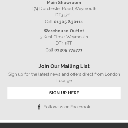
Main Showroom
174 Dorchester Road, Weymouth
DT3 5HU
Call
01305 830111
Warehouse Outlet
3 Kent Close, Weymouth
DT4 9TF
Call
01305 775771
Join Our Mailing List
Sign up for the latest news and offers direct from London
Lounge
SIGN UP HERE
Follow us on Facebook