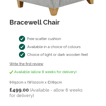
Bracewell Chair
Free scatter cushion
Available in a choice of colours
Choice of light or dark wooden feet
Write the first review
Available (allow 8 weeks for delivery)
(H)92cm x (W)102cm x (D)89cm
£499.00
(Available - allow 8 weeks
for delivery)