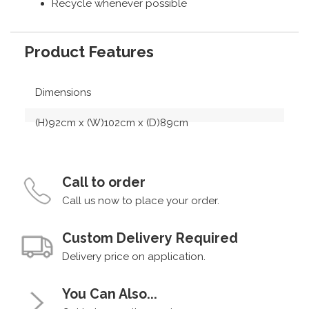
Recycle whenever possible
Product Features
Dimensions
(H)92cm x (W)102cm x (D)89cm
Call to order
Call us now to place your order.
Custom Delivery Required
Delivery price on application.
You Can Also...