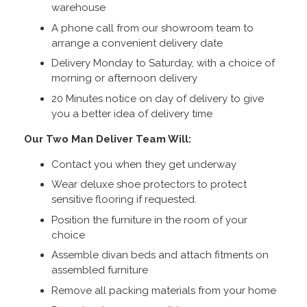
warehouse
A phone call from our showroom team to
arrange a convenient delivery date
Delivery Monday to Saturday, with a choice of
morning or afternoon delivery
20 Minutes notice on day of delivery to give
you a better idea of delivery time
Our Two Man Deliver Team Will:
Contact you when they get underway
Wear deluxe shoe protectors to protect
sensitive flooring if requested.
Position the furniture in the room of your
choice
Assemble divan beds and attach fitments on
assembled furniture
Remove all packing materials from your home