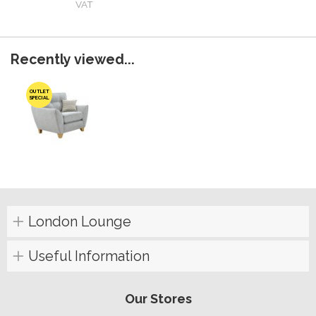
VAT
Recently viewed...
OUTLET
SPECIAL
London Lounge
Useful Information
Our Stores