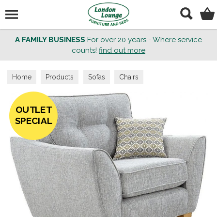
Search
A FAMILY BUSINESS
For over 20 years - Where service
counts!
find out more
Home
Products
Sofas
Chairs
OUTLET
SPECIAL