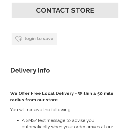
CONTACT STORE
login to save
Delivery Info
We Offer Free Local Delivery - Within a 50 mile
radius from our store
You will receive the following:
A SMS/Text message to advise you
automatically when your order arrives at our