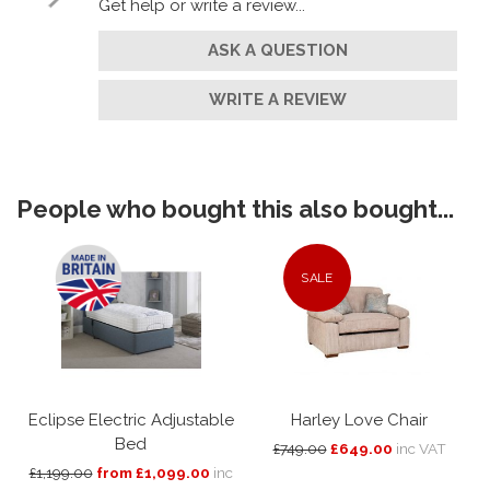
Get help or write a review...
ASK A QUESTION
WRITE A REVIEW
People who bought this also bought...
SALE
Eclipse Electric Adjustable
Harley Love Chair
Bed
£749.00
£649.00
inc VAT
£1,199.00
from £1,099.00
inc