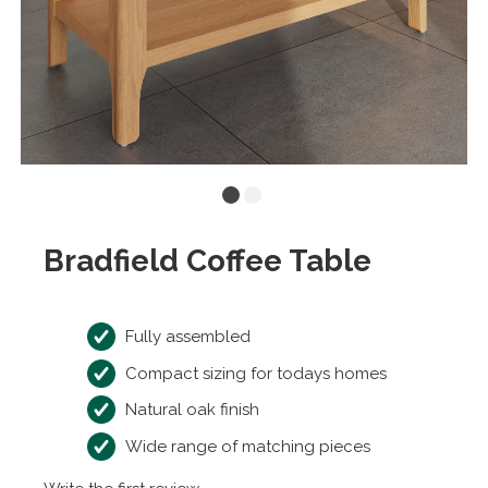
Bradfield Coffee Table
Fully assembled
Compact sizing for todays homes
Natural oak finish
Wide range of matching pieces