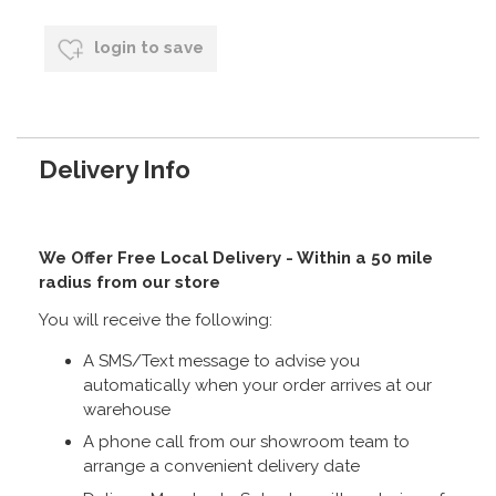
login to save
Delivery Info
We Offer Free Local Delivery - Within a 50 mile
radius from our store
You will receive the following:
A SMS/Text message to advise you
automatically when your order arrives at our
warehouse
A phone call from our showroom team to
arrange a convenient delivery date