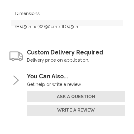
Dimensions
(H)45cm x (W)90cm x (D)45cm
Custom Delivery Required
Delivery price on application.
You Can Also...
Get help or write a review...
ASK A QUESTION
WRITE A REVIEW