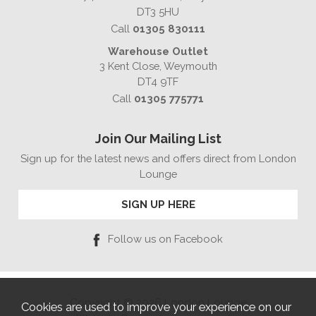
DT3 5HU
Call
01305 830111
Warehouse Outlet
3 Kent Close, Weymouth
DT4 9TF
Call
01305 775771
Join Our Mailing List
Sign up for the latest news and offers direct from London
Lounge
SIGN UP HERE
Follow us on Facebook
Copyright © 2026 London Lounge
Cookies are used to improve your experience on our