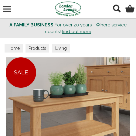
Search
A FAMILY BUSINESS
For over 20 years - Where service
counts!
find out more
Home
Products
Living
SALE