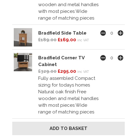
wooden and metal handles
with most pieces Wide
range of matching pieces
Bradfield Side Table
£189.00
£169.00
inc VAT
Bradfield Corner TV
Cabinet
£329.00
£295.00
inc VAT
Fully assembled Compact
sizing for todays homes
Natural oak finish Free
wooden and metal handles
with most pieces Wide
range of matching pieces