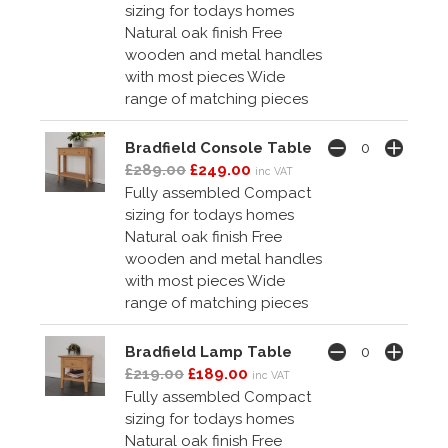
sizing for todays homes
Natural oak finish Free
wooden and metal handles
with most pieces Wide
range of matching pieces
Bradfield Console Table
£289.00
£249.00
inc VAT
Fully assembled Compact
sizing for todays homes
Natural oak finish Free
wooden and metal handles
with most pieces Wide
range of matching pieces
Bradfield Lamp Table
£219.00
£189.00
inc VAT
Fully assembled Compact
sizing for todays homes
Natural oak finish Free