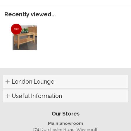
Recently viewed...
SALE
London Lounge
Useful Information
Our Stores
Main Showroom
174 Dorchester Road, Weymouth