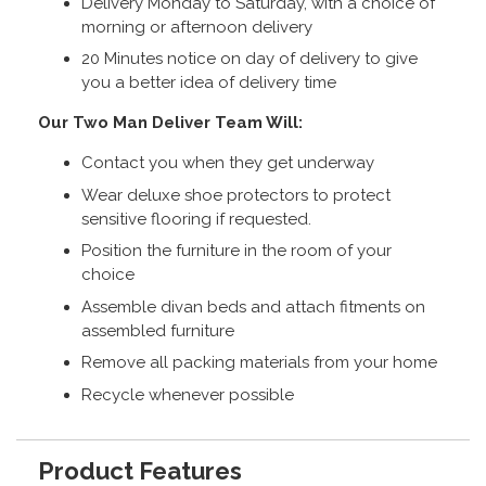
Delivery Monday to Saturday, with a choice of
morning or afternoon delivery
20 Minutes notice on day of delivery to give
you a better idea of delivery time
Our Two Man Deliver Team Will:
Contact you when they get underway
Wear deluxe shoe protectors to protect
sensitive flooring if requested.
Position the furniture in the room of your
choice
Assemble divan beds and attach fitments on
assembled furniture
Remove all packing materials from your home
Recycle whenever possible
Product Features