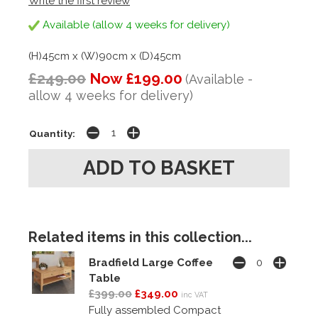
Write the first review
Available (allow 4 weeks for delivery)
(H)45cm x (W)90cm x (D)45cm
£249.00
Now £199.00
(Available -
allow 4 weeks for delivery)
Quantity:
Related items in this collection...
Bradfield Large Coffee
Table
£399.00
£349.00
inc VAT
Fully assembled Compact