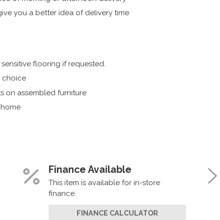
ive you a better idea of delivery time
ensitive flooring if requested.
r choice
s on assembled furniture
r home
Finance Available
This item is available for in-store
finance.
FINANCE CALCULATOR