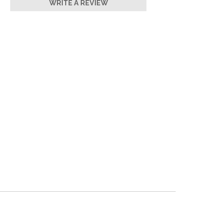
WRITE A REVIEW