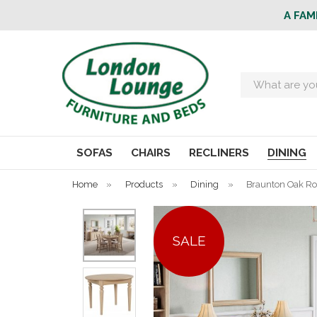
A FAM
Search
SOFAS
CHAIRS
RECLINERS
DINING
Home
»
Products
»
Dining
»
Braunton Oak Ro
SALE