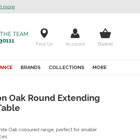
ut more
 THE TEAM
30111
Find Us
Account
Basket
ANCE
BRANDS
COLLECTIONS
MORE
on Oak Round Extending
Table
ite Oak coloured range, perfect for smaller
ces.