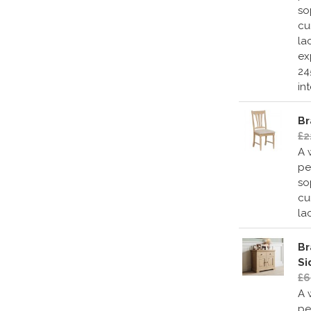
so
cu
la
ex
24
in
Br
£2
A 
pe
so
cu
la
Br
Si
£6
A 
pe