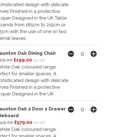
phisticated design with delicate
rves Finished in a protective
cquer Designed in the UK Table
pands from 185cm to 215cm or
5cm with the use of one or two
ternal leaves
aunton Oak Dining Chair
29.00
£199.00
inc VAT
white Oak coloured range,
rfect for smaller spaces. A
phisticated design with delicate
rves Finished in a protective
cquer Designed in the UK
aunton Oak 2 Door 2 Drawer
deboard
49.00
£579.00
inc VAT
white Oak coloured range,
rfect for smaller spaces. A