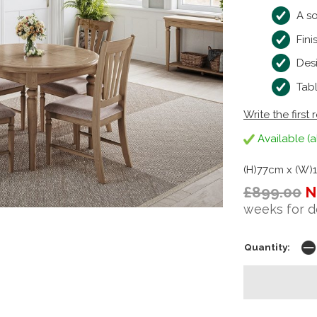
A so
Fini
Des
Tab
Write the first 
Available (a
(H)77cm x (W)
£899.00
N
weeks for d
Quantity: