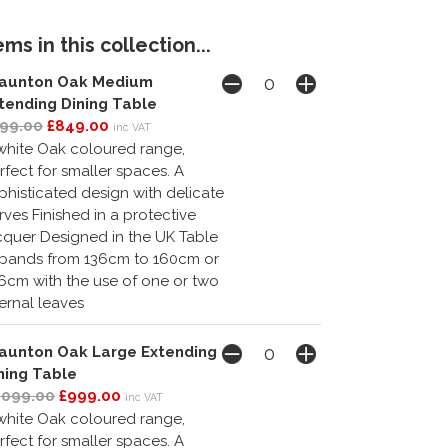
ms in this collection...
aunton Oak Medium
tending Dining Table
99.00
£849.00
inc VAT
white Oak coloured range,
rfect for smaller spaces. A
phisticated design with delicate
rves Finished in a protective
cquer Designed in the UK Table
pands from 136cm to 160cm or
6cm with the use of one or two
ternal leaves
aunton Oak Large Extending
ning Table
,099.00
£999.00
inc VAT
white Oak coloured range,
rfect for smaller spaces. A