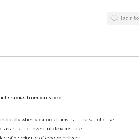
login t
 mile radius from our store
atically when your order arrives at our warehouse
 arrange a convenient delivery date
ice of morning or afternoon delivery