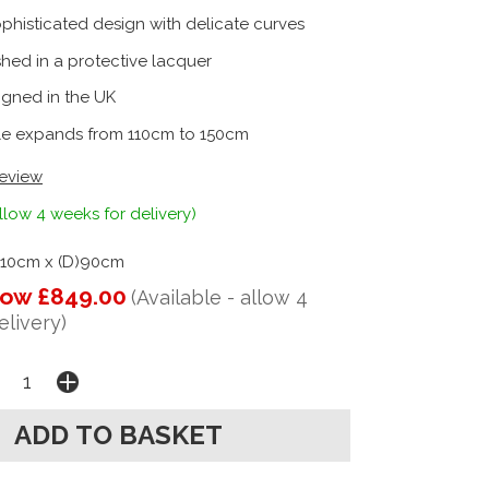
phisticated design with delicate curves
shed in a protective lacquer
igned in the UK
le expands from 110cm to 150cm
review
llow 4 weeks for delivery)
110cm x (D)90cm
ow £849.00
(Available - allow 4
elivery)