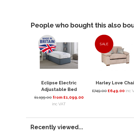
People who bought this also boug
SALE
Eclipse Electric
Harley Love Chai
Adjustable Bed
£749.00
£649.00
inc 
£1,199.00
from £1,099.00
inc VAT
Recently viewed...