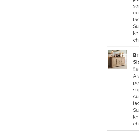
so
cu
la
Su
kn
ch
Br
Si
£9
A 
pe
so
cu
la
Su
kn
ch