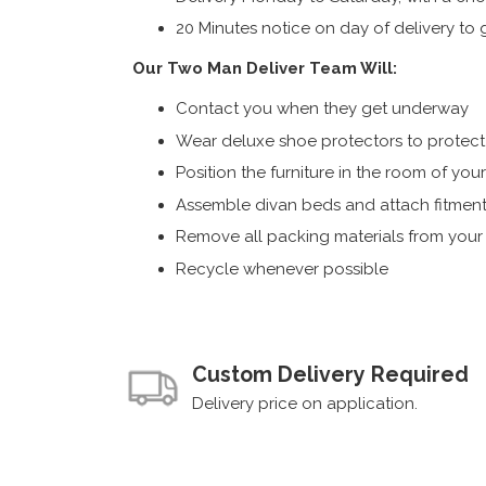
20 Minutes notice on day of delivery to g
Our Two Man Deliver Team Will:
Contact you when they get underway
Wear deluxe shoe protectors to protect s
Position the furniture in the room of you
Assemble divan beds and attach fitment
Remove all packing materials from you
Recycle whenever possible
Custom Delivery Required
Delivery price on application.