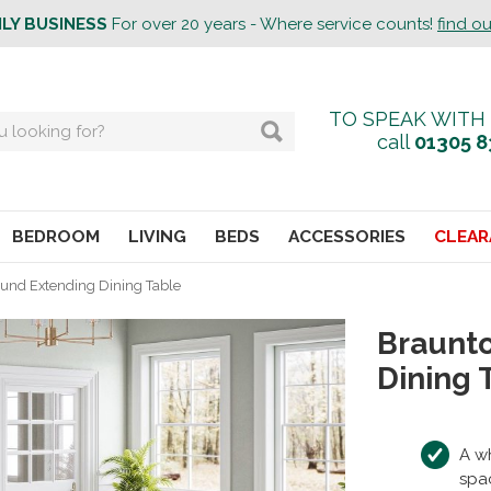
ILY BUSINESS
For over 20 years - Where service counts!
find o
TO SPEAK WITH
call
01305 8
BEDROOM
LIVING
BEDS
ACCESSORIES
CLEAR
und Extending Dining Table
Braunt
Dining 
A wh
spa