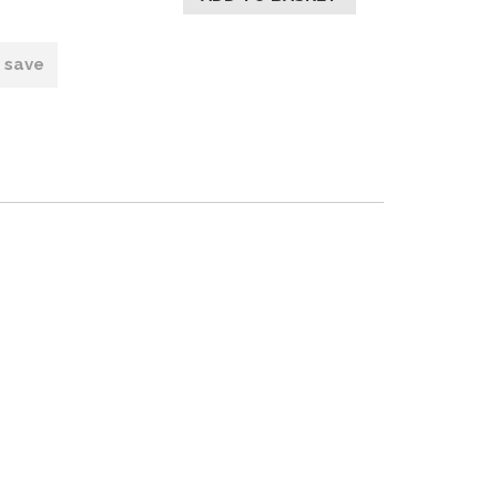
o save