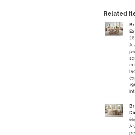
Related ite
Br
Ex
£8
A 
pe
so
cu
la
ex
19
in
Br
Di
£1
A 
pe