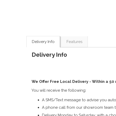
Delivery Info
Features
Delivery Info
We Offer Free Local Delivery - Within a 50
You will receive the following:
A SMS/Text message to advise you autom
A phone call from our showroom team to
Delivery Monday to Saturday, with a cho