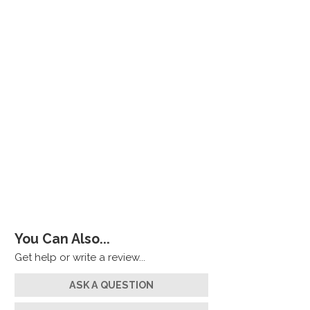
You Can Also...
Get help or write a review...
ASK A QUESTION