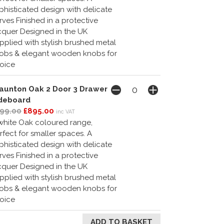
phisticated design with delicate
rves Finished in a protective
cquer Designed in the UK
pplied with stylish brushed metal
obs & elegant wooden knobs for
oice
aunton Oak 2 Door 3 Drawer
deboard
99.00
£895.00
inc VAT
white Oak coloured range,
rfect for smaller spaces. A
phisticated design with delicate
rves Finished in a protective
cquer Designed in the UK
pplied with stylish brushed metal
obs & elegant wooden knobs for
oice