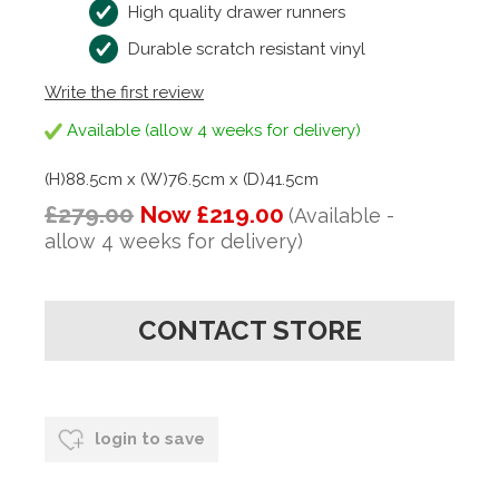
High quality drawer runners
Durable scratch resistant vinyl
Write the first review
Available (allow 4 weeks for delivery)
(H)88.5cm x (W)76.5cm x (D)41.5cm
£279.00
Now £219.00
(Available -
allow 4 weeks for delivery)
CONTACT STORE
login to save