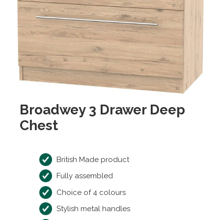
Broadwey 3 Drawer Deep
Chest
British Made product
Fully assembled
Choice of 4 colours
Stylish metal handles