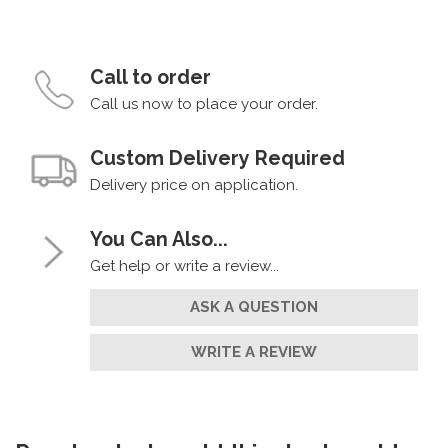
Call to order
Call us now to place your order.
Custom Delivery Required
Delivery price on application.
You Can Also...
Get help or write a review...
ASK A QUESTION
WRITE A REVIEW