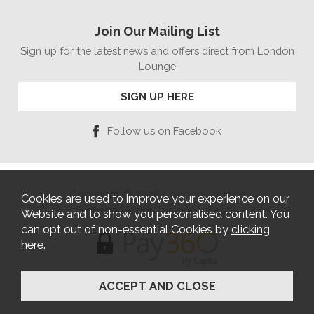
Join Our Mailing List
Sign up for the latest news and offers direct from London
Lounge
SIGN UP HERE
Follow us on Facebook
Copyright © 2026 London Lounge
Cookies are used to improve your experience on our
Website Design by Iconography
Website and to show you personalised content. You
can opt out of non-essential Cookies by
clicking
here
.