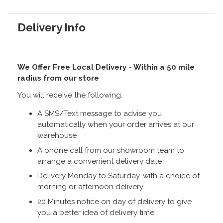
Delivery Info
We Offer Free Local Delivery - Within a 50 mile
radius from our store
You will receive the following:
A SMS/Text message to advise you
automatically when your order arrives at our
warehouse
A phone call from our showroom team to
arrange a convenient delivery date
Delivery Monday to Saturday, with a choice of
morning or afternoon delivery
20 Minutes notice on day of delivery to give
you a better idea of delivery time