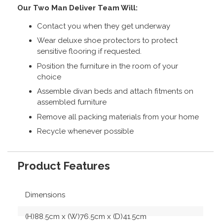
Our Two Man Deliver Team Will:
Contact you when they get underway
Wear deluxe shoe protectors to protect
sensitive flooring if requested.
Position the furniture in the room of your
choice
Assemble divan beds and attach fitments on
assembled furniture
Remove all packing materials from your home
Recycle whenever possible
Product Features
Dimensions
(H)88.5cm x (W)76.5cm x (D)41.5cm