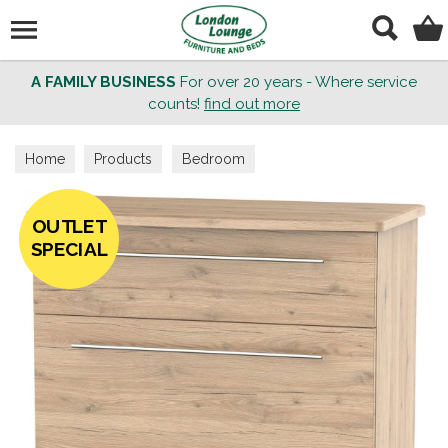
Search
A FAMILY BUSINESS
For over 20 years - Where service
counts!
find out more
Home
Products
Bedroom
OUTLET
SPECIAL