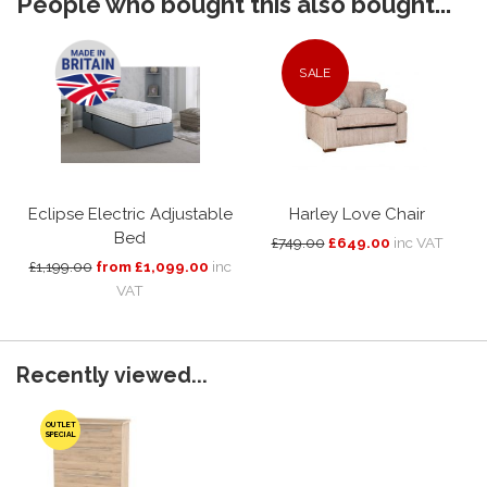
People who bought this also bought...
SALE
Eclipse Electric Adjustable
Harley Love Chair
Bed
£749.00
£649.00
inc VAT
£1,199.00
from £1,099.00
inc
VAT
Recently viewed...
OUTLET
SPECIAL