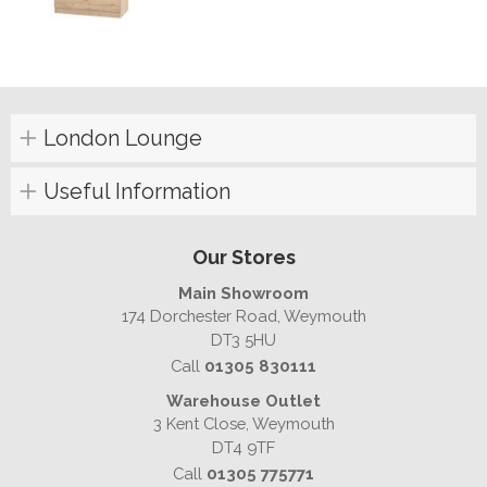
London Lounge
Useful Information
Our Stores
Main Showroom
174 Dorchester Road, Weymouth
DT3 5HU
Call
01305 830111
Warehouse Outlet
3 Kent Close, Weymouth
DT4 9TF
Call
01305 775771