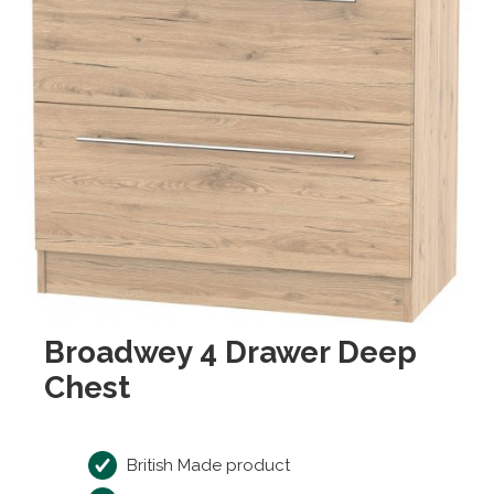
Broadwey 4 Drawer Deep
Chest
British Made product