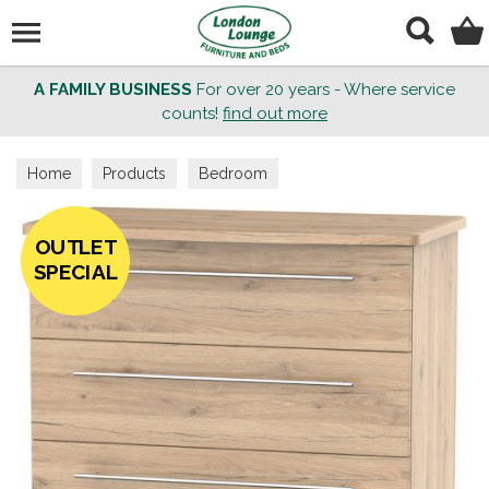
Search
A FAMILY BUSINESS
For over 20 years - Where service
counts!
find out more
Home
Products
Bedroom
OUTLET
SPECIAL