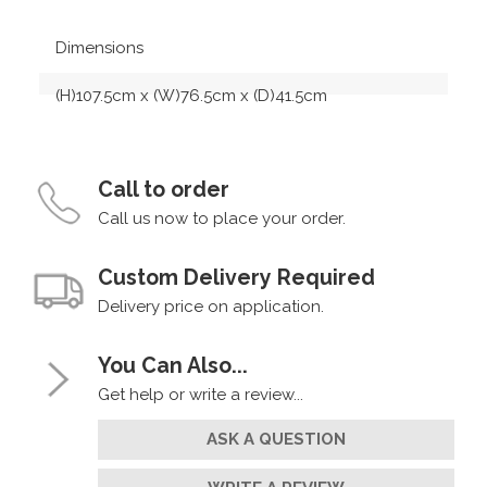
Dimensions
(H)107.5cm x (W)76.5cm x (D)41.5cm
Call to order
Call us now to place your order.
Custom Delivery Required
Delivery price on application.
You Can Also...
Get help or write a review...
ASK A QUESTION