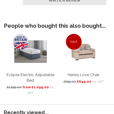
WRITE A REVIEW
People who bought this also bought...
SALE
Eclipse Electric Adjustable
Harley Love Chair
Bed
£749.00
£649.00
inc VAT
£1,199.00
from £1,099.00
inc
VAT
Recently viewed...