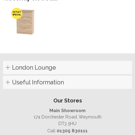
OUTLET
SPECIAL
London Lounge
Useful Information
Our Stores
Main Showroom
174 Dorchester Road, Weymouth
DT3 5HU
Call
01305 830111