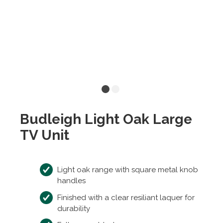
Budleigh Light Oak Large
TV Unit
Light oak range with square metal knob
handles
Finished with a clear resiliant laquer for
durability