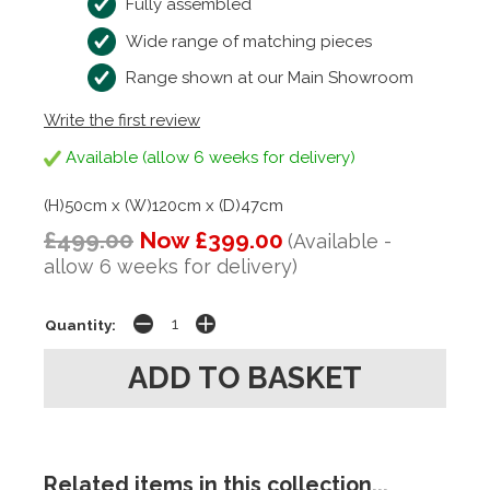
Fully assembled
Wide range of matching pieces
Range shown at our Main Showroom
Write the first review
Available (allow 6 weeks for delivery)
(H)50cm x (W)120cm x (D)47cm
£499.00
Now £399.00
(Available -
allow 6 weeks for delivery)
Quantity:
Related items in this collection...