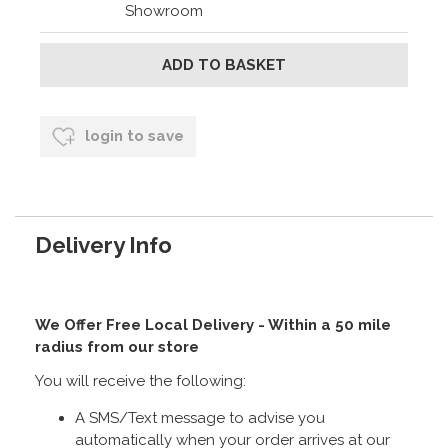
Showroom
login to save
Delivery Info
We Offer Free Local Delivery - Within a 50 mile
radius from our store
You will receive the following:
A SMS/Text message to advise you
automatically when your order arrives at our