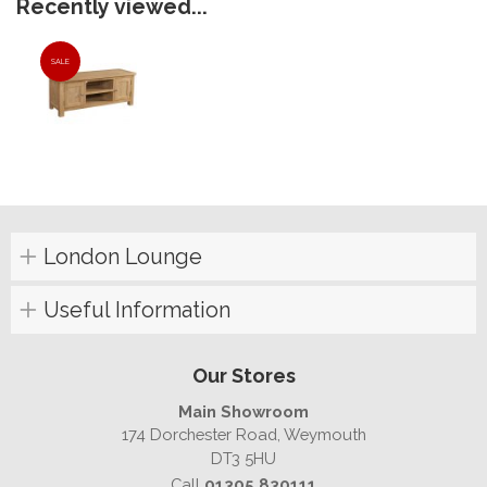
Recently viewed...
SALE
London Lounge
Useful Information
Our Stores
Main Showroom
174 Dorchester Road, Weymouth
DT3 5HU
Call
01305 830111