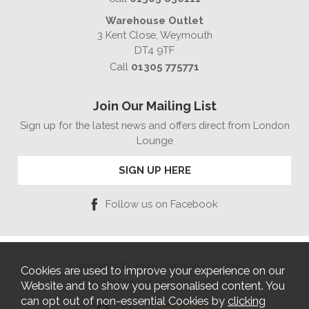
Warehouse Outlet
3 Kent Close, Weymouth
DT4 9TF
Call
01305 775771
Join Our Mailing List
Sign up for the latest news and offers direct from London
Lounge
SIGN UP HERE
Follow us on Facebook
Copyright © 2026 London Lounge
Cookies are used to improve your experience on our
Website Design by Iconography
Website and to show you personalised content. You
can opt out of non-essential Cookies by
clicking