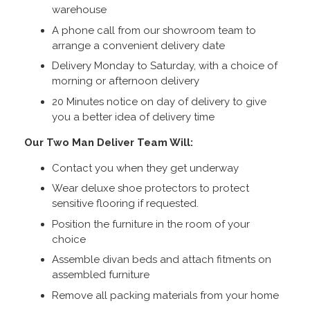
warehouse
A phone call from our showroom team to
arrange a convenient delivery date
Delivery Monday to Saturday, with a choice of
morning or afternoon delivery
20 Minutes notice on day of delivery to give
you a better idea of delivery time
Our Two Man Deliver Team Will:
Contact you when they get underway
Wear deluxe shoe protectors to protect
sensitive flooring if requested.
Position the furniture in the room of your
choice
Assemble divan beds and attach fitments on
assembled furniture
Remove all packing materials from your home