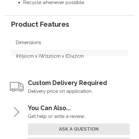
Recycle whenever possible
Product Features
Dimensions
(H)50cm x (W)120cm x (D)47cm
Custom Delivery Required
Delivery price on application.
You Can Also...
Get help or write a review...
ASK A QUESTION