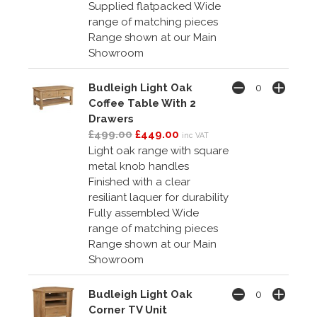
Supplied flatpacked Wide
range of matching pieces
Range shown at our Main
Showroom
Budleigh Light Oak
Coffee Table With 2
Drawers
£499.00
£449.00
inc VAT
Light oak range with square
metal knob handles
Finished with a clear
resiliant laquer for durability
Fully assembled Wide
range of matching pieces
Range shown at our Main
Showroom
Budleigh Light Oak
Corner TV Unit