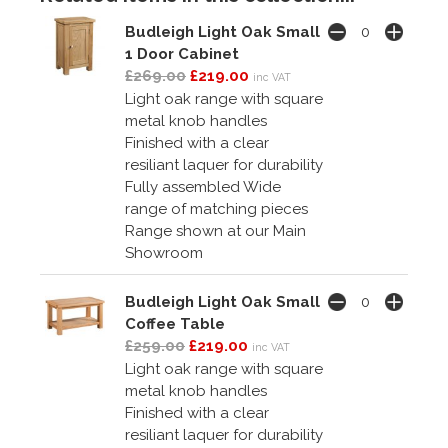
Budleigh Light Oak Small
1 Door Cabinet
£269.00
£219.00
inc VAT
Light oak range with square
metal knob handles
Finished with a clear
resiliant laquer for durability
Fully assembled Wide
range of matching pieces
Range shown at our Main
Showroom
Budleigh Light Oak Small
Coffee Table
£259.00
£219.00
inc VAT
Light oak range with square
metal knob handles
Finished with a clear
resiliant laquer for durability