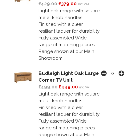
£429.00
£379.00
inc VAT
Light oak range with square
metal knob handles
Finished with a clear
resiliant laquer for durability
Fully assembled Wide
range of matching pieces
Range shown at our Main
Showroom
Budleigh Light Oak Large
Corner TV Unit
£499.00
£449.00
inc VAT
Light oak range with square
metal knob handles
Finished with a clear
resiliant laquer for durability
Fully assembled Wide
range of matching pieces
Range shown at our Main