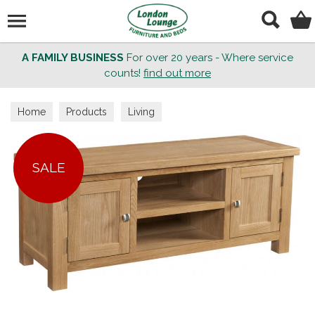
Search
A FAMILY BUSINESS
For over 20 years - Where service
counts!
find out more
Home
Products
Living
SALE