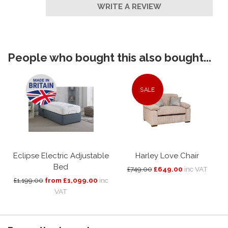
WRITE A REVIEW
People who bought this also bought...
SALE
Eclipse Electric Adjustable
Harley Love Chair
Bed
£749.00
£649.00
inc VAT
£1,199.00
from £1,099.00
inc
VAT