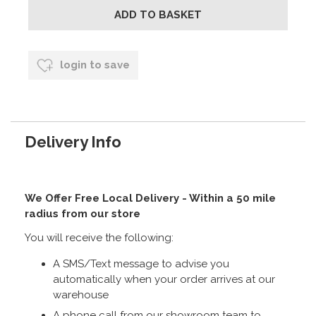
login to save
Delivery Info
We Offer Free Local Delivery - Within a 50 mile
radius from our store
You will receive the following:
A SMS/Text message to advise you
automatically when your order arrives at our
warehouse
A phone call from our showroom team to