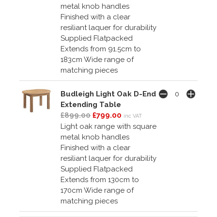
metal knob handles
Finished with a clear
resiliant laquer for durability
Supplied Flatpacked
Extends from 91.5cm to
183cm Wide range of
matching pieces
Budleigh Light Oak D-End
Extending Table
£899.00
£799.00
inc VAT
Light oak range with square
metal knob handles
Finished with a clear
resiliant laquer for durability
Supplied Flatpacked
Extends from 130cm to
170cm Wide range of
matching pieces