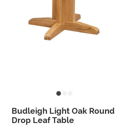
Budleigh Light Oak Round
Drop Leaf Table