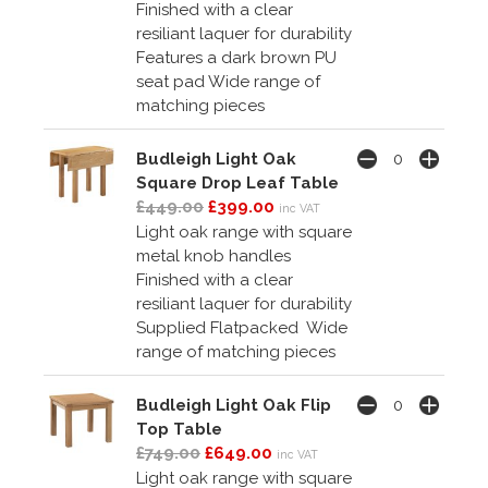
Finished with a clear
resiliant laquer for durability
Features a dark brown PU
seat pad Wide range of
matching pieces
Budleigh Light Oak
Square Drop Leaf Table
£449.00
£399.00
inc VAT
Light oak range with square
metal knob handles
Finished with a clear
resiliant laquer for durability
Supplied Flatpacked Wide
range of matching pieces
Budleigh Light Oak Flip
Top Table
£749.00
£649.00
inc VAT
Light oak range with square