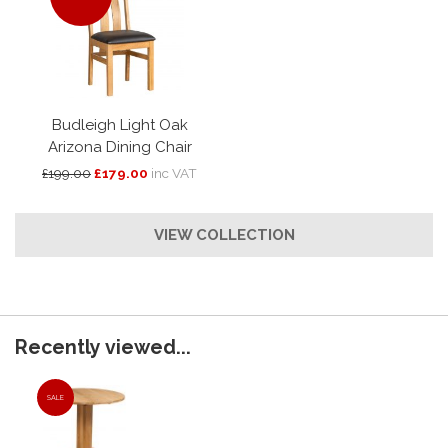
Budleigh Light Oak
Arizona Dining Chair
£199.00
£179.00
inc VAT
VIEW COLLECTION
Recently viewed...
SALE