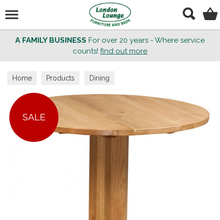
Search
A FAMILY BUSINESS
For over 20 years - Where service
counts!
find out more
Home
Products
Dining
SALE