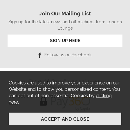
Join Our Mailing List
Sign up for the latest news and offers direct from London
Lounge
SIGN UP HERE
Follow us on Facebook
Copyright © 2026 London Lounge
Cookies are used to improve your experience on our
Website Design by Iconography
Website and to show you personalised content. You
can opt out of non-essential Cookies by
clicking
here
.