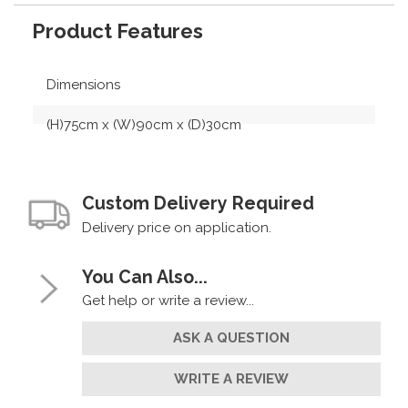
Product Features
Dimensions
(H)75cm x (W)90cm x (D)30cm
Custom Delivery Required
Delivery price on application.
You Can Also...
Get help or write a review...
ASK A QUESTION
WRITE A REVIEW