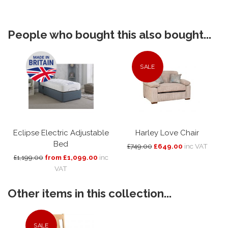
People who bought this also bought...
SALE
Eclipse Electric Adjustable
Harley Love Chair
Bed
£749.00
£649.00
inc VAT
£1,199.00
from £1,099.00
inc
VAT
Other items in this collection...
SALE