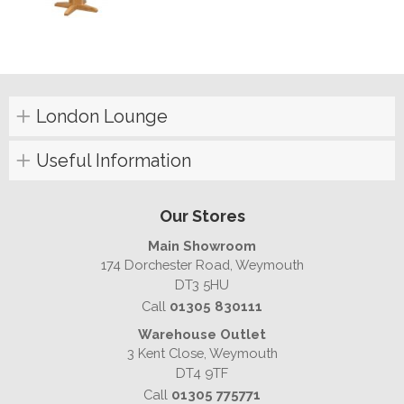
London Lounge
Useful Information
Our Stores
Main Showroom
174 Dorchester Road, Weymouth
DT3 5HU
Call
01305 830111
Warehouse Outlet
3 Kent Close, Weymouth
DT4 9TF
Call
01305 775771