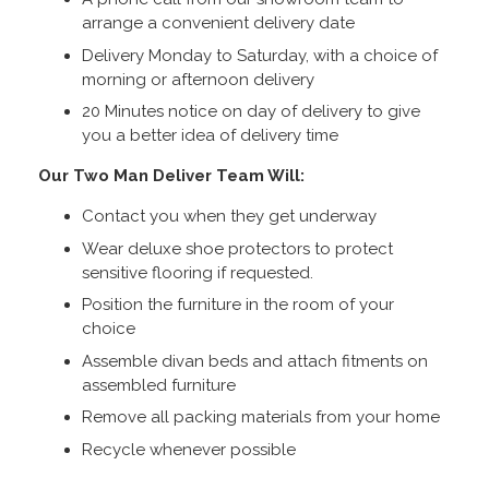
arrange a convenient delivery date
Delivery Monday to Saturday, with a choice of
morning or afternoon delivery
20 Minutes notice on day of delivery to give
you a better idea of delivery time
Our Two Man Deliver Team Will:
Contact you when they get underway
Wear deluxe shoe protectors to protect
sensitive flooring if requested.
Position the furniture in the room of your
choice
Assemble divan beds and attach fitments on
assembled furniture
Remove all packing materials from your home
Recycle whenever possible