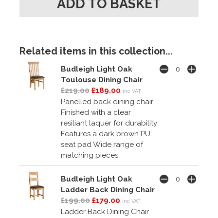
Related items in this collection...
Budleigh Light Oak
Toulouse Dining Chair
£219.00
£189.00
inc VAT
Panelled back dining chair
Finished with a clear
resiliant laquer for durability
Features a dark brown PU
seat pad Wide range of
matching pieces
Budleigh Light Oak
Ladder Back Dining Chair
£199.00
£179.00
inc VAT
Ladder Back Dining Chair