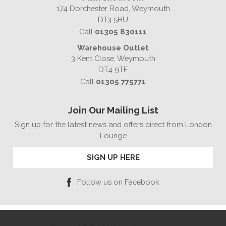
174 Dorchester Road, Weymouth
DT3 5HU
Call
01305 830111
Warehouse Outlet
3 Kent Close, Weymouth
DT4 9TF
Call
01305 775771
Join Our Mailing List
Sign up for the latest news and offers direct from London
Lounge
SIGN UP HERE
Follow us on Facebook