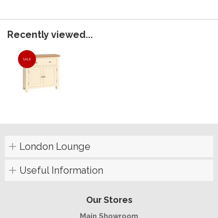
Recently viewed...
SALE
London Lounge
Useful Information
Our Stores
Main Showroom