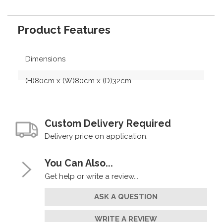
Product Features
Dimensions
(H)80cm x (W)80cm x (D)32cm
Custom Delivery Required
Delivery price on application.
You Can Also...
Get help or write a review...
ASK A QUESTION
WRITE A REVIEW