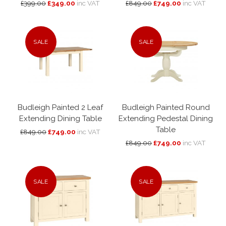
£399.00
£349.00
inc VAT
£849.00
£749.00
inc VAT
SALE
SALE
Budleigh Painted 2 Leaf
Budleigh Painted Round
Extending Dining Table
Extending Pedestal Dining
Table
£849.00
£749.00
inc VAT
£849.00
£749.00
inc VAT
SALE
SALE