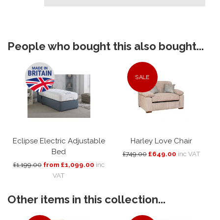
People who bought this also bought...
SALE
Eclipse Electric Adjustable
Harley Love Chair
Bed
£749.00
£649.00
inc VAT
£1,199.00
from £1,099.00
inc
VAT
Other items in this collection...