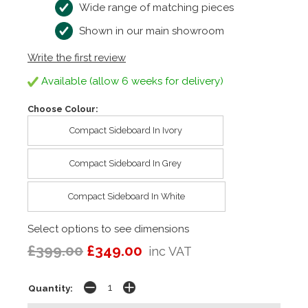
Wide range of matching pieces
Shown in our main showroom
Write the first review
Available (allow 6 weeks for delivery)
Choose Colour:
Compact Sideboard In Ivory
Compact Sideboard In Grey
Compact Sideboard In White
Select options to see dimensions
£399.00
£349.00
inc VAT
Quantity: