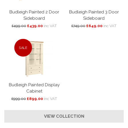
Budleigh Painted 2 Door
Budleigh Painted 3 Door
Sideboard
Sideboard
£499.00
£439.00
inc VAT
£749.00
£649.00
inc VAT
SALE
Budleigh Painted Display
Cabinet
£999.00
£899.00
inc VAT
VIEW COLLECTION