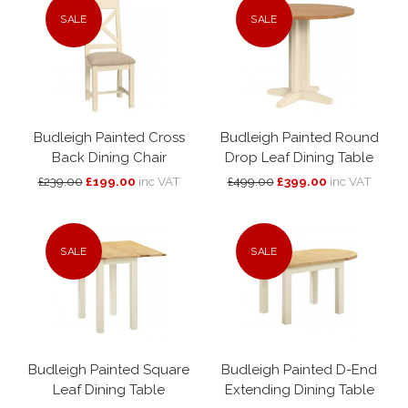
SALE
SALE
Budleigh Painted Cross
Budleigh Painted Round
Back Dining Chair
Drop Leaf Dining Table
£239.00
£199.00
inc VAT
£499.00
£399.00
inc VAT
SALE
SALE
Budleigh Painted Square
Budleigh Painted D-End
Leaf Dining Table
Extending Dining Table