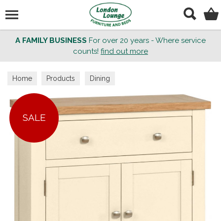
Search
A FAMILY BUSINESS
For over 20 years - Where service
counts!
find out more
Home
Products
Dining
SALE