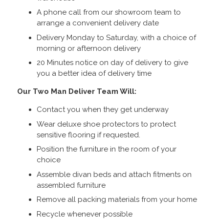
A phone call from our showroom team to
arrange a convenient delivery date
Delivery Monday to Saturday, with a choice of
morning or afternoon delivery
20 Minutes notice on day of delivery to give
you a better idea of delivery time
Our Two Man Deliver Team Will:
Contact you when they get underway
Wear deluxe shoe protectors to protect
sensitive flooring if requested.
Position the furniture in the room of your
choice
Assemble divan beds and attach fitments on
assembled furniture
Remove all packing materials from your home
Recycle whenever possible