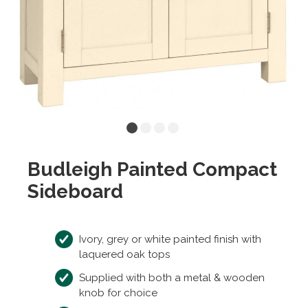
Budleigh Painted Compact
Sideboard
Ivory, grey or white painted finish with
laquered oak tops
Supplied with both a metal & wooden
knob for choice