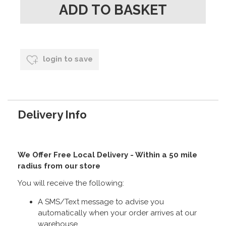
login to save
Delivery Info
We Offer Free Local Delivery - Within a 50 mile
radius from our store
You will receive the following:
A SMS/Text message to advise you
automatically when your order arrives at our
warehouse