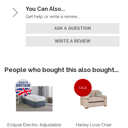
You Can Also...
Get help or write a review...
ASK A QUESTION
WRITE A REVIEW
People who bought this also bought...
SALE
Eclipse Electric Adjustable
Harley Love Chair