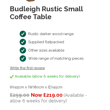
Budleigh Rustic Small
Coffee Table
Rustic darker wood range
Supplied flatpacked
Other sizes available
Wide range of matching pieces
Write the first review
Available (allow 6 weeks for delivery)
(H)45cm x (W)80cm x (D)45cm
£259.00
Now £219.00
(Available -
allow 6 weeks for delivery)