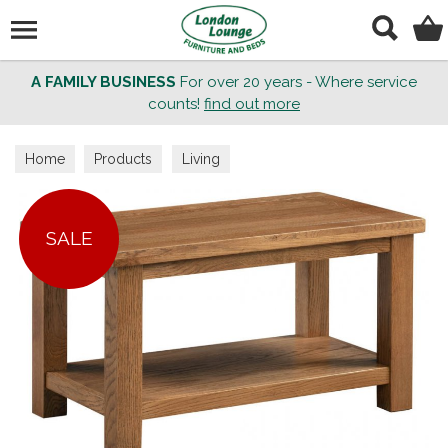
Search
A FAMILY BUSINESS
For over 20 years - Where service
counts!
find out more
Home
Products
Living
SALE