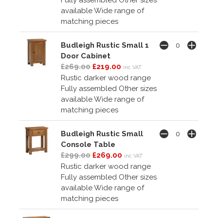
Fully assembled Other sizes
available Wide range of
matching pieces
Budleigh Rustic Small 1
Door Cabinet
£269.00
£219.00
inc VAT
Rustic darker wood range
Fully assembled Other sizes
available Wide range of
matching pieces
Budleigh Rustic Small
Console Table
£299.00
£269.00
inc VAT
Rustic darker wood range
Fully assembled Other sizes
available Wide range of
matching pieces