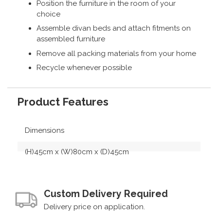
Position the furniture in the room of your
choice
Assemble divan beds and attach fitments on
assembled furniture
Remove all packing materials from your home
Recycle whenever possible
Product Features
Dimensions
(H)45cm x (W)80cm x (D)45cm
Custom Delivery Required
Delivery price on application.