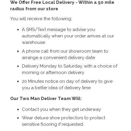
We Offer Free Local Delivery - Within a 50 mile
radius from our store
You will receive the following:
A SMS/Text message to advise you
automatically when your order arrives at our
warehouse
A phone call from our showroom team to
arrange a convenient delivery date
Delivery Monday to Saturday, with a choice of
morning or afternoon delivery
20 Minutes notice on day of delivery to give
you a better idea of delivery time
Our Two Man Deliver Team Will:
Contact you when they get underway
Wear deluxe shoe protectors to protect
sensitive flooring if requested.