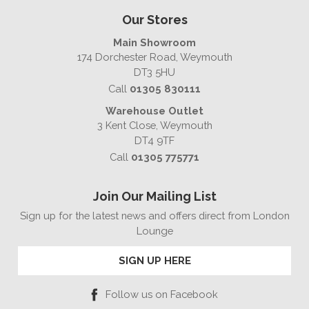
Our Stores
Main Showroom
174 Dorchester Road, Weymouth
DT3 5HU
Call
01305 830111
Warehouse Outlet
3 Kent Close, Weymouth
DT4 9TF
Call
01305 775771
Join Our Mailing List
Sign up for the latest news and offers direct from London
Lounge
SIGN UP HERE
Follow us on Facebook