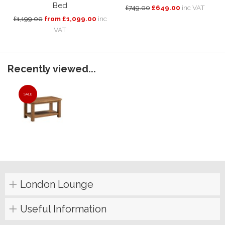
Bed
£749.00
£649.00
inc VAT
£1,199.00
from £1,099.00
inc
VAT
Recently viewed...
SALE
London Lounge
Useful Information