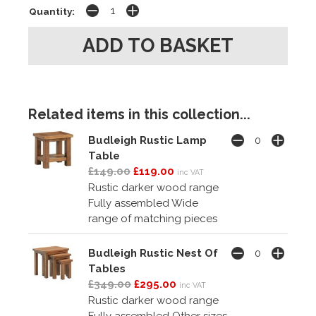
Quantity:
Related items in this collection...
Budleigh Rustic Lamp
Table
£149.00
£119.00
inc VAT
Rustic darker wood range
Fully assembled Wide
range of matching pieces
Budleigh Rustic Nest Of
Tables
£349.00
£295.00
inc VAT
Rustic darker wood range