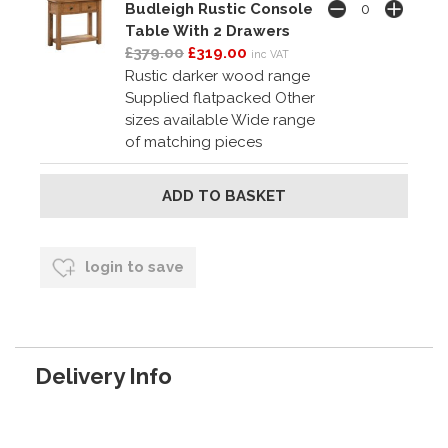
Budleigh Rustic Console
Table With 2 Drawers
£379.00
£319.00
inc VAT
Rustic darker wood range
Supplied flatpacked Other
sizes available Wide range
of matching pieces
login to save
Delivery Info