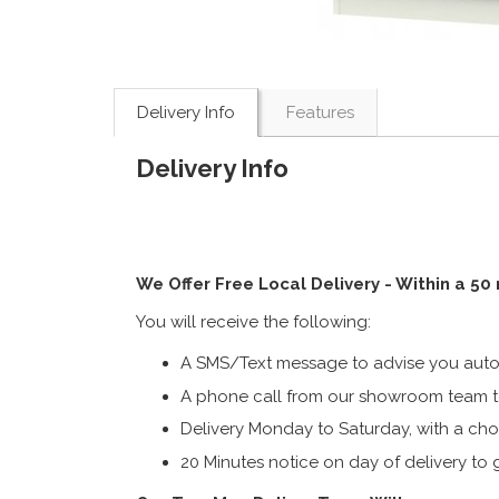
Delivery Info
Features
Delivery Info
We Offer Free Local Delivery - Within a 50
You will receive the following:
A SMS/Text message to advise you autom
A phone call from our showroom team to
Delivery Monday to Saturday, with a cho
20 Minutes notice on day of delivery to g