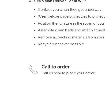
Our Two Man Deliver Team Will:
Contact you when they get underway
Wear deluxe shoe protectors to protect s
Position the furniture in the room of you
Assemble divan beds and attach fitment
Remove all packing materials from you
Recycle whenever possible
Call to order
Call us now to place your order.