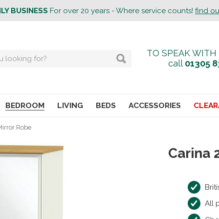
ILY BUSINESS
For over 20 years - Where service counts!
find o
TO SPEAK WITH
call
01305 8
BEDROOM
LIVING
BEDS
ACCESSORIES
CLEAR
Mirror Robe
Carina 
Bri
All 