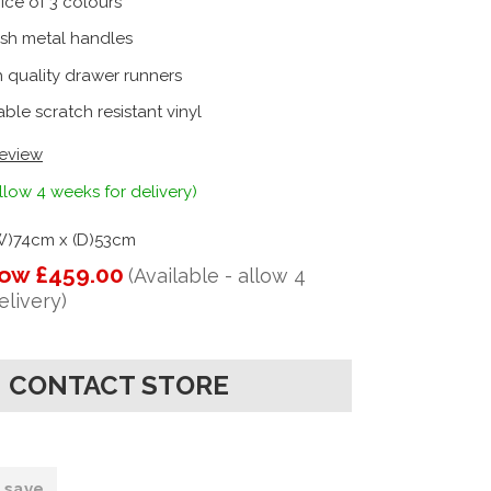
ice of 3 colours
ish metal handles
 quality drawer runners
ble scratch resistant vinyl
review
llow 4 weeks for delivery)
(W)74cm x (D)53cm
ow £459.00
(Available - allow 4
elivery)
CONTACT STORE
o save