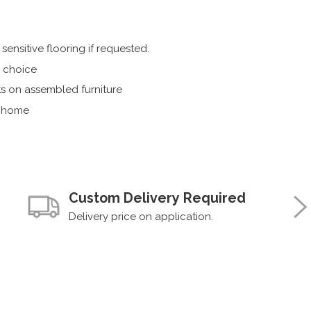
ensitive flooring if requested.
r choice
s on assembled furniture
r home
Custom Delivery Required
Delivery price on application.