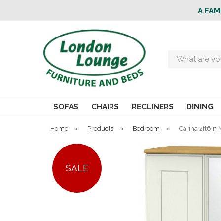
A FAM
Search
SOFAS
CHAIRS
RECLINERS
DINING
Home
»
Products
»
Bedroom
»
Carina 2ft6in 
SALE