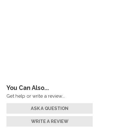
You Can Also...
Get help or write a review...
ASK A QUESTION
WRITE A REVIEW