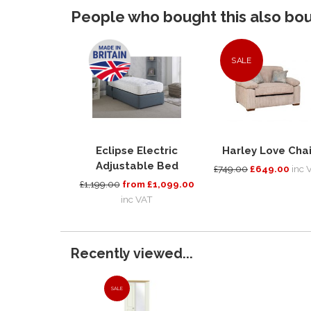
People who bought this also boug
SALE
Eclipse Electric
Harley Love Chai
Adjustable Bed
£749.00
£649.00
inc 
£1,199.00
from £1,099.00
inc VAT
Recently viewed...
SALE