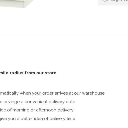
 mile radius from our store
atically when your order arrives at our warehouse
 arrange a convenient delivery date
ice of morning or afternoon delivery
ive you a better idea of delivery time