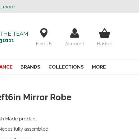
ut more
 THE TEAM
30111
Find Us
Account
Basket
ANCE
BRANDS
COLLECTIONS
MORE
2ft6in Mirror Robe
tish Made product
pieces fully assembled