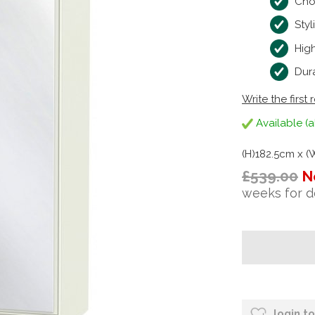
Cho
Styl
High
Dura
Write the first 
Available (a
(H)182.5cm x 
£539.00
N
weeks for d
login t