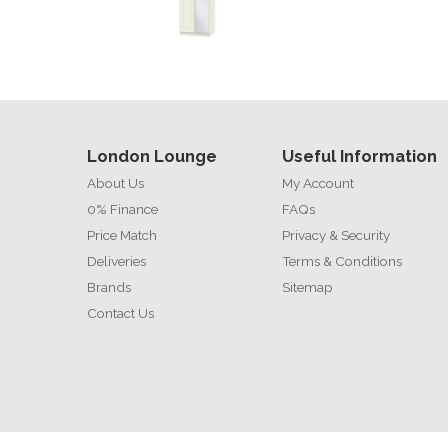
London Lounge
Useful Information
About Us
My Account
0% Finance
FAQs
Price Match
Privacy & Security
Deliveries
Terms & Conditions
Brands
Sitemap
Contact Us