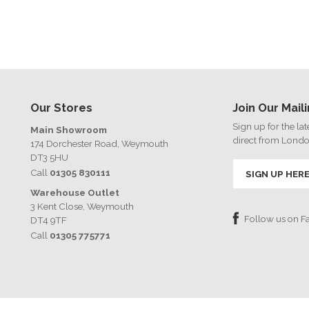
Our Stores
Join Our Maili
Sign up for the la
Main Showroom
direct from Lond
174 Dorchester Road, Weymouth
DT3 5HU
Call
01305 830111
SIGN UP HER
Warehouse Outlet
3 Kent Close, Weymouth
Follow us on 
DT4 9TF
Call
01305 775771