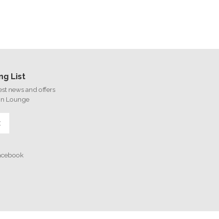
ng List
test news and offers
on Lounge
E
Facebook