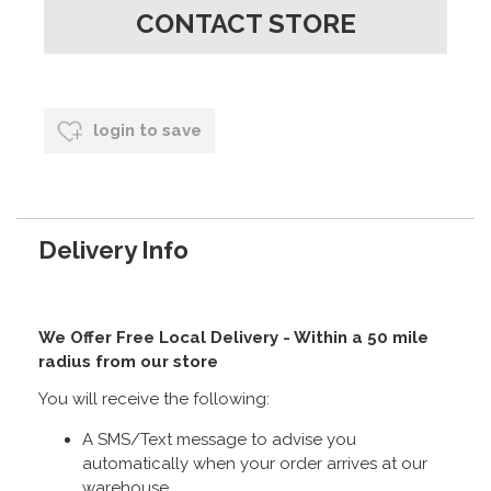
CONTACT STORE
login to save
Delivery Info
We Offer Free Local Delivery - Within a 50 mile
radius from our store
You will receive the following:
A SMS/Text message to advise you
automatically when your order arrives at our
warehouse