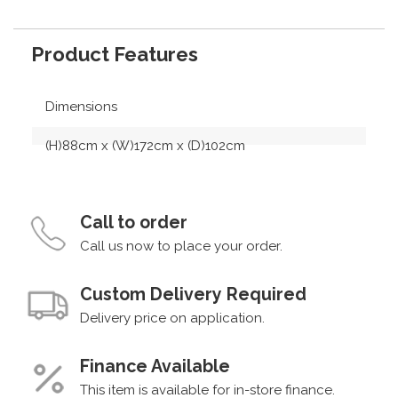
Product Features
Dimensions
(H)88cm x (W)172cm x (D)102cm
Call to order
Call us now to place your order.
Custom Delivery Required
Delivery price on application.
Finance Available
This item is available for in-store finance.