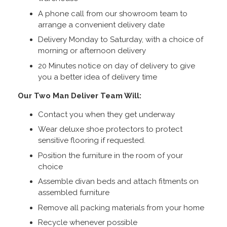
A phone call from our showroom team to
arrange a convenient delivery date
Delivery Monday to Saturday, with a choice of
morning or afternoon delivery
20 Minutes notice on day of delivery to give
you a better idea of delivery time
Our Two Man Deliver Team Will:
Contact you when they get underway
Wear deluxe shoe protectors to protect
sensitive flooring if requested.
Position the furniture in the room of your
choice
Assemble divan beds and attach fitments on
assembled furniture
Remove all packing materials from your home
Recycle whenever possible