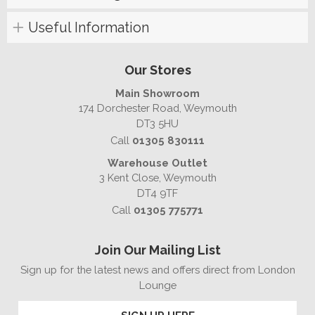
Useful Information
Our Stores
Main Showroom
174 Dorchester Road, Weymouth
DT3 5HU
Call
01305 830111
Warehouse Outlet
3 Kent Close, Weymouth
DT4 9TF
Call
01305 775771
Join Our Mailing List
Sign up for the latest news and offers direct from London
Lounge