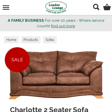
Search
A FAMILY BUSINESS
For over 20 years - Where service
counts!
find out more
Home
Products
Sofas
SALE
Charlotte 2 Seater Sofa