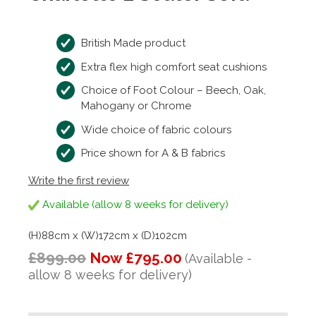
British Made product
Extra flex high comfort seat cushions
Choice of Foot Colour – Beech, Oak,
Mahogany or Chrome
Wide choice of fabric colours
Price shown for A & B fabrics
Write the first review
Available (allow 8 weeks for delivery)
(H)88cm x (W)172cm x (D)102cm
£899.00
Now £795.00
(Available -
allow 8 weeks for delivery)