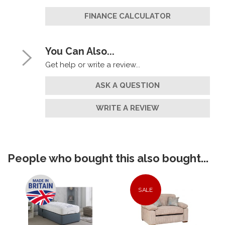
FINANCE CALCULATOR
You Can Also...
Get help or write a review...
ASK A QUESTION
WRITE A REVIEW
People who bought this also bought...
SALE