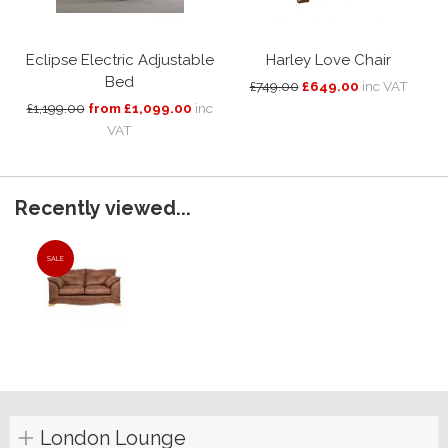
Eclipse Electric Adjustable
Harley Love Chair
Bed
£749.00
£649.00
inc VAT
£1,199.00
from £1,099.00
inc
VAT
Recently viewed...
SALE
London Lounge