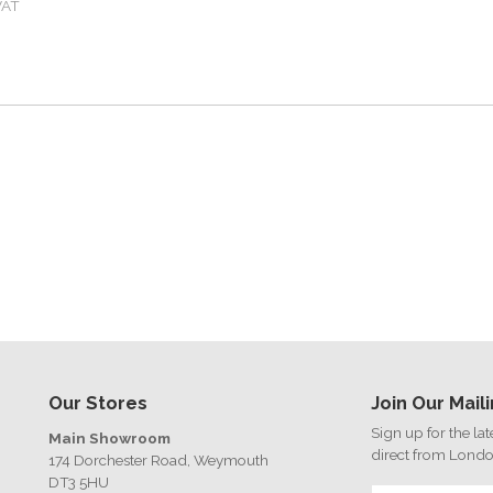
VAT
Our Stores
Join Our Maili
Sign up for the la
Main Showroom
direct from Lond
174 Dorchester Road, Weymouth
DT3 5HU