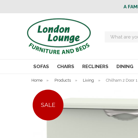
A FAM
Search
SOFAS
CHAIRS
RECLINERS
DINING
Home
»
Products
»
Living
»
Chilham 2 Door 1
SALE