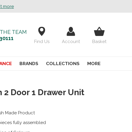
ut more
 THE TEAM
30111
Find Us
Account
Basket
ANCE
BRANDS
COLLECTIONS
MORE
 2 Door 1 Drawer Unit
tish Made Product
pieces fully assembled