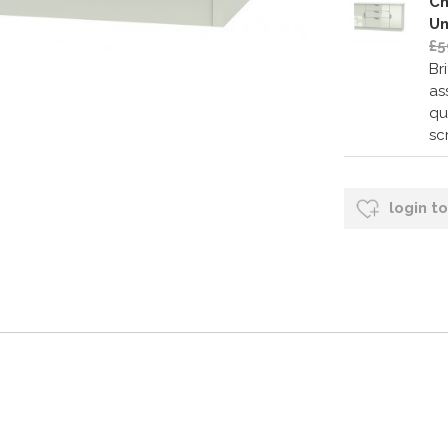
Ch
Un
£5
Br
as
qu
sc
login t