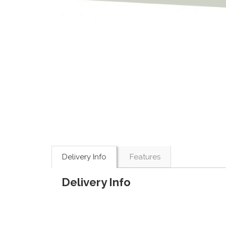
Delivery Info
Features
Delivery Info