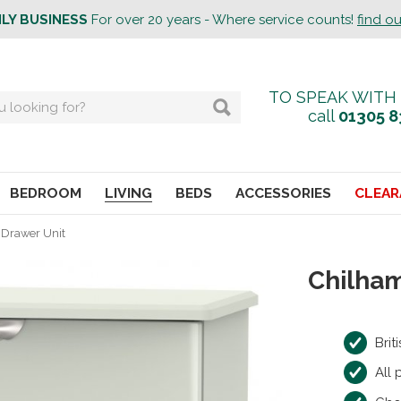
ILY BUSINESS
For over 20 years - Where service counts!
find o
TO SPEAK WITH
call
01305 8
BEDROOM
LIVING
BEDS
ACCESSORIES
CLEAR
 Drawer Unit
Chilham
Bri
All 