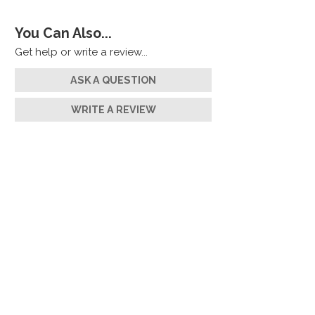
You Can Also...
Get help or write a review...
ASK A QUESTION
WRITE A REVIEW