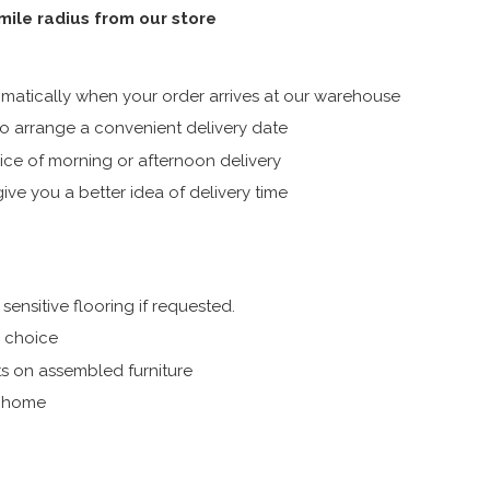
 mile radius from our store
atically when your order arrives at our warehouse
 arrange a convenient delivery date
ice of morning or afternoon delivery
ive you a better idea of delivery time
ensitive flooring if requested.
r choice
s on assembled furniture
r home