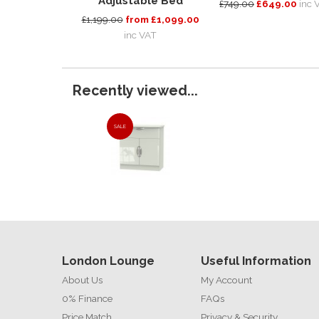
Adjustable Bed
£749.00
£649.00
inc 
£1,199.00
from £1,099.00
inc VAT
Recently viewed...
SALE
London Lounge
Useful Information
About Us
My Account
0% Finance
FAQs
Price Match
Privacy & Security