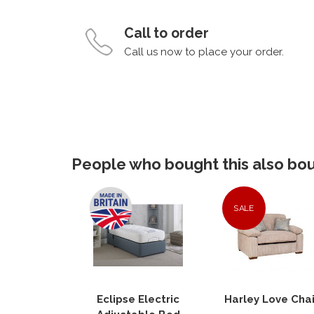
Call to order
Call us now to place your order.
People who bought this also boug
SALE
Eclipse Electric
Harley Love Chai