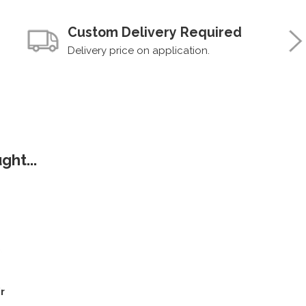
Custom Delivery Required
Delivery price on application.
ht...
r