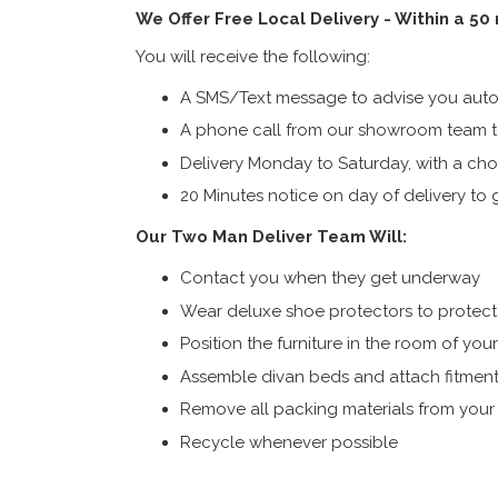
We Offer Free Local Delivery - Within a 50
You will receive the following:
A SMS/Text message to advise you autom
A phone call from our showroom team to
Delivery Monday to Saturday, with a cho
20 Minutes notice on day of delivery to g
Our Two Man Deliver Team Will:
Contact you when they get underway
Wear deluxe shoe protectors to protect s
Position the furniture in the room of you
Assemble divan beds and attach fitment
Remove all packing materials from you
Recycle whenever possible