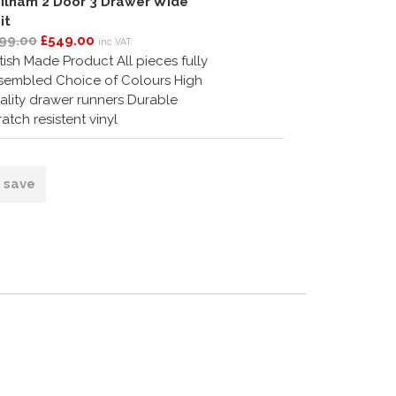
ilham 2 Door 3 Drawer Wide
it
99.00
£549.00
inc VAT
itish Made Product All pieces fully
sembled Choice of Colours High
ality drawer runners Durable
ratch resistent vinyl
o save