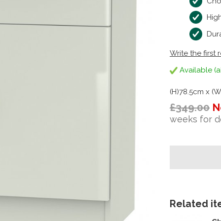
Cho
High
Dura
Write the first 
Available (a
(H)78.5cm x (
£349.00
N
weeks for d
Related ite