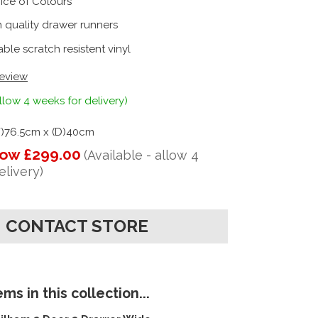
ice of Colours
 quality drawer runners
ble scratch resistent vinyl
review
llow 4 weeks for delivery)
W)76.5cm x (D)40cm
ow £299.00
(Available - allow 4
elivery)
CONTACT STORE
ms in this collection...