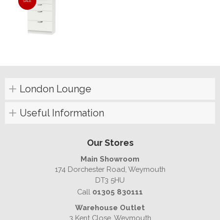
SALE
London Lounge
Useful Information
Our Stores
Main Showroom
174 Dorchester Road, Weymouth
DT3 5HU
Call
01305 830111
Warehouse Outlet
3 Kent Close, Weymouth