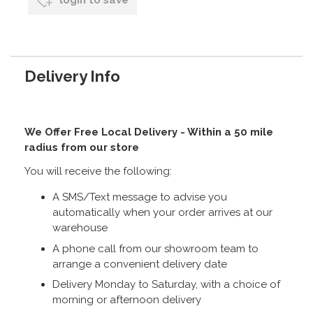
login to save
Delivery Info
We Offer Free Local Delivery - Within a 50 mile
radius from our store
You will receive the following:
A SMS/Text message to advise you
automatically when your order arrives at our
warehouse
A phone call from our showroom team to
arrange a convenient delivery date
Delivery Monday to Saturday, with a choice of
morning or afternoon delivery