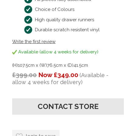
Choice of Colours
High quality drawer runners
Durable scratch resistent vinyl
Write the first review
Available (allow 4 weeks for delivery)
(H)107.5cm x (W)76.5cm x (D)41.5cm
£399.00
Now £349.00
(Available -
allow 4 weeks for delivery)
CONTACT STORE