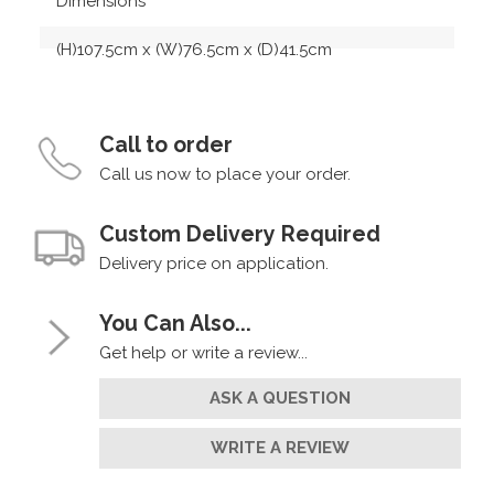
Dimensions
(H)107.5cm x (W)76.5cm x (D)41.5cm
Call to order
Call us now to place your order.
Custom Delivery Required
Delivery price on application.
You Can Also...
Get help or write a review...
ASK A QUESTION
WRITE A REVIEW