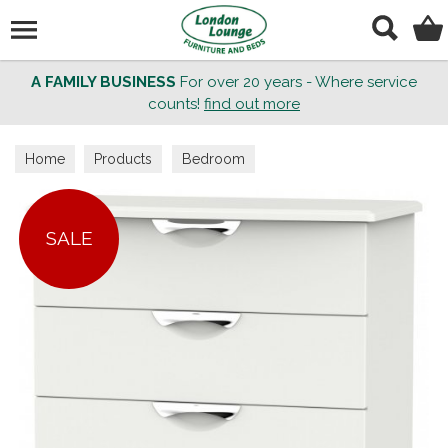
Search
A FAMILY BUSINESS
For over 20 years - Where service
counts!
find out more
Home
Products
Bedroom
SALE