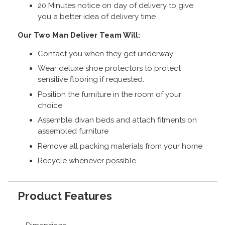
20 Minutes notice on day of delivery to give
you a better idea of delivery time
Our Two Man Deliver Team Will:
Contact you when they get underway
Wear deluxe shoe protectors to protect
sensitive flooring if requested.
Position the furniture in the room of your
choice
Assemble divan beds and attach fitments on
assembled furniture
Remove all packing materials from your home
Recycle whenever possible
Product Features