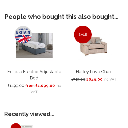
People who bought this also bought...
SALE
Eclipse Electric Adjustable
Harley Love Chair
Bed
£749.00
£649.00
inc VAT
£1,199.00
from £1,099.00
inc
VAT
Recently viewed...