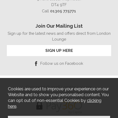
DT4 9TF
Call
01305 775771
Join Our Mailing List
Sign up for the latest news and offers direct from London
Lounge
SIGN UP HERE
Follow us on Facebook
Copyright © 2026 London Lounge
Cookies are used to improve your experience on our
Website Design by Iconography
Website and to show you personalised content. You
can opt out of non-essential Cookies by
clicking
here
.