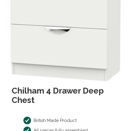
Chilham 4 Drawer Deep
Chest
British Made Product
All pieces fully assembled