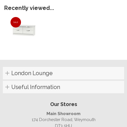
Recently viewed...
SALE
London Lounge
Useful Information
Our Stores
Main Showroom
174 Dorchester Road, Weymouth
DT3 5HU