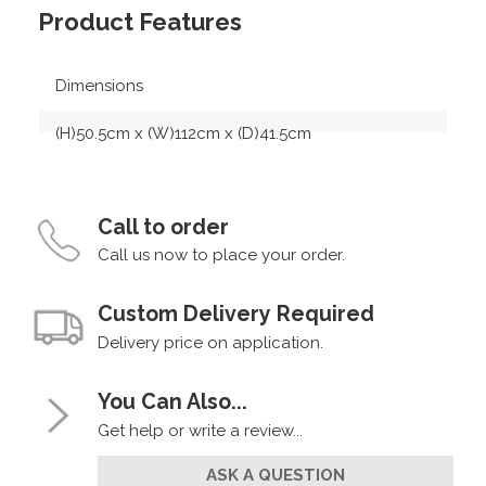
Product Features
Dimensions
(H)50.5cm x (W)112cm x (D)41.5cm
Call to order
Call us now to place your order.
Custom Delivery Required
Delivery price on application.
You Can Also...
Get help or write a review...
ASK A QUESTION