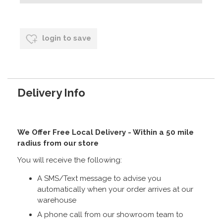
login to save
Delivery Info
We Offer Free Local Delivery - Within a 50 mile
radius from our store
You will receive the following:
A SMS/Text message to advise you
automatically when your order arrives at our
warehouse
A phone call from our showroom team to