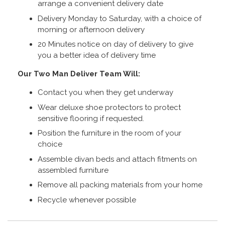
arrange a convenient delivery date
Delivery Monday to Saturday, with a choice of
morning or afternoon delivery
20 Minutes notice on day of delivery to give
you a better idea of delivery time
Our Two Man Deliver Team Will:
Contact you when they get underway
Wear deluxe shoe protectors to protect
sensitive flooring if requested.
Position the furniture in the room of your
choice
Assemble divan beds and attach fitments on
assembled furniture
Remove all packing materials from your home
Recycle whenever possible