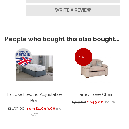
WRITE A REVIEW
People who bought this also bought...
SALE
Eclipse Electric Adjustable
Harley Love Chair
Bed
£749.00
£649.00
inc VAT
£1,199.00
from £1,099.00
inc
VAT