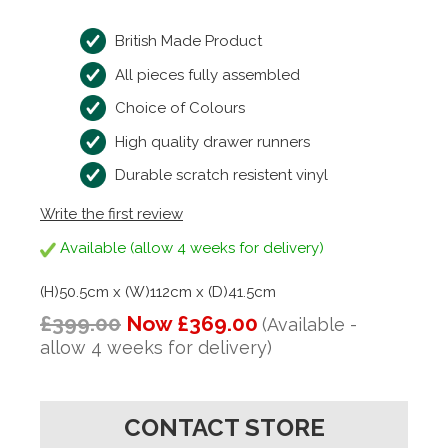
British Made Product
All pieces fully assembled
Choice of Colours
High quality drawer runners
Durable scratch resistent vinyl
Write the first review
Available (allow 4 weeks for delivery)
(H)50.5cm x (W)112cm x (D)41.5cm
£399.00
Now £369.00
(Available -
allow 4 weeks for delivery)
CONTACT STORE