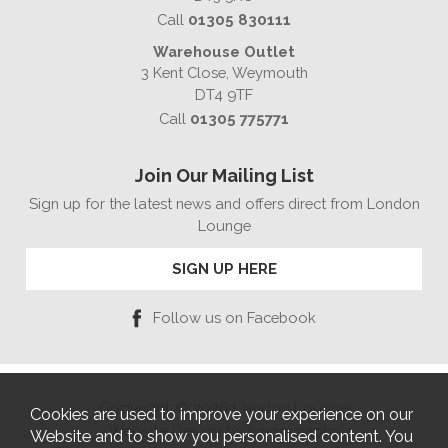
Call
01305 830111
Warehouse Outlet
3 Kent Close, Weymouth
DT4 9TF
Call
01305 775771
Join Our Mailing List
Sign up for the latest news and offers direct from London
Lounge
SIGN UP HERE
Follow us on Facebook
Copyright © 2026 London Lounge
Cookies are used to improve your experience on our
Website Design by Iconography
Website and to show you personalised content. You