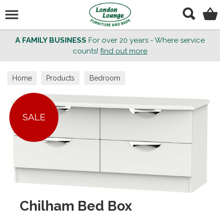
Search
A FAMILY BUSINESS
For over 20 years - Where service
counts!
find out more
Home
Products
Bedroom
SALE
Chilham Bed Box