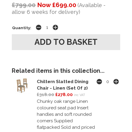
£799.00
Now £699.00
(Available -
allow 6 weeks for delivery)
Quantity:
Related items in this collection...
Chiltern Slatted Dining
Chair - Linen (Set Of 2)
£318.00
£278.00
inc VAT
Chunky oak range Linen
coloured seat pad Insert
handles and soft rounded
corners Supplied
flatpacked Sold and priced