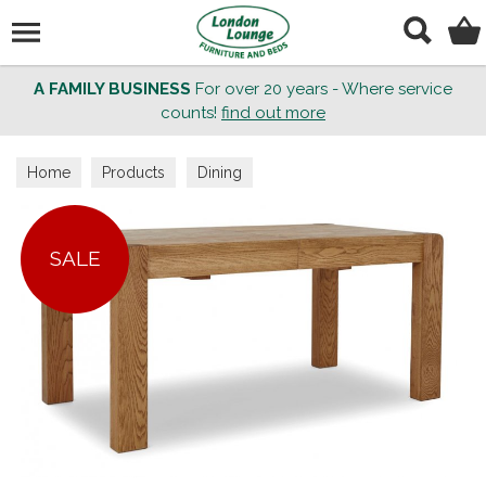
Search
A FAMILY BUSINESS
For over 20 years - Where service
counts!
find out more
Home
Products
Dining
SALE