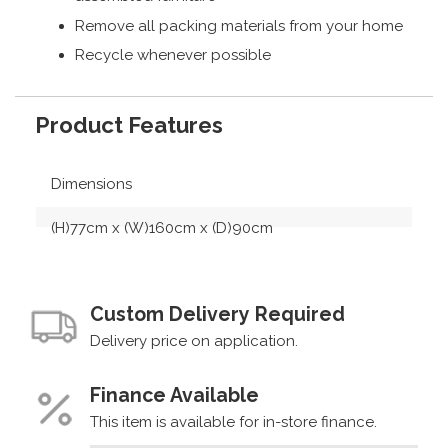
Remove all packing materials from your home
Recycle whenever possible
Product Features
Dimensions
(H)77cm x (W)160cm x (D)90cm
Custom Delivery Required
Delivery price on application.
Finance Available
This item is available for in-store finance.