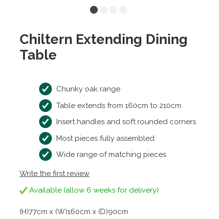
Chiltern Extending Dining
Table
Chunky oak range
Table extends from 160cm to 210cm
Insert handles and soft rounded corners
Most pieces fully assembled
Wide range of matching pieces
Write the first review
Available (allow 6 weeks for delivery)
(H)77cm x (W)160cm x (D)90cm