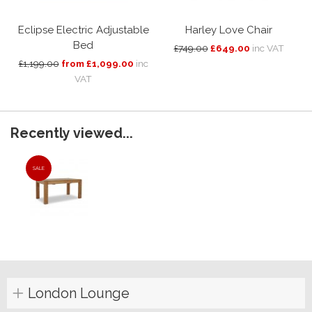
Eclipse Electric Adjustable
Harley Love Chair
Bed
£749.00
£649.00
inc VAT
£1,199.00
from £1,099.00
inc
VAT
Recently viewed...
SALE
London Lounge