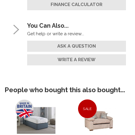
FINANCE CALCULATOR
You Can Also...
Get help or write a review...
ASK A QUESTION
WRITE A REVIEW
People who bought this also bought...
SALE