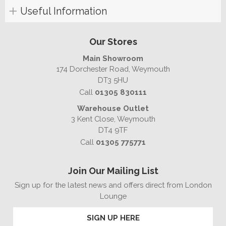
Useful Information
Our Stores
Main Showroom
174 Dorchester Road, Weymouth
DT3 5HU
Call
01305 830111
Warehouse Outlet
3 Kent Close, Weymouth
DT4 9TF
Call
01305 775771
Join Our Mailing List
Sign up for the latest news and offers direct from London
Lounge
SIGN UP HERE