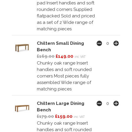
pad Insert handles and soft
rounded corners Supplied
flatpacked Sold and priced
as a set of 2 Wide range of
matching pieces
Chiltern Small Dining
Bench
£169.00
£149.00
inc VAT
Chunky oak range Insert
handles and soft rounded
corners Most pieces fully
assembled Wide range of
matching pieces
Chiltern Large Dining
Bench
£179.00
£159.00
inc VAT
Chunky oak range Insert
handles and soft rounded