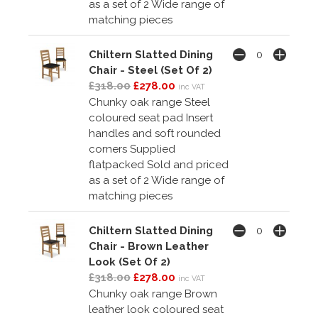
as a set of 2 Wide range of
matching pieces
Chiltern Slatted Dining
Chair - Steel (Set Of 2)
£318.00
£278.00
inc VAT
Chunky oak range Steel
coloured seat pad Insert
handles and soft rounded
corners Supplied
flatpacked Sold and priced
as a set of 2 Wide range of
matching pieces
Chiltern Slatted Dining
Chair - Brown Leather
Look (Set Of 2)
£318.00
£278.00
inc VAT
Chunky oak range Brown
leather look coloured seat