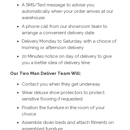
A SMS/Text message to advise you
automatically when your order arrives at our
warehouse
A phone call from our showroom team to
arrange a convenient delivery date
Delivery Monday to Saturday, with a choice of
morning or afternoon delivery
20 Minutes notice on day of delivery to give
you a better idea of delivery time
Our Two Man Deliver Team Will:
Contact you when they get underway
Wear deluxe shoe protectors to protect
sensitive flooring if requested.
Position the furniture in the room of your
choice
Assemble divan beds and attach fitments on
assembled furniture