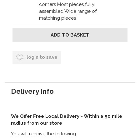
corners Most pieces fully
assembled Wide range of
matching pieces
login to save
Delivery Info
We Offer Free Local Delivery - Within a 50 mile
radius from our store
You will receive the following: