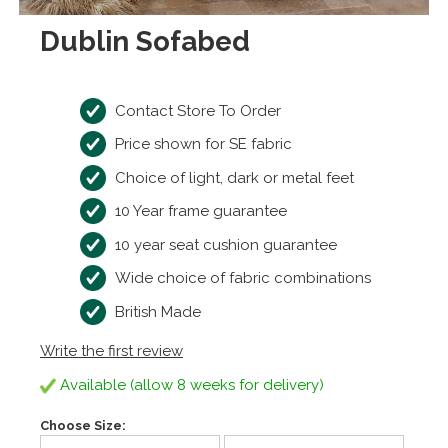
Dublin Sofabed
Contact Store To Order
Price shown for SE fabric
Choice of light, dark or metal feet
10 Year frame guarantee
10 year seat cushion guarantee
Wide choice of fabric combinations
British Made
Write the first review
Available (allow 8 weeks for delivery)
Choose Size: