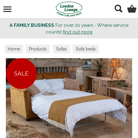
Search
A FAMILY BUSINESS
For over 20 years - Where service
counts!
find out more
Home
Products
Sofas
Sofa beds
SALE