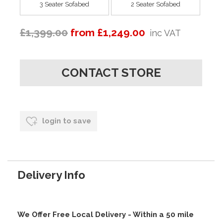
3 Seater Sofabed
2 Seater Sofabed
£1,399.00
from £1,249.00
inc VAT
CONTACT STORE
login to save
Delivery Info
We Offer Free Local Delivery - Within a 50 mile