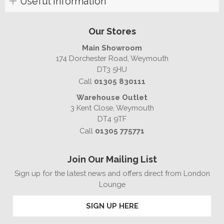
Useful Information
Our Stores
Main Showroom
174 Dorchester Road, Weymouth
DT3 5HU
Call
01305 830111
Warehouse Outlet
3 Kent Close, Weymouth
DT4 9TF
Call
01305 775771
Join Our Mailing List
Sign up for the latest news and offers direct from London
Lounge
SIGN UP HERE