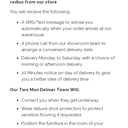
radius from our store
You will receive the following:
A SMS/Text message to advise you
automatically when your order arrives at our
warehouse
A phone call from our showroom team to
arrange a convenient delivery date
Delivery Monday to Saturday, with a choice of
morning or afternoon delivery
20 Minutes notice on day of delivery to give
you a better idea of delivery time
Our Two Man Deliver Team Will:
Contact you when they get underway
Wear deluxe shoe protectors to protect
sensitive flooring if requested.
Position the furniture in the room of your