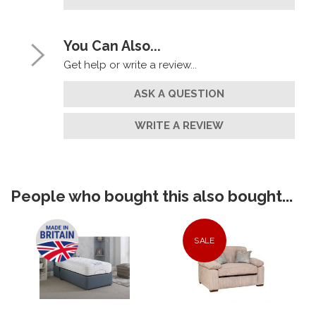
You Can Also...
Get help or write a review...
ASK A QUESTION
WRITE A REVIEW
People who bought this also bought...
SALE