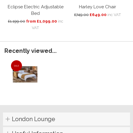
Eclipse Electric Adjustable
Harley Love Chair
Bed
£749.00
£649.00
inc VAT
£1,199.00
from £1,099.00
inc
VAT
Recently viewed...
SALE
London Lounge