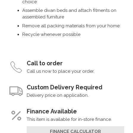
choice
Assemble divan beds and attach fitments on
assembled furniture
Remove all packing materials from your home
Recycle whenever possible
Call to order
Call us now to place your order.
Custom Delivery Required
Delivery price on application.
Finance Available
This item is available for in-store finance.
FINANCE CALCULATOR