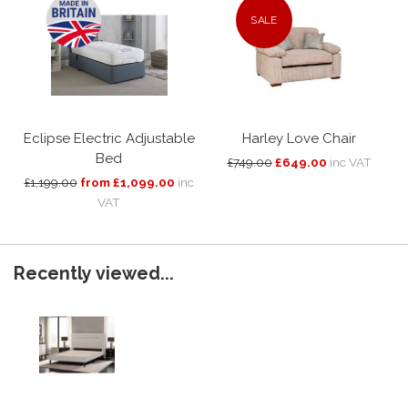
SALE
Eclipse Electric Adjustable
Harley Love Chair
Bed
£749.00
£649.00
inc VAT
£1,199.00
from £1,099.00
inc
VAT
Recently viewed...