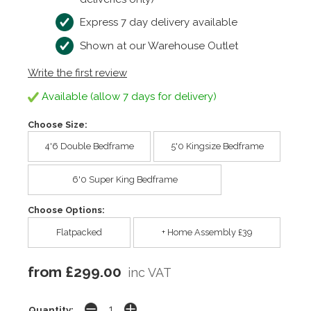
Express 7 day delivery available
Shown at our Warehouse Outlet
Write the first review
Available (allow 7 days for delivery)
Choose Size:
4'6 Double Bedframe
5'0 Kingsize Bedframe
6'0 Super King Bedframe
Choose Options:
Flatpacked
+ Home Assembly £39
from £299.00
inc VAT
Quantity: