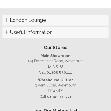
London Lounge
Useful Information
Our Stores
Main Showroom
174 Dorchester Road, Weymouth
DT3 5HU
Call
01305 830111
Warehouse Outlet
3 Kent Close, Weymouth
DT4 9TF
Call
01305 775771
Join Our Mailing List