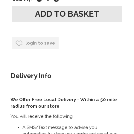
login to save
Delivery Info
We Offer Free Local Delivery - Within a 50 mile
radius from our store
You will receive the following:
A SMS/Text message to advise you
automatically when your order arrives at our