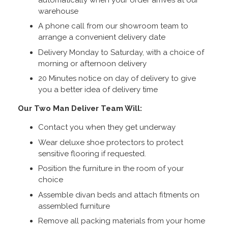
warehouse
A phone call from our showroom team to
arrange a convenient delivery date
Delivery Monday to Saturday, with a choice of
morning or afternoon delivery
20 Minutes notice on day of delivery to give
you a better idea of delivery time
Our Two Man Deliver Team Will:
Contact you when they get underway
Wear deluxe shoe protectors to protect
sensitive flooring if requested.
Position the furniture in the room of your
choice
Assemble divan beds and attach fitments on
assembled furniture
Remove all packing materials from your home