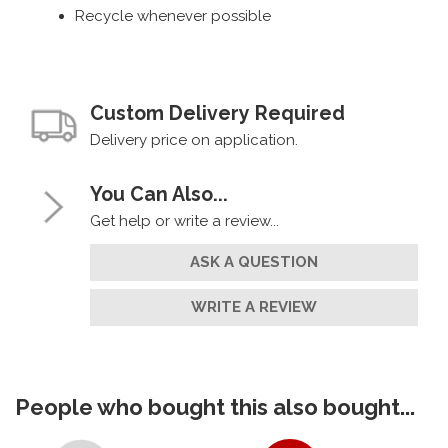
Recycle whenever possible
Custom Delivery Required
Delivery price on application.
You Can Also...
Get help or write a review...
ASK A QUESTION
WRITE A REVIEW
People who bought this also bought...