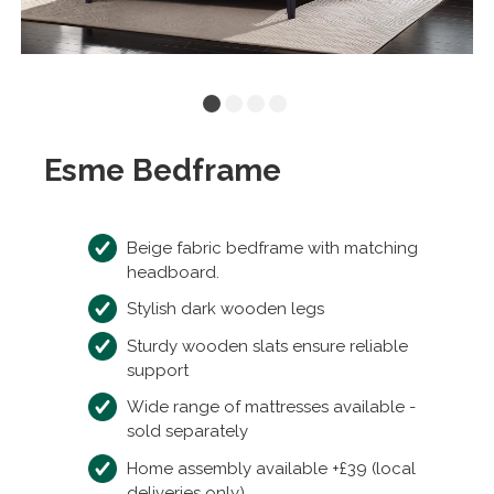
Esme Bedframe
Beige fabric bedframe with matching
headboard.
Stylish dark wooden legs
Sturdy wooden slats ensure reliable
support
Wide range of mattresses available -
sold separately
Home assembly available +£39 (local
deliveries only)