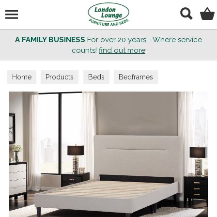
Search
A FAMILY BUSINESS
For over 20 years - Where service
counts!
find out more
Home
Products
Beds
Bedframes