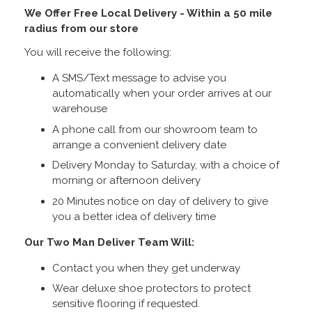
We Offer Free Local Delivery - Within a 50 mile
radius from our store
You will receive the following:
A SMS/Text message to advise you
automatically when your order arrives at our
warehouse
A phone call from our showroom team to
arrange a convenient delivery date
Delivery Monday to Saturday, with a choice of
morning or afternoon delivery
20 Minutes notice on day of delivery to give
you a better idea of delivery time
Our Two Man Deliver Team Will:
Contact you when they get underway
Wear deluxe shoe protectors to protect
sensitive flooring if requested.