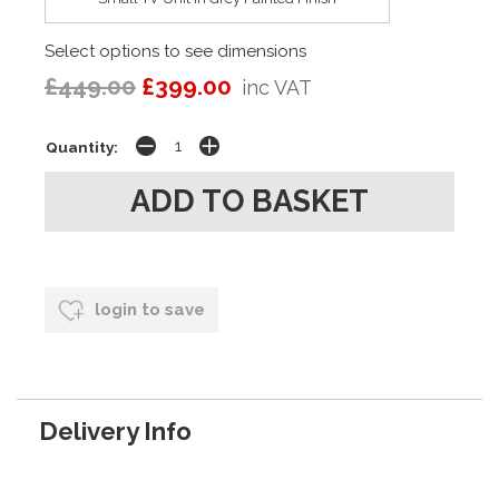
Select options to see dimensions
£449.00
£399.00
inc VAT
Quantity:
login to save
Delivery Info