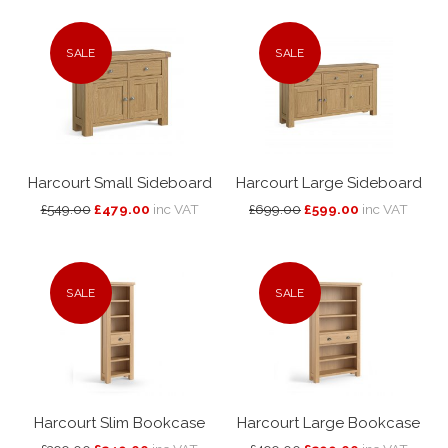
SALE
SALE
Harcourt Small Sideboard
Harcourt Large Sideboard
£549.00
£479.00
inc VAT
£699.00
£599.00
inc VAT
SALE
SALE
Harcourt Slim Bookcase
Harcourt Large Bookcase