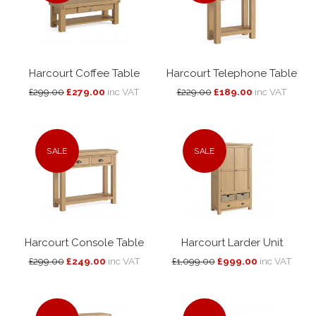
Harcourt Coffee Table
Harcourt Telephone Table
£299.00
£279.00
inc VAT
£229.00
£189.00
inc VAT
SALE
SALE
Harcourt Console Table
Harcourt Larder Unit
£299.00
£249.00
inc VAT
£1,099.00
£999.00
inc VAT