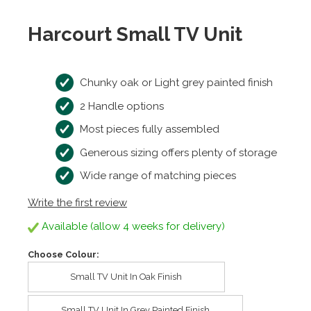
Harcourt Small TV Unit
Chunky oak or Light grey painted finish
2 Handle options
Most pieces fully assembled
Generous sizing offers plenty of storage
Wide range of matching pieces
Write the first review
Available (allow 4 weeks for delivery)
Choose Colour:
Small TV Unit In Oak Finish
Small TV Unit In Grey Painted Finish