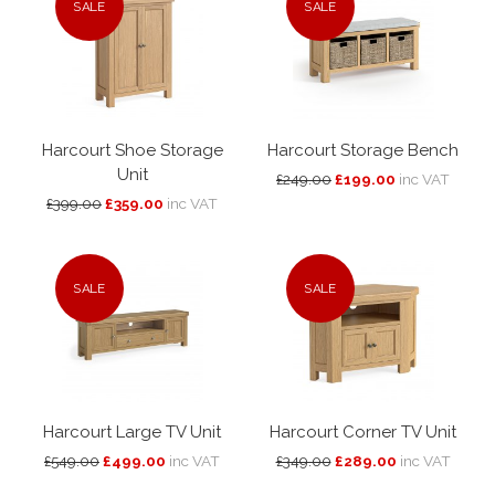
SALE
SALE
Harcourt Shoe Storage
Harcourt Storage Bench
Unit
£249.00
£199.00
inc VAT
£399.00
£359.00
inc VAT
SALE
SALE
Harcourt Large TV Unit
Harcourt Corner TV Unit
£549.00
£499.00
inc VAT
£349.00
£289.00
inc VAT