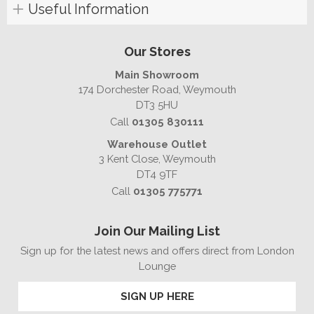
Useful Information
Our Stores
Main Showroom
174 Dorchester Road, Weymouth
DT3 5HU
Call
01305 830111
Warehouse Outlet
3 Kent Close, Weymouth
DT4 9TF
Call
01305 775771
Join Our Mailing List
Sign up for the latest news and offers direct from London
Lounge
SIGN UP HERE