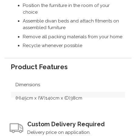
Position the furniture in the room of your
choice
Assemble divan beds and attach fitments on
assembled furniture
Remove all packing materials from your home
Recycle whenever possible
Product Features
Dimensions
(H)45cm x (W)140cm x (D)38cm
Custom Delivery Required
Delivery price on application.