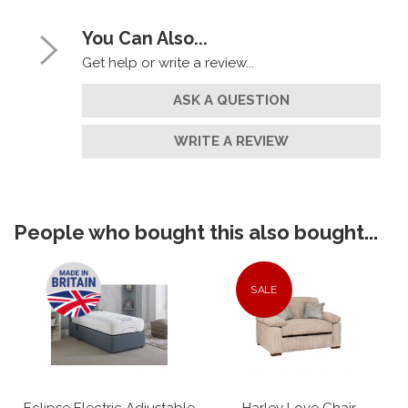
You Can Also...
Get help or write a review...
ASK A QUESTION
WRITE A REVIEW
People who bought this also bought...
SALE
Eclipse Electric Adjustable
Harley Love Chair