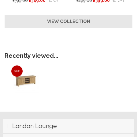
£399.00
£349.00
inc VAT
£499.00
£399.00
inc VAT
VIEW COLLECTION
Recently viewed...
SALE
London Lounge