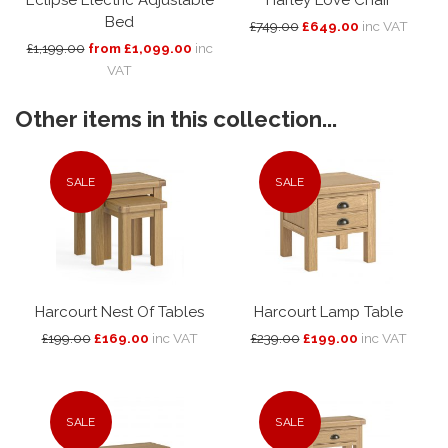
Bed
£749.00
£649.00
inc VAT
£1,199.00
from £1,099.00
inc
VAT
Other items in this collection...
SALE
SALE
Harcourt Nest Of Tables
Harcourt Lamp Table
£199.00
£169.00
inc VAT
£239.00
£199.00
inc VAT
SALE
SALE