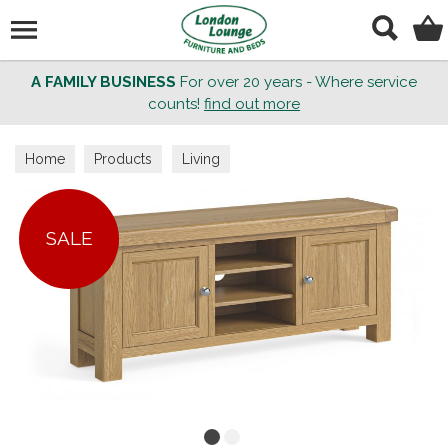
Search
A FAMILY BUSINESS
For over 20 years - Where service
counts!
find out more
Home
Products
Living
SALE