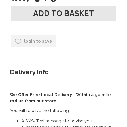
login to save
Delivery Info
We Offer Free Local Delivery - Within a 50 mile
radius from our store
You will receive the following:
A SMS/Text message to advise you