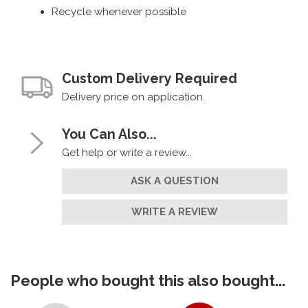
Recycle whenever possible
Custom Delivery Required
Delivery price on application.
You Can Also...
Get help or write a review...
ASK A QUESTION
WRITE A REVIEW
People who bought this also bought...