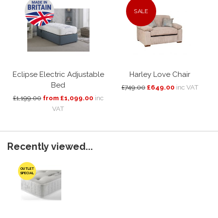
SALE
Eclipse Electric Adjustable
Harley Love Chair
Bed
£749.00
£649.00
inc VAT
£1,199.00
from £1,099.00
inc
VAT
Recently viewed...
OUTLET
SPECIAL