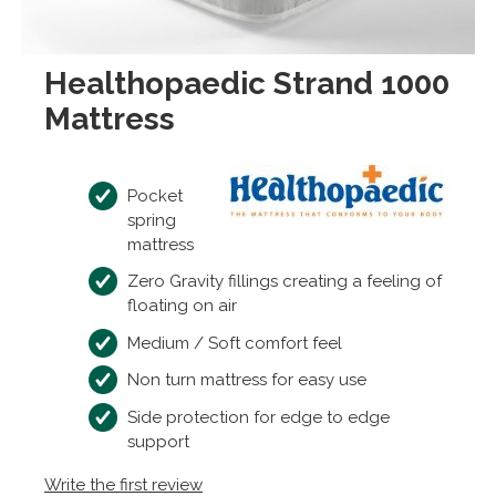
Healthopaedic Strand 1000
Mattress
Pocket
spring
mattress
Zero Gravity fillings creating a feeling of
floating on air
Medium / Soft comfort feel
Non turn mattress for easy use
Side protection for edge to edge
support
Write the first review