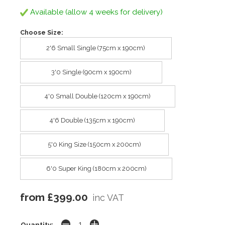
Available (allow 4 weeks for delivery)
Choose Size:
2'6 Small Single (75cm x 190cm)
3'0 Single (90cm x 190cm)
4'0 Small Double (120cm x 190cm)
4'6 Double (135cm x 190cm)
5'0 King Size (150cm x 200cm)
6'0 Super King (180cm x 200cm)
from £399.00
inc VAT
Quantity: