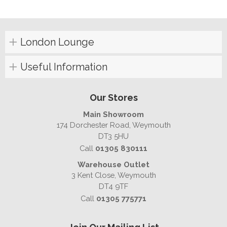
London Lounge
Useful Information
Our Stores
Main Showroom
174 Dorchester Road, Weymouth
DT3 5HU
Call
01305 830111
Warehouse Outlet
3 Kent Close, Weymouth
DT4 9TF
Call
01305 775771