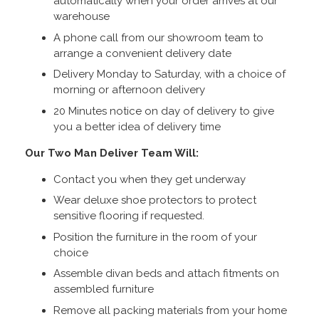
automatically when your order arrives at our
warehouse
A phone call from our showroom team to
arrange a convenient delivery date
Delivery Monday to Saturday, with a choice of
morning or afternoon delivery
20 Minutes notice on day of delivery to give
you a better idea of delivery time
Our Two Man Deliver Team Will:
Contact you when they get underway
Wear deluxe shoe protectors to protect
sensitive flooring if requested.
Position the furniture in the room of your
choice
Assemble divan beds and attach fitments on
assembled furniture
Remove all packing materials from your home