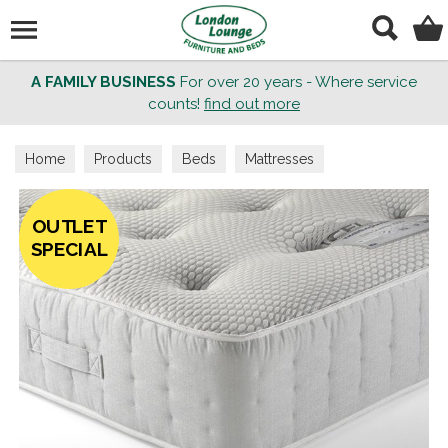
Search
A FAMILY BUSINESS
For over 20 years - Where service
counts!
find out more
Home
Products
Beds
Mattresses
OUTLET
SPECIAL