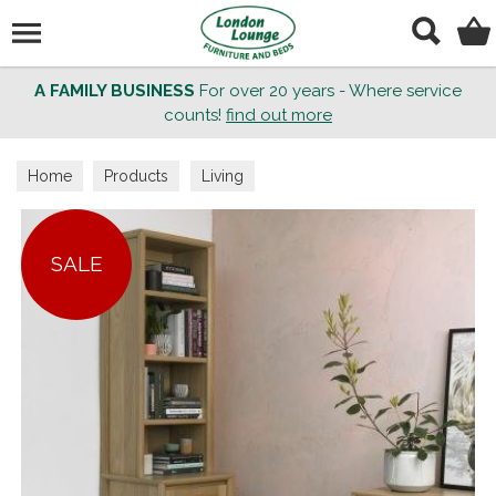
Search
A FAMILY BUSINESS
For over 20 years - Where service
counts!
find out more
Home
Products
Living
SALE