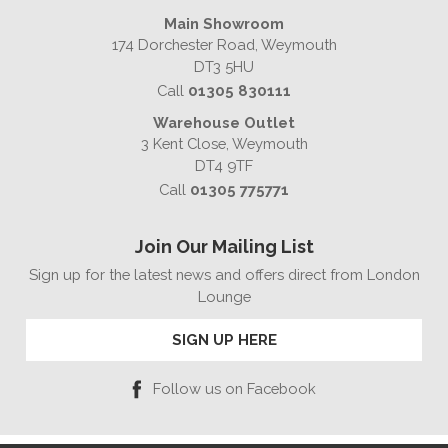
Main Showroom
174 Dorchester Road, Weymouth
DT3 5HU
Call
01305 830111
Warehouse Outlet
3 Kent Close, Weymouth
DT4 9TF
Call
01305 775771
Join Our Mailing List
Sign up for the latest news and offers direct from London
Lounge
SIGN UP HERE
Follow us on Facebook