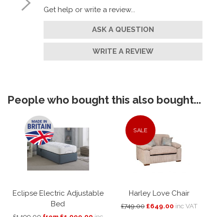
Get help or write a review...
ASK A QUESTION
WRITE A REVIEW
People who bought this also bought...
SALE
Eclipse Electric Adjustable
Harley Love Chair
Bed
£749.00
£649.00
inc VAT
£1,199.00
from £1,099.00
inc