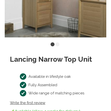
Lancing Narrow Top Unit
Available in lifestyle oak
Fully Assembled
Wide range of matching pieces
Write the first review