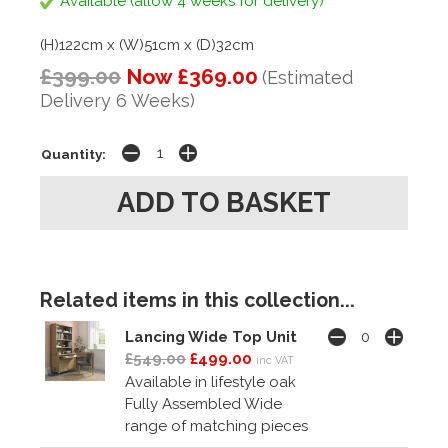
Available (allow 4 weeks for delivery)
(H)122cm x (W)51cm x (D)32cm
£399.00
Now £369.00
(Estimated
Delivery 6 Weeks)
Quantity:
Related items in this collection...
Lancing Wide Top Unit
£549.00
£499.00
inc VAT
Available in lifestyle oak
Fully Assembled Wide
range of matching pieces