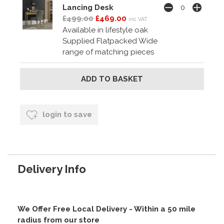
Lancing Desk
£499.00
£469.00
inc VAT
Available in lifestyle oak
Supplied Flatpacked Wide
range of matching pieces
login to save
Delivery Info
We Offer Free Local Delivery - Within a 50 mile
radius from our store