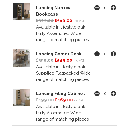
Lancing Narrow
Bookcase
£599.00
£549.00
inc VAT
Available in lifestyle oak
Fully Assembled Wide
range of matching pieces
Lancing Corner Desk
£599.00
£549.00
inc VAT
Available in lifestyle oak
Supplied Flatpacked Wide
range of matching pieces
Lancing Filing Cabinet
£499.00
£469.00
inc VAT
Available in lifestyle oak
Fully Assembled Wide
range of matching pieces