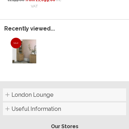
VAT
Recently viewed...
SALE
London Lounge
Useful Information
Our Stores