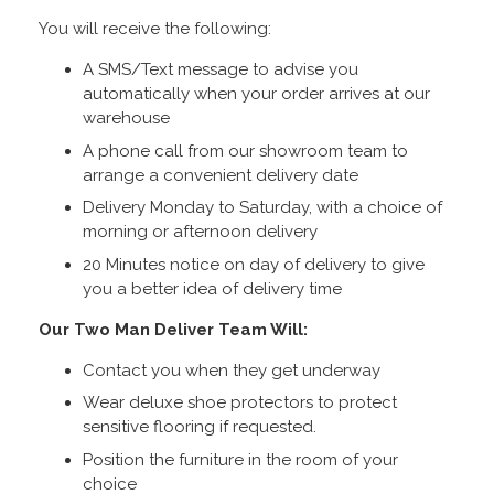
You will receive the following:
A SMS/Text message to advise you
automatically when your order arrives at our
warehouse
A phone call from our showroom team to
arrange a convenient delivery date
Delivery Monday to Saturday, with a choice of
morning or afternoon delivery
20 Minutes notice on day of delivery to give
you a better idea of delivery time
Our Two Man Deliver Team Will:
Contact you when they get underway
Wear deluxe shoe protectors to protect
sensitive flooring if requested.
Position the furniture in the room of your
choice