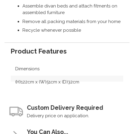
Assemble divan beds and attach fitments on
assembled furniture
Remove all packing materials from your home
Recycle whenever possible
Product Features
Dimensions
(H)122cm x (W)51cm x (D)32cm
Custom Delivery Required
Delivery price on application.
You Can Also...