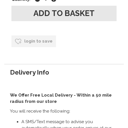
login to save
Delivery Info
We Offer Free Local Delivery - Within a 50 mile
radius from our store
You will receive the following:
A SMS/Text message to advise you
automatically when your order arrives at our