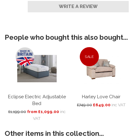
WRITE A REVIEW
People who bought this also bought...
SALE
Eclipse Electric Adjustable
Harley Love Chair
Bed
£749.00
£649.00
inc VAT
£1,199.00
from £1,099.00
inc
VAT
Other items in this collection...