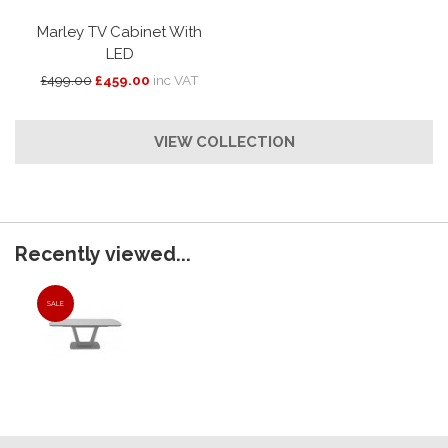
Marley TV Cabinet With
LED
£499.00
£459.00
inc VAT
VIEW COLLECTION
Recently viewed...
SALE