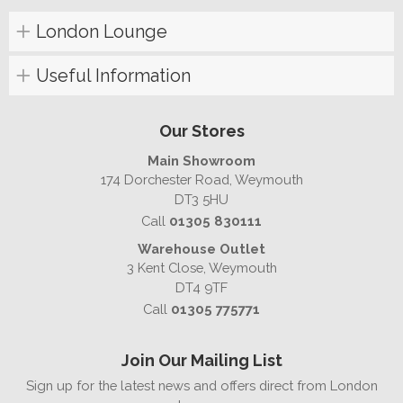
London Lounge
Useful Information
Our Stores
Main Showroom
174 Dorchester Road, Weymouth
DT3 5HU
Call
01305 830111
Warehouse Outlet
3 Kent Close, Weymouth
DT4 9TF
Call
01305 775771
Join Our Mailing List
Sign up for the latest news and offers direct from London