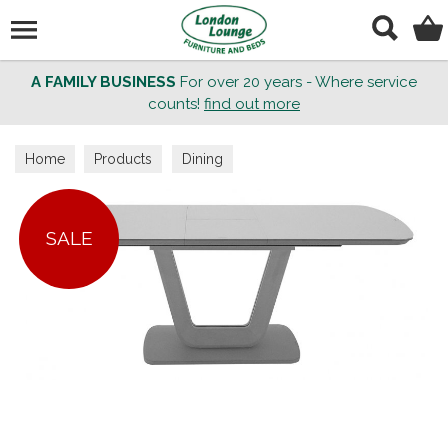
Search
A FAMILY BUSINESS
For over 20 years - Where service
counts!
find out more
Home
Products
Dining
SALE