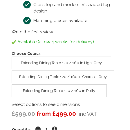
Glass top and modern 'V' shaped leg
design
Matching pieces available
Write the first review
Available (allow 4 weeks for delivery)
Choose Colour:
Extending Dining Table 120 / 160 in Light Grey
Extending Dining Table 120 / 160 in Charcoal Grey
Extending Dining Table 120 / 160 in Putty
Select options to see dimensions
£599.00
from £499.00
inc VAT
Quantity: