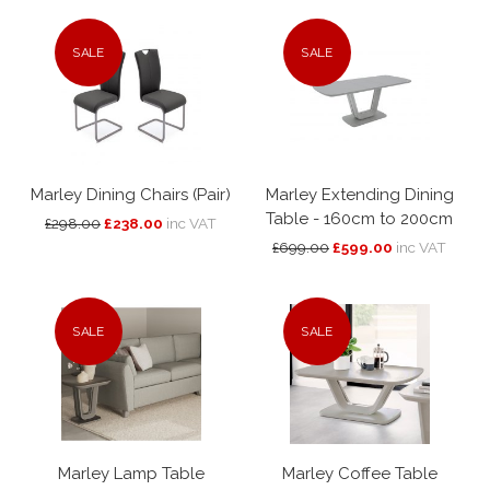
SALE
SALE
Marley Dining Chairs (Pair)
Marley Extending Dining
Table - 160cm to 200cm
£298.00
£238.00
inc VAT
£699.00
£599.00
inc VAT
SALE
SALE
Marley Lamp Table
Marley Coffee Table