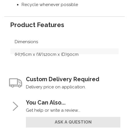
Recycle whenever possible
Product Features
Dimensions
(H)76cm x (W)120cm x (D)90cm
Custom Delivery Required
Delivery price on application.
You Can Also...
Get help or write a review...
ASK A QUESTION