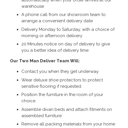
warehouse
A phone call from our showroom team to
arrange a convenient delivery date
Delivery Monday to Saturday, with a choice of
morning or afternoon delivery
20 Minutes notice on day of delivery to give
you a better idea of delivery time
Our Two Man Deliver Team Will:
Contact you when they get underway
Wear deluxe shoe protectors to protect
sensitive flooring if requested.
Position the furniture in the room of your
choice
Assemble divan beds and attach fitments on
assembled furniture
Remove all packing materials from your home