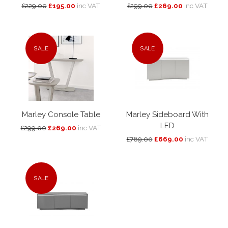
£229.00
£195.00
inc VAT
£299.00
£269.00
inc VAT
SALE
SALE
Marley Console Table
Marley Sideboard With
LED
£299.00
£269.00
inc VAT
£769.00
£669.00
inc VAT
SALE