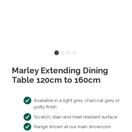
Marley Extending Dining
Table 120cm to 160cm
Available in a light grey, charcoal grey or
putty finish
Scratch, stain and heat resistant surface
Range shown at our main showroom