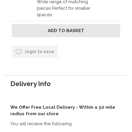
Wide range of matching
pieces Perfect for smaller
spaces
login to save
Delivery Info
We Offer Free Local Delivery - Within a 50 mile
radius from our store
You will receive the following: