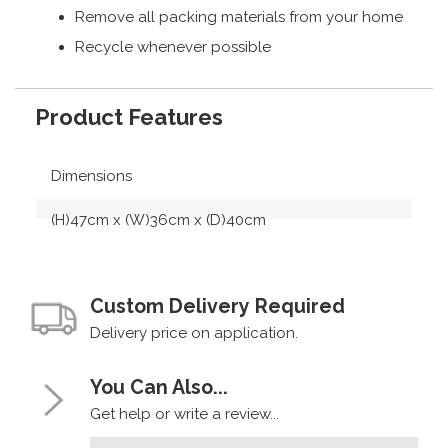
Remove all packing materials from your home
Recycle whenever possible
Product Features
Dimensions
(H)47cm x (W)36cm x (D)40cm
Custom Delivery Required
Delivery price on application.
You Can Also...
Get help or write a review...