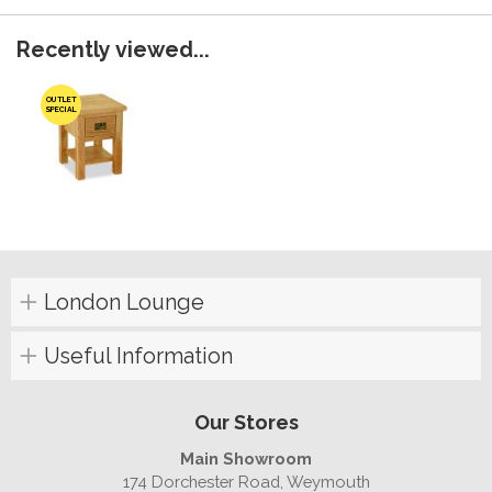
Recently viewed...
OUTLET
SPECIAL
London Lounge
Useful Information
Our Stores
Main Showroom
174 Dorchester Road, Weymouth