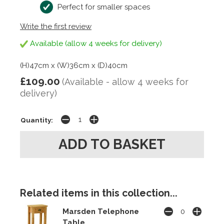
Perfect for smaller spaces
Write the first review
Available (allow 4 weeks for delivery)
(H)47cm x (W)36cm x (D)40cm
£109.00
(Available - allow 4 weeks for
delivery)
Quantity:
Related items in this collection...
Marsden Telephone
Table