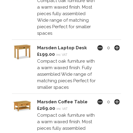
Compact oak furniture with
a warm waxed finish. Most
pieces fully assembled
Wide range of matching
pieces Perfect for smaller
spaces
Marsden Laptop Desk
£199.00
inc VAT
Compact oak furniture with
a warm waxed finish. Fully
assembled Wide range of
matching pieces Perfect for
smaller spaces
Marsden Coffee Table
£269.00
inc VAT
Compact oak furniture with
a warm waxed finish. Most
pieces fully assembled