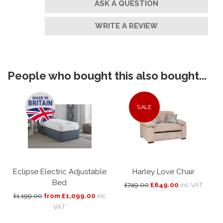
ASK A QUESTION
WRITE A REVIEW
People who bought this also bought...
SALE
Eclipse Electric Adjustable
Harley Love Chair
Bed
£749.00
£649.00
inc VAT
£1,199.00
from £1,099.00
inc
VAT