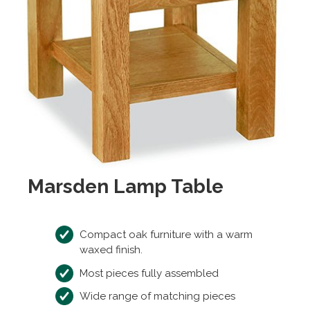
Marsden Lamp Table
Compact oak furniture with a warm
waxed finish.
Most pieces fully assembled
Wide range of matching pieces