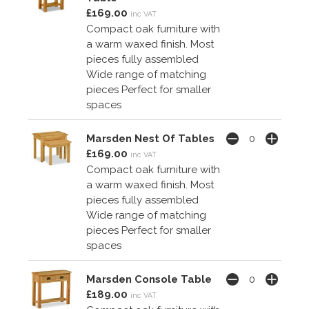
£169.00
inc VAT
Compact oak furniture with
a warm waxed finish. Most
pieces fully assembled
Wide range of matching
pieces Perfect for smaller
spaces
Marsden Nest Of Tables
£169.00
inc VAT
Compact oak furniture with
a warm waxed finish. Most
pieces fully assembled
Wide range of matching
pieces Perfect for smaller
spaces
Marsden Console Table
£189.00
inc VAT