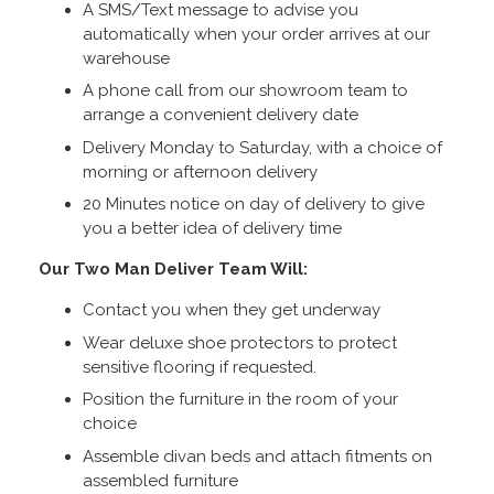
A SMS/Text message to advise you
automatically when your order arrives at our
warehouse
A phone call from our showroom team to
arrange a convenient delivery date
Delivery Monday to Saturday, with a choice of
morning or afternoon delivery
20 Minutes notice on day of delivery to give
you a better idea of delivery time
Our Two Man Deliver Team Will:
Contact you when they get underway
Wear deluxe shoe protectors to protect
sensitive flooring if requested.
Position the furniture in the room of your
choice
Assemble divan beds and attach fitments on
assembled furniture