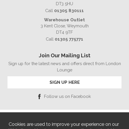
DT3 5HU
Call
01305 830111
Warehouse Outlet
3 Kent Close, Weymouth
DT4 9TF
Call
01305 775771
Join Our Mailing List
Sign up for the latest news and offers direct from London
Lounge
SIGN UP HERE
Follow us on Facebook
Copyright © 2026 London Lounge
Cookies are used to improve your experience on our
Website Design by Iconography