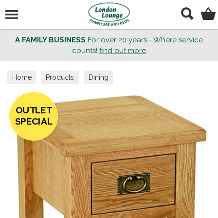
Search
A FAMILY BUSINESS
For over 20 years - Where service
counts!
find out more
Home
Products
Dining
OUTLET
SPECIAL