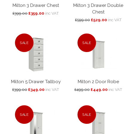
Milton 3 Drawer Chest
Milton 3 Drawer Double
Chest
£399.00
£359.00
inc VAT
£599.00
£529.00
inc VAT
SALE
SALE
Milton 5 Drawer Tallboy
Milton 2 Door Robe
£399.00
£349.00
inc VAT
£499.00
£449.00
inc VAT
SALE
SALE