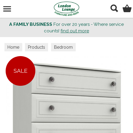
Search
A FAMILY BUSINESS
For over 20 years - Where service
counts!
find out more
Home
Products
Bedroom
SALE