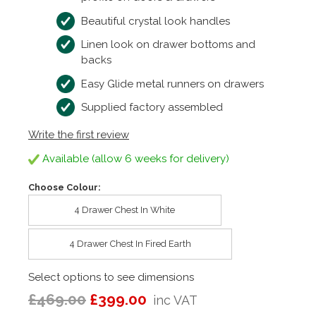
Beautiful crystal look handles
Linen look on drawer bottoms and
backs
Easy Glide metal runners on drawers
Supplied factory assembled
Write the first review
Available (allow 6 weeks for delivery)
Choose Colour:
4 Drawer Chest In White
4 Drawer Chest In Fired Earth
Select options to see dimensions
£469.00
£399.00
inc VAT