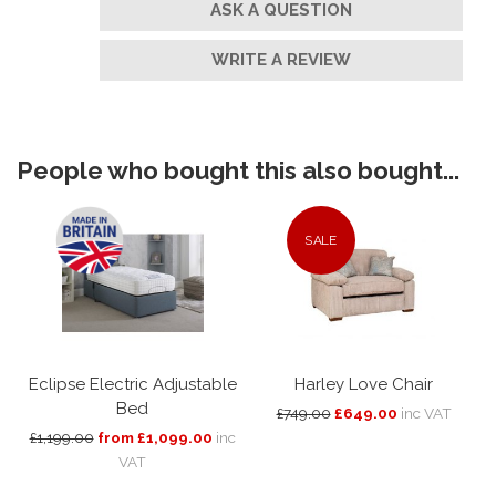
ASK A QUESTION
WRITE A REVIEW
People who bought this also bought...
SALE
Eclipse Electric Adjustable
Harley Love Chair
Bed
£749.00
£649.00
inc VAT
£1,199.00
from £1,099.00
inc
VAT