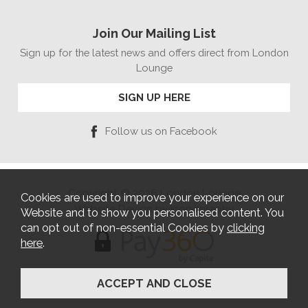
Join Our Mailing List
Sign up for the latest news and offers direct from London
Lounge
SIGN UP HERE
Follow us on Facebook
Copyright © 2026 London Lounge
Cookies are used to improve your experience on our
Website Design by Iconography
Website and to show you personalised content. You
can opt out of non-essential Cookies by
clicking
here
.