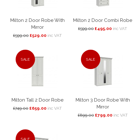
Milton 2 Door Robe With
Milton 2 Door Combi Robe
Mirror
£599.00
£495.00
inc VAT
£599.00
£529.00
inc VAT
SALE
SALE
Milton Tall 2 Door Robe
Milton 3 Door Robe With
Mirror
£749.00
£659.00
inc VAT
£899.00
£799.00
inc VAT
SALE