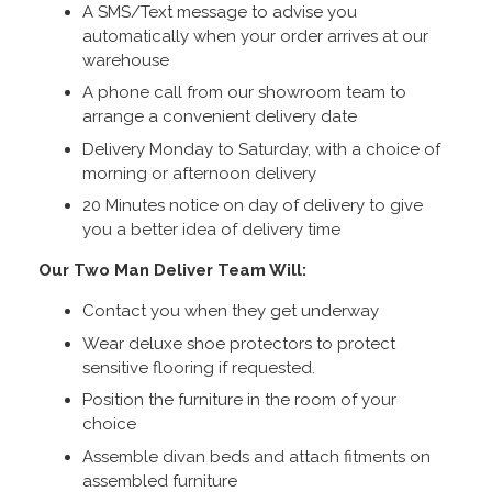
A SMS/Text message to advise you
automatically when your order arrives at our
warehouse
A phone call from our showroom team to
arrange a convenient delivery date
Delivery Monday to Saturday, with a choice of
morning or afternoon delivery
20 Minutes notice on day of delivery to give
you a better idea of delivery time
Our Two Man Deliver Team Will:
Contact you when they get underway
Wear deluxe shoe protectors to protect
sensitive flooring if requested.
Position the furniture in the room of your
choice
Assemble divan beds and attach fitments on
assembled furniture