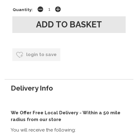
Quantity:
login to save
Delivery Info
We Offer Free Local Delivery - Within a 50 mile
radius from our store
You will receive the following: