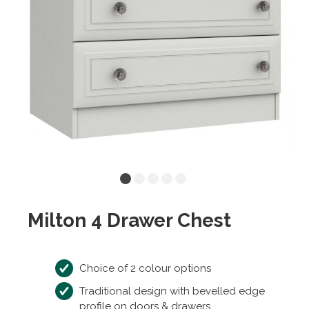
Milton 4 Drawer Chest
Choice of 2 colour options
Traditional design with bevelled edge
profile on doors & drawers