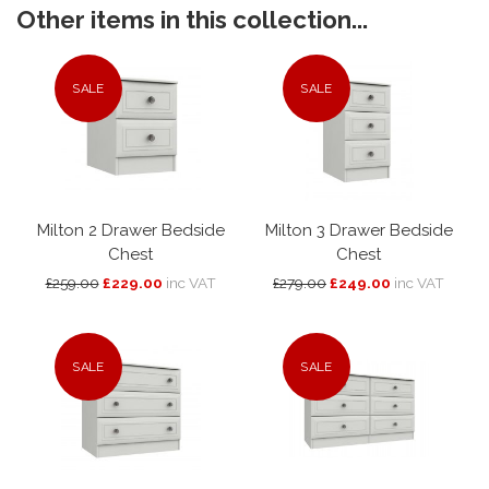
Other items in this collection...
SALE
SALE
Milton 2 Drawer Bedside
Milton 3 Drawer Bedside
Chest
Chest
£259.00
£229.00
inc VAT
£279.00
£249.00
inc VAT
SALE
SALE