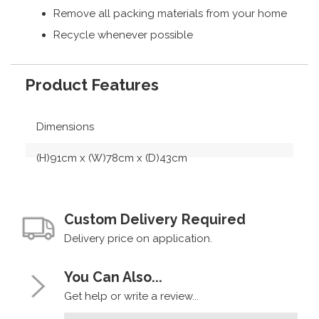
Remove all packing materials from your home
Recycle whenever possible
Product Features
Dimensions
(H)91cm x (W)78cm x (D)43cm
Custom Delivery Required
Delivery price on application.
You Can Also...
Get help or write a review...