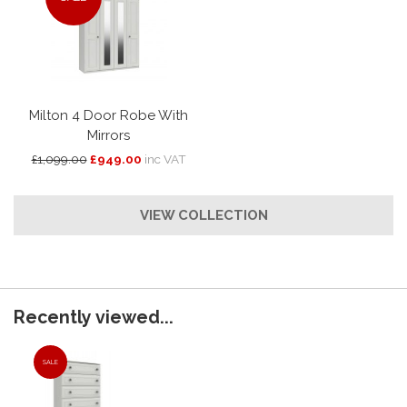
Milton 4 Door Robe With
Mirrors
£1,099.00
£949.00
inc VAT
VIEW COLLECTION
Recently viewed...
SALE