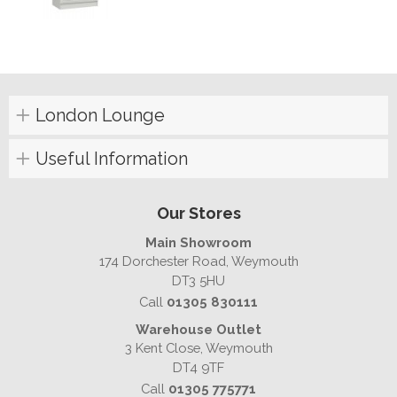
London Lounge
Useful Information
Our Stores
Main Showroom
174 Dorchester Road, Weymouth
DT3 5HU
Call
01305 830111
Warehouse Outlet
3 Kent Close, Weymouth
DT4 9TF
Call
01305 775771