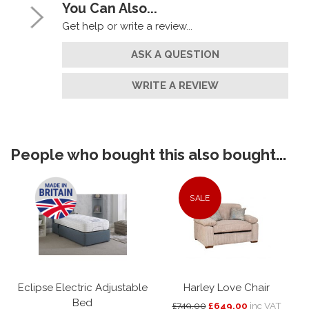
You Can Also...
Get help or write a review...
ASK A QUESTION
WRITE A REVIEW
People who bought this also bought...
SALE
Eclipse Electric Adjustable
Harley Love Chair
Bed
£749.00
£649.00
inc VAT