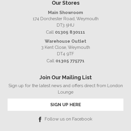
Our Stores
Main Showroom
174 Dorchester Road, Weymouth
DT3 5HU
Call
01305 830111
Warehouse Outlet
3 Kent Close, Weymouth
DT4 9TF
Call
01305 775771
Join Our Mailing List
Sign up for the latest news and offers direct from London
Lounge
SIGN UP HERE
Follow us on Facebook