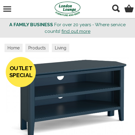
Search
A FAMILY BUSINESS
For over 20 years - Where service
counts!
find out more
Home
Products
Living
OUTLET
SPECIAL