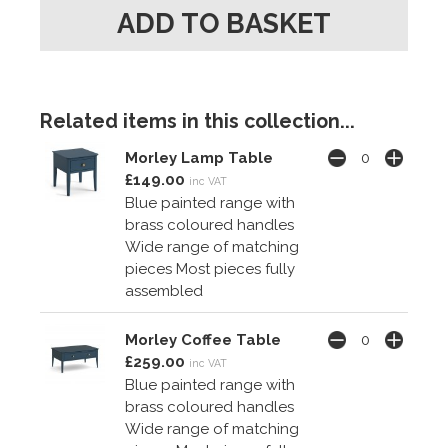
Related items in this collection...
Morley Lamp Table
£149.00
inc VAT
Blue painted range with
brass coloured handles
Wide range of matching
pieces Most pieces fully
assembled
Morley Coffee Table
£259.00
inc VAT
Blue painted range with
brass coloured handles
Wide range of matching