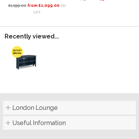
£1,199.00
from £1,099.00
inc
VAT
Recently viewed...
OUTLET
SPECIAL
London Lounge
Useful Information