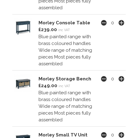
pieces Most pieces fully
assembled
Morley Console Table
£239.00
inc VAT
Blue painted range with
brass coloured handles
Wide range of matching
pieces Most pieces fully
assembled
Morley Storage Bench
£249.00
inc VAT
Blue painted range with
brass coloured handles
Wide range of matching
pieces Most pieces fully
assembled
Morley Small TV Unit