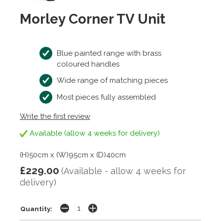
Morley Corner TV Unit
Blue painted range with brass
coloured handles
Wide range of matching pieces
Most pieces fully assembled
Write the first review
Available (allow 4 weeks for delivery)
(H)50cm x (W)95cm x (D)40cm
£229.00
(Available - allow 4 weeks for
delivery)
Quantity: