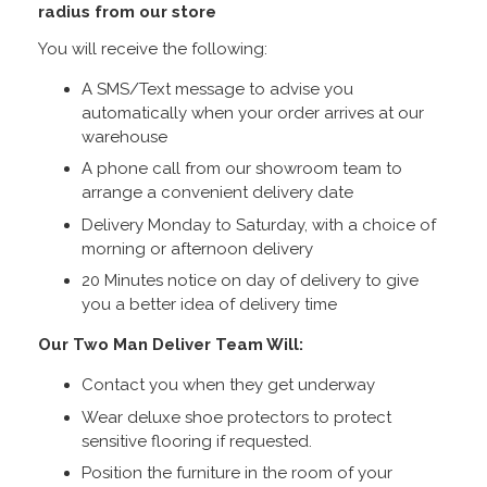
radius from our store
You will receive the following:
A SMS/Text message to advise you
automatically when your order arrives at our
warehouse
A phone call from our showroom team to
arrange a convenient delivery date
Delivery Monday to Saturday, with a choice of
morning or afternoon delivery
20 Minutes notice on day of delivery to give
you a better idea of delivery time
Our Two Man Deliver Team Will:
Contact you when they get underway
Wear deluxe shoe protectors to protect
sensitive flooring if requested.
Position the furniture in the room of your