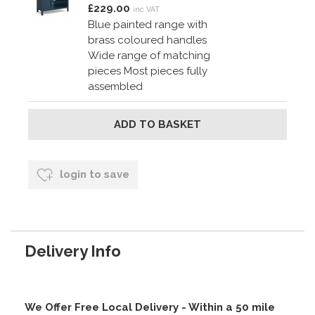
£229.00
inc VAT
Blue painted range with
brass coloured handles
Wide range of matching
pieces Most pieces fully
assembled
login to save
Delivery Info
We Offer Free Local Delivery - Within a 50 mile