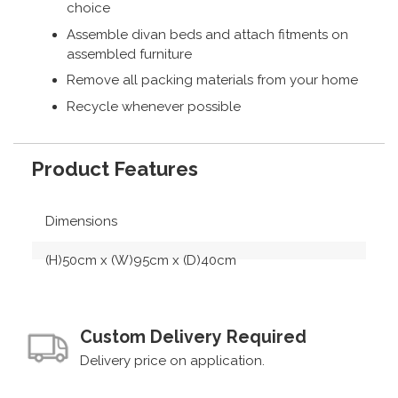
choice
Assemble divan beds and attach fitments on
assembled furniture
Remove all packing materials from your home
Recycle whenever possible
Product Features
Dimensions
(H)50cm x (W)95cm x (D)40cm
Custom Delivery Required
Delivery price on application.