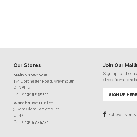
Our Stores
Join Our Maili
Sign up for the la
Main Showroom
direct from Lond
174 Dorchester Road, Weymouth
DT3 5HU
Call
01305 830111
SIGN UP HER
Warehouse Outlet
3 Kent Close, Weymouth
Follow us on 
DT4 9TF
Call
01305 775771