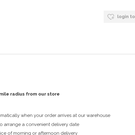
login t
 mile radius from our store
atically when your order arrives at our warehouse
 arrange a convenient delivery date
ice of morning or afternoon delivery