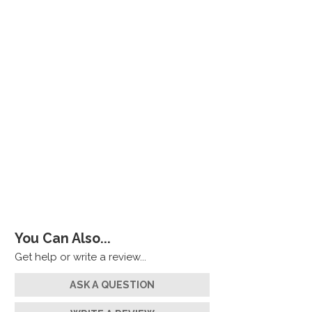
You Can Also...
Get help or write a review...
ASK A QUESTION