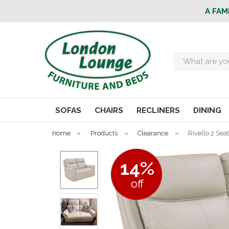
A FAM
Search
SOFAS
CHAIRS
RECLINERS
DINING
Home
»
Products
»
Clearance
»
Rivello 2 Sea
14%
off