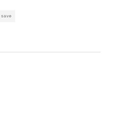
o save