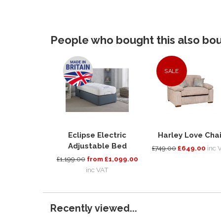
People who bought this also boug
SALE
Eclipse Electric
Harley Love Chai
Adjustable Bed
£749.00
£649.00
inc 
£1,199.00
from £1,099.00
inc VAT
Recently viewed...