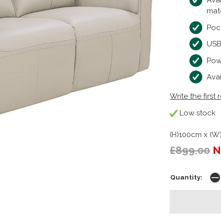
Avai
mat
Poc
USB
Powe
Ava
Write the first 
Low stock
(H)100cm x (W
£899.00
N
Quantity: