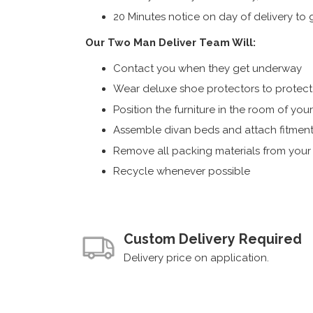
20 Minutes notice on day of delivery to g
Our Two Man Deliver Team Will:
Contact you when they get underway
Wear deluxe shoe protectors to protect s
Position the furniture in the room of you
Assemble divan beds and attach fitment
Remove all packing materials from you
Recycle whenever possible
Custom Delivery Required
Delivery price on application.