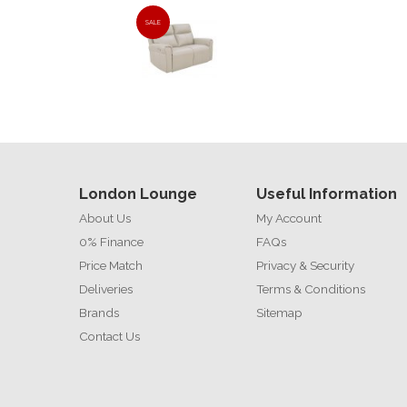
SALE
London Lounge
Useful Information
About Us
My Account
0% Finance
FAQs
Price Match
Privacy & Security
Deliveries
Terms & Conditions
Brands
Sitemap
Contact Us