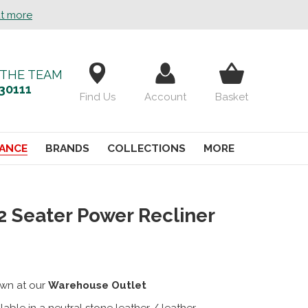
ut more
 THE TEAM
30111
Find Us
Account
Basket
ANCE
BRANDS
COLLECTIONS
MORE
 2 Seater Power Recliner
wn at our
Warehouse Outlet