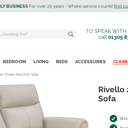
ILY BUSINESS
For over 20 years - Where service counts!
find o
TO SPEAK WITH
call
01305 8
BEDROOM
LIVING
BEDS
ACCESSORIES
CLEAR
ter Power Recliner Sofa
Rivello
Sofa
Sho