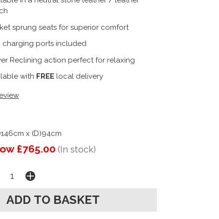
lable in a neutral stone leather / leather
ch
ket sprung seats for superior comfort
 charging ports included
r Reclining action perfect for relaxing
ilable with
FREE
local delivery
review
)146cm x (D)94cm
ow £765.00
(In stock)