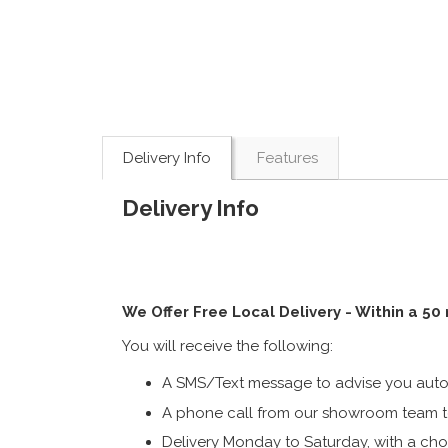
Delivery Info
Features
Delivery Info
We Offer Free Local Delivery - Within a 50
You will receive the following:
A SMS/Text message to advise you autom
A phone call from our showroom team to
Delivery Monday to Saturday, with a cho