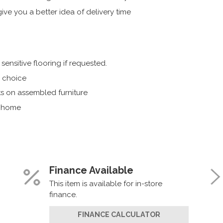
ive you a better idea of delivery time
ensitive flooring if requested.
r choice
s on assembled furniture
r home
Finance Available
This item is available for in-store
finance.
FINANCE CALCULATOR