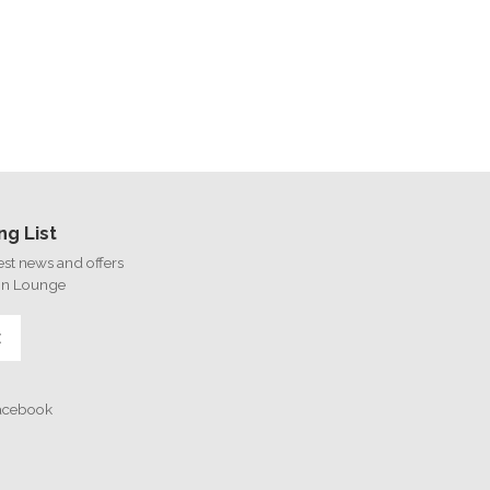
ng List
test news and offers
on Lounge
E
Facebook