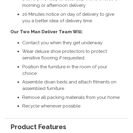
morning or afternoon delivery
20 Minutes notice on day of delivery to give
you a better idea of delivery time
Our Two Man Deliver Team Will:
Contact you when they get underway
Wear deluxe shoe protectors to protect
sensitive flooring if requested.
Position the furniture in the room of your
choice
Assemble divan beds and attach fitments on
assembled furniture
Remove all packing materials from your home
Recycle whenever possible
Product Features