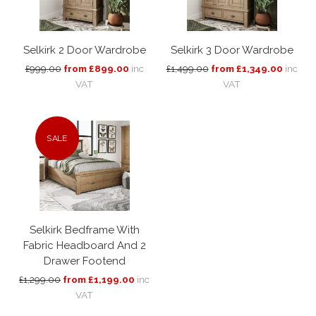
Selkirk 2 Door Wardrobe
Selkirk 3 Door Wardrobe
£999.00
from £899.00
inc
£1,499.00
from £1,349.00
inc
VAT
VAT
SALE
Selkirk Bedframe With
Fabric Headboard And 2
Drawer Footend
£1,299.00
from £1,199.00
inc
VAT