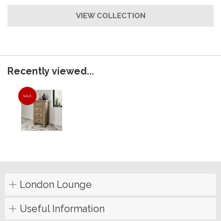
VIEW COLLECTION
Recently viewed...
SALE
London Lounge
Useful Information