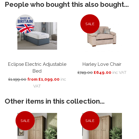
People who bought this also bought...
SALE
Eclipse Electric Adjustable
Harley Love Chair
Bed
£749.00
£649.00
inc VAT
£1,199.00
from £1,099.00
inc
VAT
Other items in this collection...
SALE
SALE