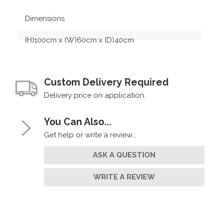
Dimensions
(H)100cm x (W)60cm x (D)40cm
Custom Delivery Required
Delivery price on application.
You Can Also...
Get help or write a review...
ASK A QUESTION
WRITE A REVIEW