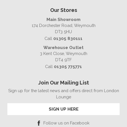
Our Stores
Main Showroom
174 Dorchester Road, Weymouth
DT3 5HU
Call
01305 830111
Warehouse Outlet
3 Kent Close, Weymouth
DT4 9TF
Call
01305 775771
Join Our Mailing List
Sign up for the latest news and offers direct from London
Lounge
SIGN UP HERE
Follow us on Facebook