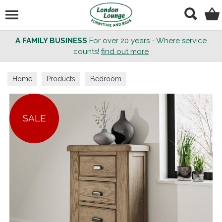
Search
A FAMILY BUSINESS
For over 20 years - Where service
counts!
find out more
Home
Products
Bedroom
SALE