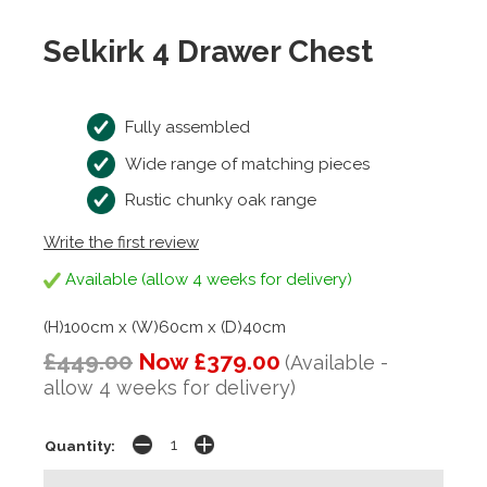
Selkirk 4 Drawer Chest
Fully assembled
Wide range of matching pieces
Rustic chunky oak range
Write the first review
Available (allow 4 weeks for delivery)
(H)100cm x (W)60cm x (D)40cm
£449.00
Now £379.00
(Available -
allow 4 weeks for delivery)
Quantity: