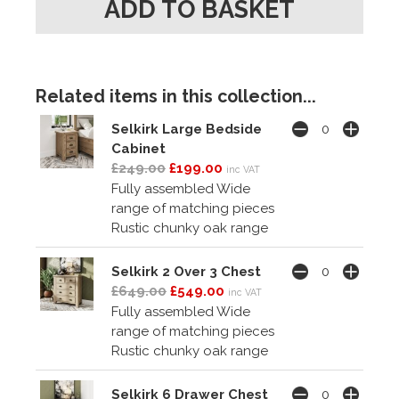
Related items in this collection...
Selkirk Large Bedside
Cabinet
£249.00
£199.00
inc VAT
Fully assembled Wide
range of matching pieces
Rustic chunky oak range
Selkirk 2 Over 3 Chest
£649.00
£549.00
inc VAT
Fully assembled Wide
range of matching pieces
Rustic chunky oak range
Selkirk 6 Drawer Chest