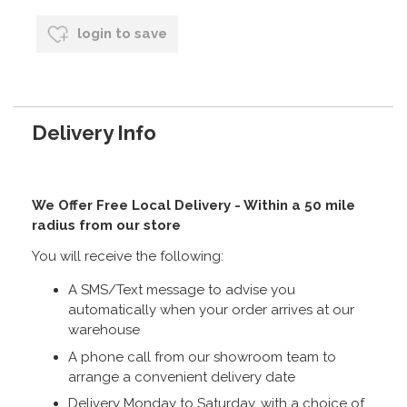
login to save
Delivery Info
We Offer Free Local Delivery - Within a 50 mile
radius from our store
You will receive the following:
A SMS/Text message to advise you
automatically when your order arrives at our
warehouse
A phone call from our showroom team to
arrange a convenient delivery date
Delivery Monday to Saturday, with a choice of