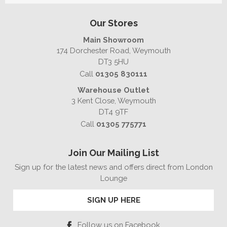
Our Stores
Main Showroom
174 Dorchester Road, Weymouth
DT3 5HU
Call
01305 830111
Warehouse Outlet
3 Kent Close, Weymouth
DT4 9TF
Call
01305 775771
Join Our Mailing List
Sign up for the latest news and offers direct from London
Lounge
SIGN UP HERE
Follow us on Facebook