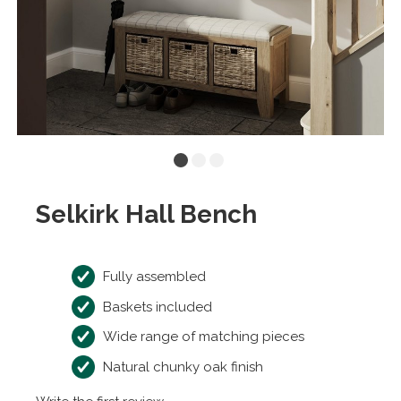
Selkirk Hall Bench
Fully assembled
Baskets included
Wide range of matching pieces
Natural chunky oak finish