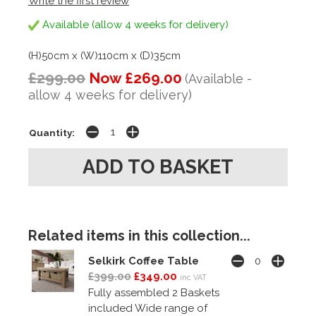
Write the first review
Available (allow 4 weeks for delivery)
(H)50cm x (W)110cm x (D)35cm
£299.00
Now £269.00
(Available -
allow 4 weeks for delivery)
Quantity:
Related items in this collection...
Selkirk Coffee Table
£399.00
£349.00
inc VAT
Fully assembled 2 Baskets
included Wide range of