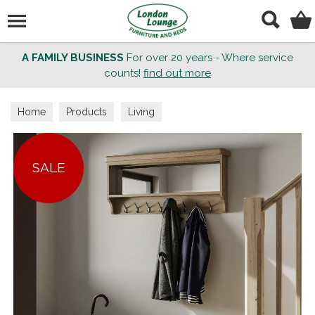
Search
A FAMILY BUSINESS
For over 20 years - Where service
counts!
find out more
Home
Products
Living
SALE