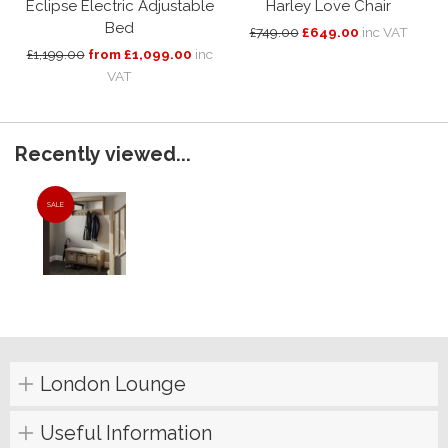
Eclipse Electric Adjustable
Harley Love Chair
Bed
£749.00
£649.00
inc VAT
£1,199.00
from £1,099.00
inc
VAT
Recently viewed...
SALE
London Lounge
Useful Information