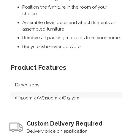
Position the furniture in the room of your
choice
Assemble divan beds and attach fitments on
assembled furniture
Remove all packing materials from your home
Recycle whenever possible
Product Features
Dimensions
(H)50cm x (W)110cm x (D)35cm
Custom Delivery Required
Delivery price on application.