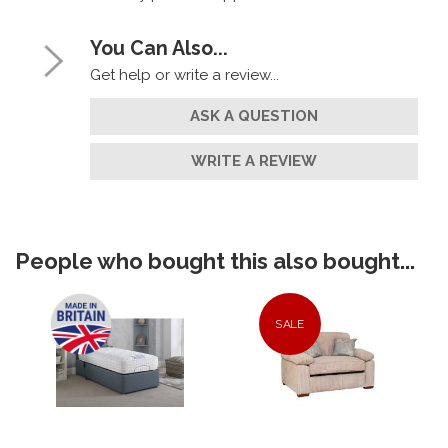
You Can Also...
Get help or write a review...
ASK A QUESTION
WRITE A REVIEW
People who bought this also bought...
SALE