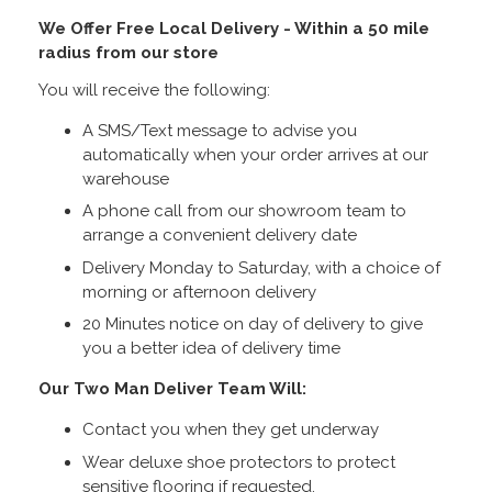
We Offer Free Local Delivery - Within a 50 mile
radius from our store
You will receive the following:
A SMS/Text message to advise you
automatically when your order arrives at our
warehouse
A phone call from our showroom team to
arrange a convenient delivery date
Delivery Monday to Saturday, with a choice of
morning or afternoon delivery
20 Minutes notice on day of delivery to give
you a better idea of delivery time
Our Two Man Deliver Team Will:
Contact you when they get underway
Wear deluxe shoe protectors to protect
sensitive flooring if requested.