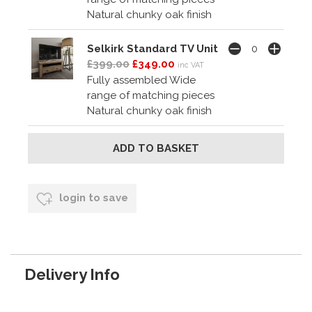
Natural chunky oak finish
Selkirk Standard TV Unit
£399.00
£349.00
inc VAT
Fully assembled Wide
range of matching pieces
Natural chunky oak finish
login to save
Delivery Info