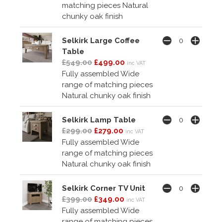
matching pieces Natural
chunky oak finish
Selkirk Large Coffee
Table
£549.00
£499.00
inc VAT
Fully assembled Wide
range of matching pieces
Natural chunky oak finish
Selkirk Lamp Table
£299.00
£279.00
inc VAT
Fully assembled Wide
range of matching pieces
Natural chunky oak finish
Selkirk Corner TV Unit
£399.00
£349.00
inc VAT
Fully assembled Wide
range of matching pieces