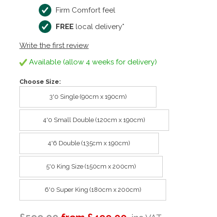
Firm Comfort feel
FREE
local delivery*
Write the first review
Available (allow 4 weeks for delivery)
Choose Size:
3'0 Single (90cm x 190cm)
4'0 Small Double (120cm x 190cm)
4'6 Double (135cm x 190cm)
5'0 King Size (150cm x 200cm)
6'0 Super King (180cm x 200cm)