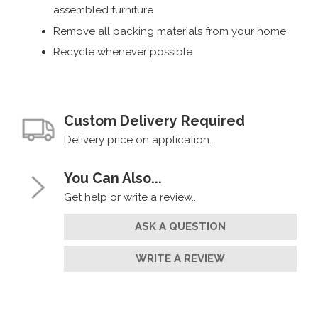
assembled furniture
Remove all packing materials from your home
Recycle whenever possible
Custom Delivery Required
Delivery price on application.
You Can Also...
Get help or write a review...
ASK A QUESTION
WRITE A REVIEW