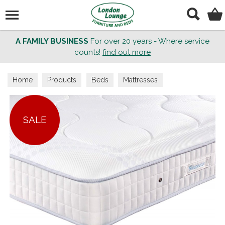
Search
A FAMILY BUSINESS
For over 20 years - Where service
counts!
find out more
Home
Products
Beds
Mattresses
SALE