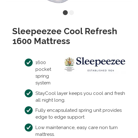
Sleepeezee Cool Refresh
1600 Mattress
1600
pocket
spring
system
StayCool layer keeps you cool and fresh
all night long.
Fully encapsulated spring unit provides
edge to edge support
Low maintenance, easy care non turn
mattress.