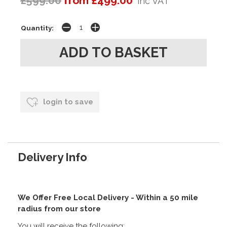
£599.00
from £499.00
inc VAT
Quantity:
login to save
Delivery Info
We Offer Free Local Delivery - Within a 50 mile
radius from our store
You will receive the following: