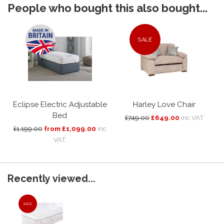
People who bought this also bought...
SALE
Eclipse Electric Adjustable
Harley Love Chair
Bed
£749.00
£649.00
inc VAT
£1,199.00
from £1,099.00
inc
VAT
Recently viewed...
SALE