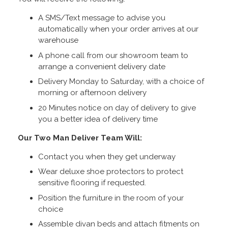
A SMS/Text message to advise you
automatically when your order arrives at our
warehouse
A phone call from our showroom team to
arrange a convenient delivery date
Delivery Monday to Saturday, with a choice of
morning or afternoon delivery
20 Minutes notice on day of delivery to give
you a better idea of delivery time
Our Two Man Deliver Team Will:
Contact you when they get underway
Wear deluxe shoe protectors to protect
sensitive flooring if requested.
Position the furniture in the room of your
choice
Assemble divan beds and attach fitments on