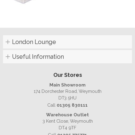
London Lounge
Useful Information
Our Stores
Main Showroom
174 Dorchester Road, Weymouth
DT3 5HU
Call
01305 830111
Warehouse Outlet
3 Kent Close, Weymouth
DT4 9TF
Call
01305 775771