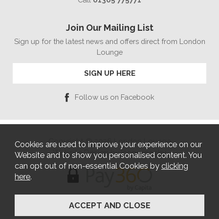
Join Our Mailing List
Sign up for the latest news and offers direct from London
Lounge
SIGN UP HERE
Follow us on Facebook
Copyright © 2026 London Lounge
Cookies are used to improve your experience on our
Website Design by Iconography
Website and to show you personalised content. You
can opt out of non-essential Cookies by
clicking
here
.